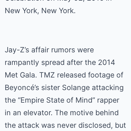
Jay-Z’s affair rumors were
rampantly spread after the 2014
Met Gala. TMZ released footage of
Beyoncé’s sister Solange attacking
the “Empire State of Mind” rapper
in an elevator. The motive behind
the attack was never disclosed, but