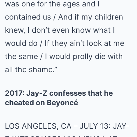
was one for the ages and I
contained us / And if my children
knew, I don’t even know what I
would do / If they ain’t look at me
the same / I would prolly die with
all the shame.”
2017: Jay-Z confesses that he
cheated on Beyoncé
LOS ANGELES, CA – JULY 13: JAY-