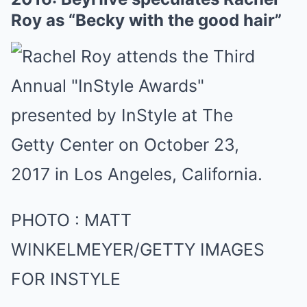
Roy as “Becky with the good hair”
PHOTO
:
MATT
WINKELMEYER/GETTY IMAGES
FOR INSTYLE