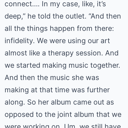
connect…. In my case, like, it’s
deep,” he told the outlet. “And then
all the things happen from there:
infidelity. We were using our art
almost like a therapy session. And
we started making music together.
And then the music she was
making at that time was further
along. So her album came out as
opposed to the joint album that we
were working on. Um, we still have