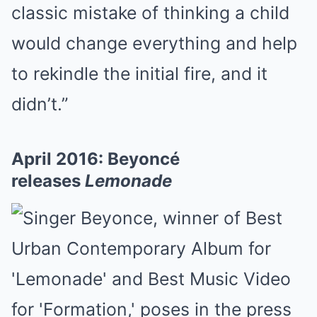
classic mistake of thinking a child
would change everything and help
to rekindle the initial fire, and it
didn’t.”
April 2016: Beyoncé
releases
Lemonade