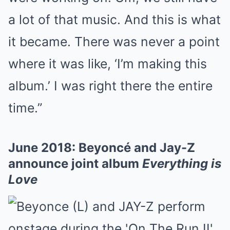
a lot of that music. And this is what
it became. There was never a point
where it was like, ‘I’m making this
album.’ I was right there the entire
time.”
June 2018: Beyoncé and Jay-Z
announce joint album
Everything is
Love