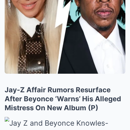
Jay-Z Affair Rumors Resurface
After Beyonce ‘Warns’ His Alleged
Mistress On New Album (P)