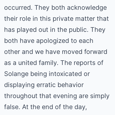
occurred. They both acknowledge
their role in this private matter that
has played out in the public. They
both have apologized to each
other and we have moved forward
as a united family. The reports of
Solange being intoxicated or
displaying erratic behavior
throughout that evening are simply
false. At the end of the day,