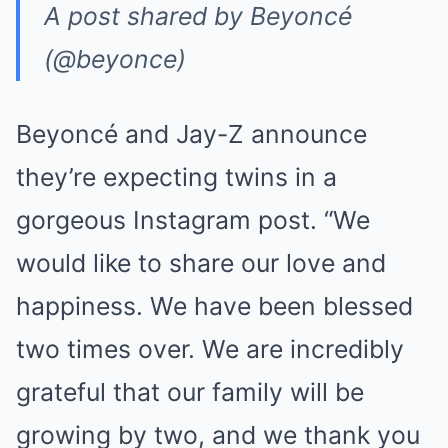
A post shared by Beyoncé
(@beyonce)
Beyoncé and Jay-Z announce
they’re expecting twins in a
gorgeous Instagram post. “We
would like to share our love and
happiness. We have been blessed
two times over. We are incredibly
grateful that our family will be
growing by two, and we thank you