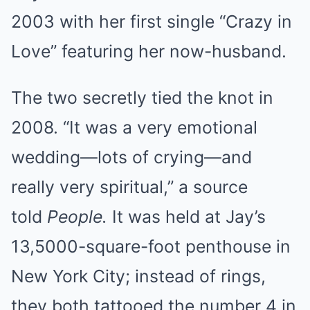
2003 with her first single “Crazy in
Love” featuring her now-husband.
The two secretly tied the knot in
2008. “It was a very emotional
wedding—lots of crying—and
really very spiritual,” a source
told
People.
It was held at Jay’s
13,5000-square-foot penthouse in
New York City; instead of rings,
they both tattooed the number 4 in