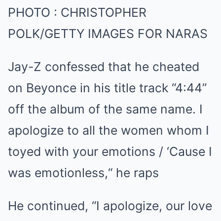
PHOTO
:
CHRISTOPHER
POLK/GETTY IMAGES FOR NARAS
Jay-Z confessed that he cheated
on Beyonce in his title track “4:44”
off the album of the same name. I
apologize to all the women whom I
toyed with your emotions / ‘Cause I
was emotionless,“ he raps
He continued, “I apologize, our love