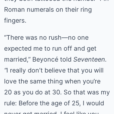
Roman numerals on their ring
fingers.
“There was no rush—no one
expected me to run off and get
married,” Beyoncé told
Seventeen.
“
I really don’t believe that you will
love the same thing when you’re
20 as you do at 30. So that was my
rule: Before the age of 25, I would
never get married. I feel like you