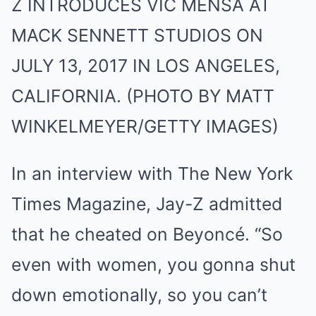
Z INTRODUCES VIC MENSA AT
MACK SENNETT STUDIOS ON
JULY 13, 2017 IN LOS ANGELES,
CALIFORNIA. (PHOTO BY MATT
WINKELMEYER/GETTY IMAGES)
In an interview with The New York
Times Magazine, Jay-Z admitted
that he cheated on Beyoncé. “So
even with women, you gonna shut
down emotionally, so you can’t