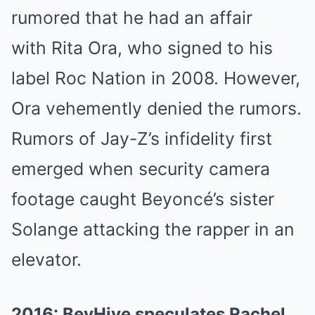
rumored that he had an affair
with Rita Ora, who signed to his
label Roc Nation in 2008. However,
Ora vehemently denied the rumors.
Rumors of Jay-Z’s infidelity first
emerged when security camera
footage caught Beyoncé’s sister
Solange attacking the rapper in an
elevator.
2016: BeyHive speculates Rachel