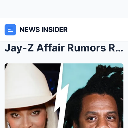
NEWS INSIDER
Jay-Z Affair Rumors Resurface After Beyonce ‘Warns...