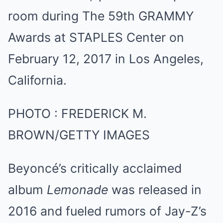
PHOTO
:
FREDERICK M.
BROWN/GETTY IMAGES
Beyoncé’s critically acclaimed
album
Lemonade
was released in
2016 and fueled rumors of Jay-Z’s