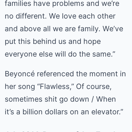
families have problems and we’re
no different. We love each other
and above all we are family. We’ve
put this behind us and hope
everyone else will do the same.”
Beyoncé referenced the moment in
her song “Flawless,” Of course,
sometimes shit go down / When
it’s a billion dollars on an elevator.”