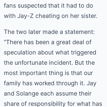
fans suspected that it had to do
with Jay-Z cheating on her sister.
The two later made a statement:
“There has been a great deal of
speculation about what triggered
the unfortunate incident. But the
most important thing is that our
family has worked through it. Jay
and Solange each assume their
share of responsibility for what has