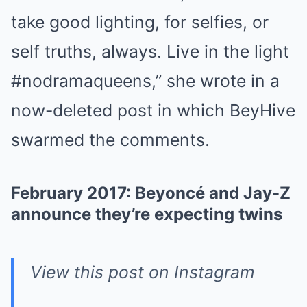
take good lighting, for selfies, or
self truths, always. Live in the light
#nodramaqueens,” she wrote in a
now-deleted post in which BeyHive
swarmed the comments.
February 2017: Beyoncé and Jay-Z
announce they’re expecting twins
View this post on Instagram