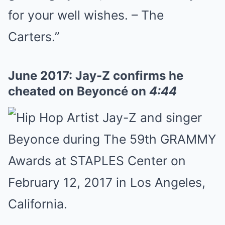
for your well wishes. – The
Carters.”
June 2017: Jay-Z confirms he
cheated on Beyoncé on
4:44