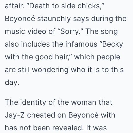
affair. “Death to side chicks,”
Beyoncé staunchly says during the
music video of “Sorry.” The song
also includes the infamous “Becky
with the good hair,” which people
are still wondering who it is to this
day.
The identity of the woman that
Jay-Z cheated on Beyoncé with
has not been revealed. It was