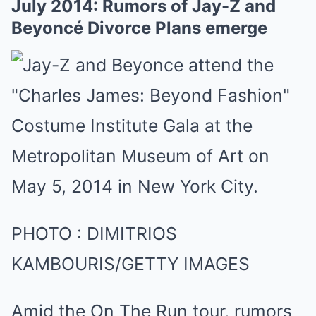
July 2014: Rumors of Jay-Z and
Beyoncé Divorce Plans emerge
PHOTO
:
DIMITRIOS
KAMBOURIS/GETTY IMAGES
Amid the On The Run tour, rumors