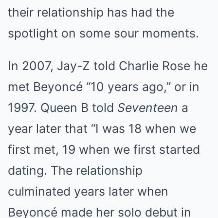
their relationship has had the
spotlight on some sour moments.
In 2007, Jay-Z told Charlie Rose he
met Beyoncé “10 years ago,” or in
1997. Queen B told
Seventeen
a
year later that “I was 18 when we
first met, 19 when we first started
dating. The relationship
culminated years later when
Beyoncé made her solo debut in