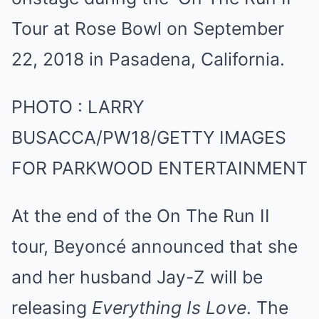
PHOTO
:
LARRY
BUSACCA/PW18/GETTY IMAGES
FOR PARKWOOD ENTERTAINMENT
At the end of the On The Run II
tour, Beyoncé announced that she
and her husband Jay-Z will be
releasing
Everything Is Love
. The