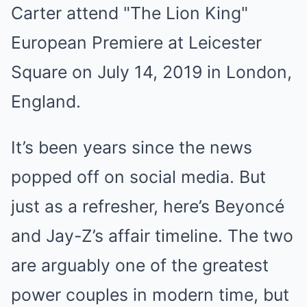
It’s been years since the news
popped off on social media. But
just as a refresher, here’s Beyoncé
and Jay-Z’s affair timeline. The two
are arguably one of the greatest
power couples in modern time, but