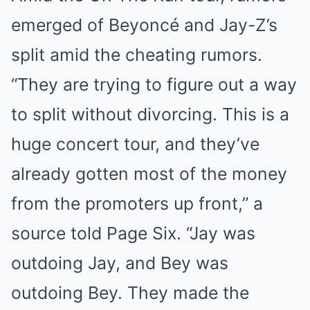
emerged of Beyoncé and Jay-Z’s
split amid the cheating rumors.
“They are trying to figure out a way
to split without divorcing. This is a
huge concert tour, and they’ve
already gotten most of the money
from the promoters up front,” a
source told Page Six. “Jay was
outdoing Jay, and Bey was
outdoing Bey. They made the