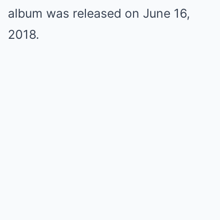
album was released on June 16,
2018.