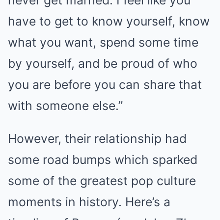
have to get to know yourself, know
what you want, spend some time
by yourself, and be proud of who
you are before you can share that
with someone else.”
However, their relationship had
some road bumps which sparked
some of the greatest pop culture
moments in history. Here’s a