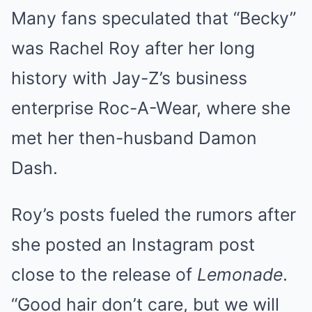
Many fans speculated that “Becky”
was Rachel Roy after her long
history with Jay-Z’s business
enterprise Roc-A-Wear, where she
met her then-husband Damon
Dash.
Roy’s posts fueled the rumors after
she posted an Instagram post
close to the release of
Lemonade
.
“Good hair don’t care, but we will