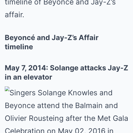
timeline of Beyoncé and Jay-Z’s
affair.
Beyoncé and Jay-Z’s Affair
timeline
May 7, 2014: Solange attacks Jay-Z
in an elevator