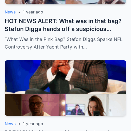
News
•
1 year ago
HOT NEWS ALERT: What was in that bag?
Stefon Diggs hands off a suspicious
package during a wild yacht party, and
“What Was in the Pink Bag? Stefon Diggs Sparks NFL
social media detectives are on the case.
Controversy After Yacht Party with…
Theories are flying—and some are
downright scandalous. This moment could
be more than just a party clip!
News
•
1 year ago