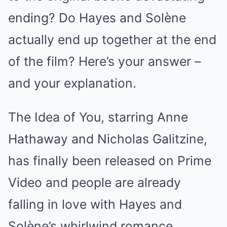
ending? Do Hayes and Solène
actually end up together at the end
of the film? Here’s your answer –
and your explanation.
The Idea of You, starring Anne
Hathaway and Nicholas Galitzine,
has finally been released on Prime
Video and people are already
falling in love with Hayes and
Solène’s whirlwind romance.