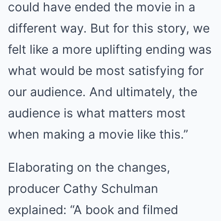
could have ended the movie in a
different way. But for this story, we
felt like a more uplifting ending was
what would be most satisfying for
our audience. And ultimately, the
audience is what matters most
when making a movie like this.”
Elaborating on the changes,
producer Cathy Schulman
explained: “A book and filmed