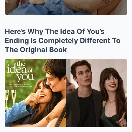
Here’s Why The Idea Of You’s
Ending Is Completely Different To
The Original Book