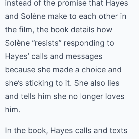
instead of the promise that Hayes
and Solène make to each other in
the film, the book details how
Solène “resists” responding to
Hayes’ calls and messages
because she made a choice and
she’s sticking to it. She also lies
and tells him she no longer loves
him.
In the book, Hayes calls and texts