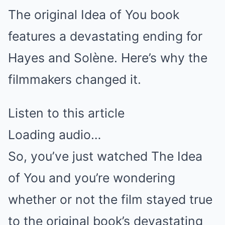
The original Idea of You book
features a devastating ending for
Hayes and Solène. Here’s why the
filmmakers changed it.
Listen to this article
Loading audio…
So, you’ve just watched The Idea
of You and you’re wondering
whether or not the film stayed true
to the original book’s devastating