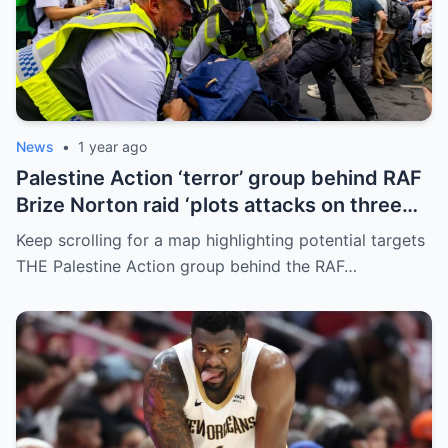
News
•
1 year ago
Palestine Action ‘terror’ group behind RAF
Brize Norton raid ‘plots attacks on three
more air bases and drone factory’
Keep scrolling for a map highlighting potential targets
THE Palestine Action group behind the RAF…