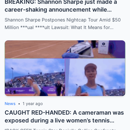
BREAKING: Shannon Sharpe just made a
career-shaking announcement while
staring down a $50 million lawsuit. Fans
Shannon Sharpe Postpones Nightcap Tour Amid $50
are stunned—was it a retirement, a power
Million ***ual ****ult Lawsuit: What It Means for…
move, or something darker? The timing is
no coincidence, and now the internet is
split: is this damage control or defiance?
News
•
1 year ago
CAUGHT RED-HANDED: A cameraman was
exposed during a live women’s tennis
match for zooming in from an