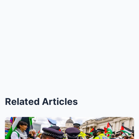
Related Articles