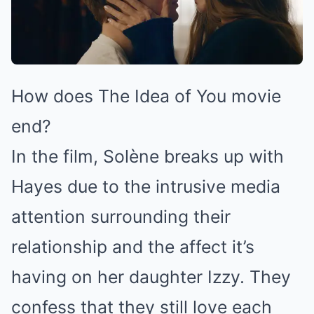
How does The Idea of You movie
end?
In the film, Solène breaks up with
Hayes due to the intrusive media
attention surrounding their
relationship and the affect it’s
having on her daughter Izzy. They
confess that they still love each