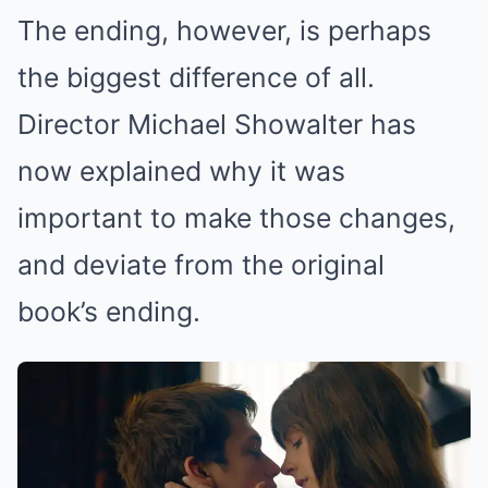
The ending, however, is perhaps
the biggest difference of all.
Director Michael Showalter has
now explained why it was
important to make those changes,
and deviate from the original
book’s ending.