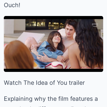
Ouch!
Watch The Idea of You trailer
Explaining why the film features a