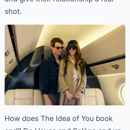
shot.
How does The Idea of You book