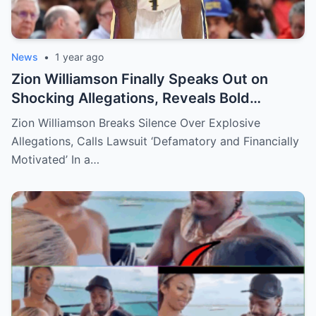
News
•
1 year ago
Zion Williamson Finally Speaks Out on
Shocking Allegations, Reveals Bold
Response Plan
Zion Williamson Breaks Silence Over Explosive
Allegations, Calls Lawsuit ‘Defamatory and Financially
Motivated’ In a…