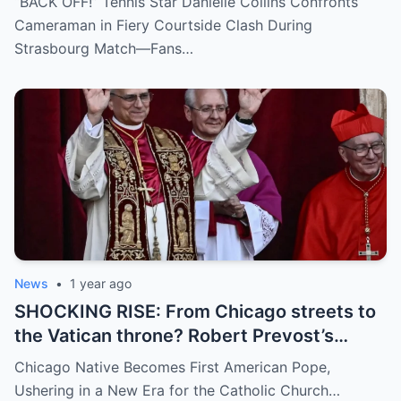
“BACK OFF!” Tennis Star Danielle Collins Confronts
inappropriate angle—and the moment the
Cameraman in Fiery Courtside Clash During
umpire called him out? The entire stadium
Strasbourg Match—Fans…
gasped. Social media is in flames. Fans are
demanding answers. Who let this happen…
and how long has it gone on?
News
•
1 year ago
SHOCKING RISE: From Chicago streets to
the Vatican throne? Robert Prevost’s
hidden past and fast climb through the
Chicago Native Becomes First American Pope,
church ranks will leave you stunned.
Ushering in a New Era for the Catholic Church…