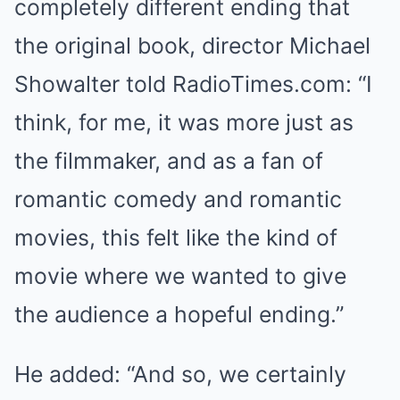
completely different ending that
the original book, director Michael
Showalter told RadioTimes.com: “I
think, for me, it was more just as
the filmmaker, and as a fan of
romantic comedy and romantic
movies, this felt like the kind of
movie where we wanted to give
the audience a hopeful ending.”
He added: “And so, we certainly