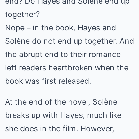
end? Do Hayes and Solène end up
together?
Nope – in the book, Hayes and
Solène do not end up together. And
the abrupt end to their romance
left readers heartbroken when the
book was first released.
At the end of the novel, Solène
breaks up with Hayes, much like
she does in the film. However,