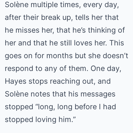
Solène multiple times, every day,
after their break up, tells her that
he misses her, that he’s thinking of
her and that he still loves her. This
goes on for months but she doesn’t
respond to any of them. One day,
Hayes stops reaching out, and
Solène notes that his messages
stopped “long, long before I had
stopped loving him.”