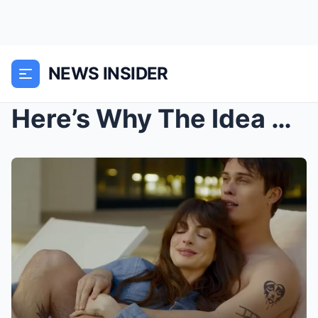
NEWS INSIDER
Here’s Why The Idea Of You’s Ending Is...