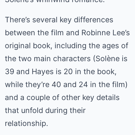
There’s several key differences
between the film and Robinne Lee’s
original book, including the ages of
the two main characters (Solène is
39 and Hayes is 20 in the book,
while they’re 40 and 24 in the film)
and a couple of other key details
that unfold during their
relationship.