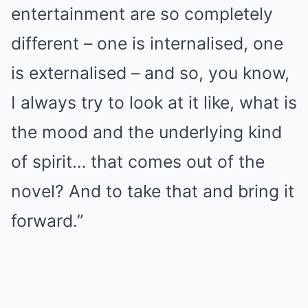
entertainment are so completely
different – one is internalised, one
is externalised – and so, you know,
I always try to look at it like, what is
the mood and the underlying kind
of spirit… that comes out of the
novel? And to take that and bring it
forward.”