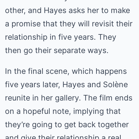
other, and Hayes asks her to make
a promise that they will revisit their
relationship in five years. They
then go their separate ways.
In the final scene, which happens
five years later, Hayes and Solène
reunite in her gallery. The film ends
on a hopeful note, implying that
they’re going to get back together
and give their relationship a real