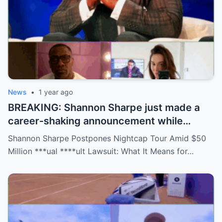
News
•
1 year ago
BREAKING: Shannon Sharpe just made a
career-shaking announcement while
staring down a $50 million lawsuit. Fans
Shannon Sharpe Postpones Nightcap Tour Amid $50
are stunned—was it a retirement, a power
Million ***ual ****ult Lawsuit: What It Means for…
move, or something darker? The timing is
no coincidence, and now the internet is
split: is this damage control or defiance?