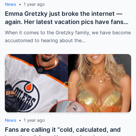
News
•
1 year ago
Emma Gretzky just broke the internet —
again. Her latest vacation pics have fans
doing a double take… and Instagram can’t
When it comes to the Gretzky family, we have become
handle it.
accustomed to hearing about the…
News
•
1 year ago
Fans are calling it “cold, calculated, and