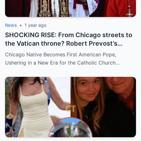
News
•
1 year ago
SHOCKING RISE: From Chicago streets to
the Vatican throne? Robert Prevost’s
hidden past and fast climb through the
Chicago Native Becomes First American Pope,
church ranks will leave you stunned.
Ushering in a New Era for the Catholic Church…