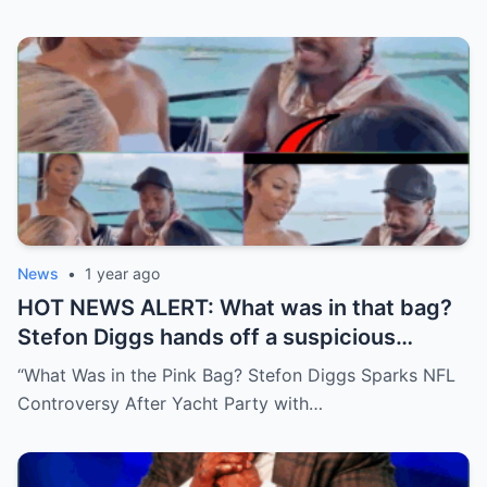
News
•
1 year ago
HOT NEWS ALERT: What was in that bag?
Stefon Diggs hands off a suspicious
package during a wild yacht party, and
“What Was in the Pink Bag? Stefon Diggs Sparks NFL
social media detectives are on the case.
Controversy After Yacht Party with…
Theories are flying—and some are
downright scandalous. This moment could
be more than just a party clip!