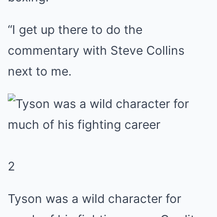
“I get up there to do the
commentary with Steve Collins
next to me.
2
Tyson was a wild character for