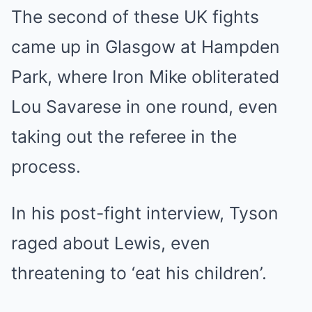
The second of these UK fights
came up in Glasgow at Hampden
Park, where Iron Mike obliterated
Lou Savarese in one round, even
taking out the referee in the
process.
In his post-fight interview, Tyson
raged about Lewis, even
threatening to ‘eat his children’.