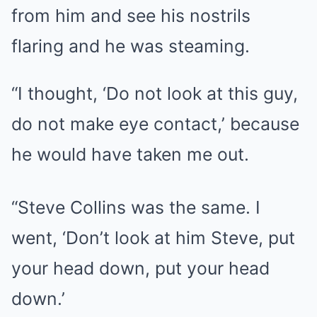
from him and see his nostrils
flaring and he was steaming.
“I thought, ‘Do not look at this guy,
do not make eye contact,’ because
he would have taken me out.
“Steve Collins was the same. I
went, ‘Don’t look at him Steve, put
your head down, put your head
down.’