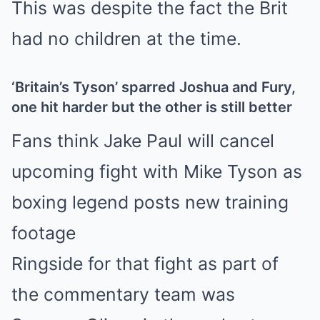
This was despite the fact the Brit
had no children at the time.
‘Britain’s Tyson’ sparred Joshua and Fury,
one hit harder but the other is still better
Fans think Jake Paul will cancel
upcoming fight with Mike Tyson as
boxing legend posts new training
footage
Ringside for that fight as part of
the commentary team was