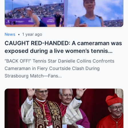
News
•
1 year ago
CAUGHT RED-HANDED: A cameraman was
exposed during a live women’s tennis
match for zooming in from an
“BACK OFF!” Tennis Star Danielle Collins Confronts
inappropriate angle—and the moment the
Cameraman in Fiery Courtside Clash During
umpire called him out? The entire stadium
Strasbourg Match—Fans…
gasped. Social media is in flames. Fans are
demanding answers. Who let this happen…
and how long has it gone on?