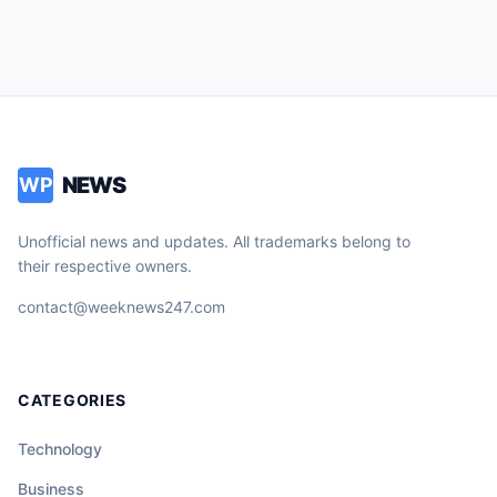
NEWS
WP
Unofficial news and updates. All trademarks belong to
their respective owners.
contact@weeknews247.com
CATEGORIES
Technology
Business