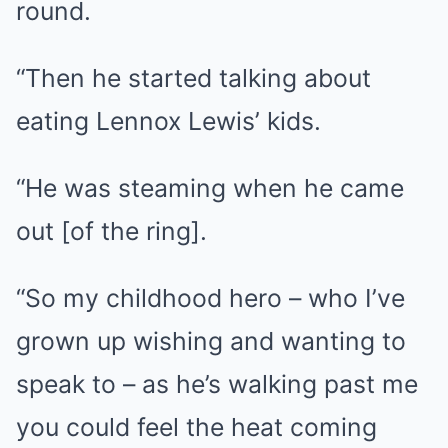
round.
“Then he started talking about
eating Lennox Lewis’ kids.
“He was steaming when he came
out [of the ring].
“So my childhood hero – who I’ve
grown up wishing and wanting to
speak to – as he’s walking past me
you could feel the heat coming