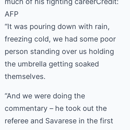
much of his fighting career
Credit:
AFP
“It was pouring down with rain,
freezing cold, we had some poor
person standing over us holding
the umbrella getting soaked
themselves.
“And we were doing the
commentary – he took out the
referee and Savarese in the first