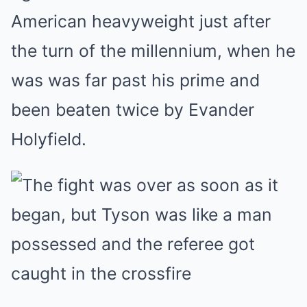
American heavyweight just after
the turn of the millennium, when he
was was far past his prime and
been beaten twice by Evander
Holyfield.