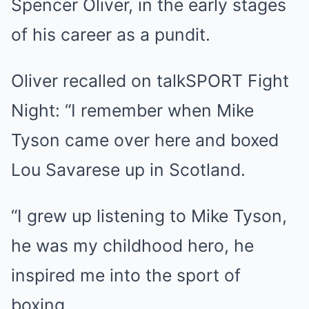
Spencer Oliver, in the early stages
of his career as a pundit.
Oliver recalled on talkSPORT Fight
Night: “I remember when Mike
Tyson came over here and boxed
Lou Savarese up in Scotland.
“I grew up listening to Mike Tyson,
he was my childhood hero, he
inspired me into the sport of
boxing.