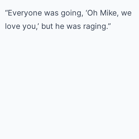
“Everyone was going, ‘Oh Mike, we
love you,’ but he was raging.”