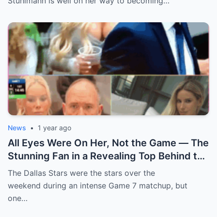
Stuhlmann is well on her way to becoming…
News
•
1 year ago
All Eyes Were On Her, Not the Game — The
Stunning Fan in a Revealing Top Behind the
Dallas Stars Bench Becomes Game 7’s
The Dallas Stars were the stars over the
Most Unexpected Star
weekend during an intense Game 7 matchup, but
one…