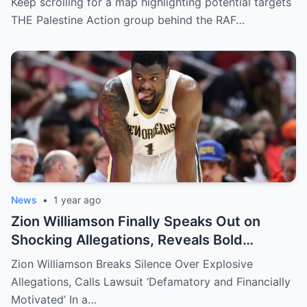
Keep scrolling for a map highlighting potential targets
THE Palestine Action group behind the RAF…
News
•
1 year ago
Zion Williamson Finally Speaks Out on
Shocking Allegations, Reveals Bold
Response Plan
Zion Williamson Breaks Silence Over Explosive
Allegations, Calls Lawsuit ‘Defamatory and Financially
Motivated’ In a…