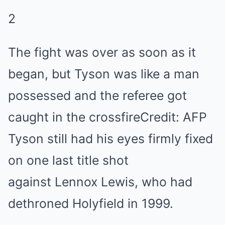
2
The fight was over as soon as it
began, but Tyson was like a man
possessed and the referee got
caught in the crossfire
Credit: AFP
Tyson still had his eyes firmly fixed
on one last title shot
against Lennox Lewis, who had
dethroned Holyfield in 1999.