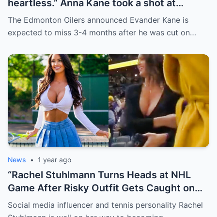
heartless.” Anna Kane took a shot at
Evander just minutes after his injury…
The Edmonton Oilers announced Evander Kane is
while promoting her own content.
expected to miss 3-4 months after he was cut on…
News
•
1 year ago
“Rachel Stuhlmann Turns Heads at NHL
Game After Risky Outfit Gets Caught on
Live Camera”
Social media influencer and tennis personality Rachel