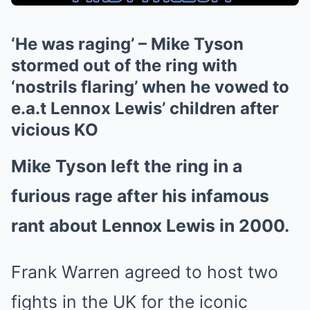
‘He was raging’ – Mike Tyson
stormed out of the ring with
‘nostrils flaring’ when he vowed to
e.a.t Lennox Lewis’ children after
vicious KO
Mike Tyson left the ring in a
furious rage after his infamous
rant about Lennox Lewis in 2000.
Frank Warren agreed to host two
fights in the UK for the iconic