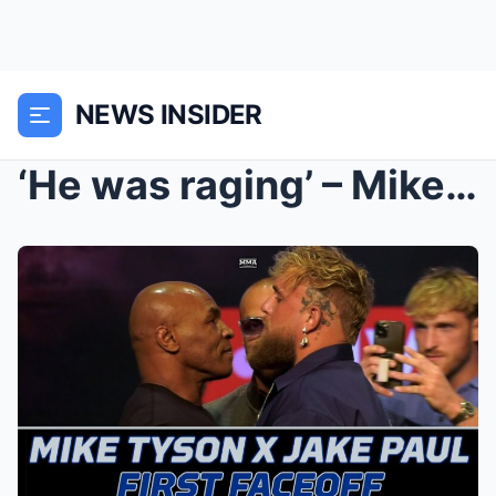
NEWS INSIDER
‘He was raging’ – Mike Tyson stormed out of the ri...