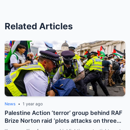
Related Articles
News
•
1 year ago
Palestine Action ‘terror’ group behind RAF
Brize Norton raid ‘plots attacks on three
more air bases and drone factory’