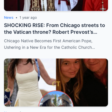
News
•
1 year ago
SHOCKING RISE: From Chicago streets to
the Vatican throne? Robert Prevost’s
hidden past and fast climb through the
Chicago Native Becomes First American Pope,
church ranks will leave you stunned.
Ushering in a New Era for the Catholic Church…