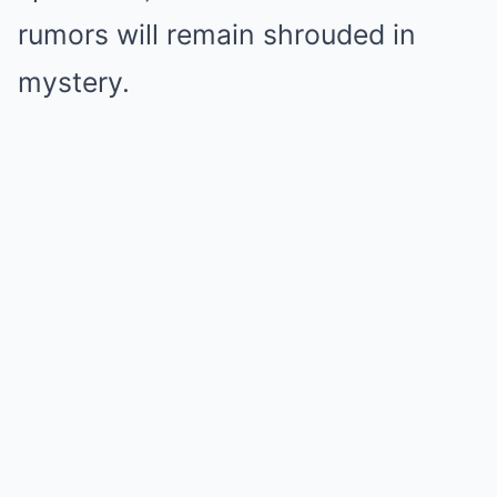
rumors will remain shrouded in
mystery.