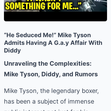
“He Seduced Me!” Mike Tyson
Admits Having A G.a.y Affair With
Diddy
Unraveling the Complexities:
Mike Tyson, Diddy, and Rumors
Mike Tyson, the legendary boxer,
has been a subject of immense