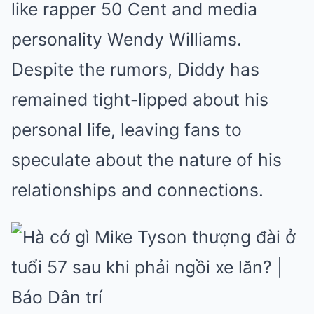
like rapper 50 Cent and media
personality Wendy Williams.
Despite the rumors, Diddy has
remained tight-lipped about his
personal life, leaving fans to
speculate about the nature of his
relationships and connections.