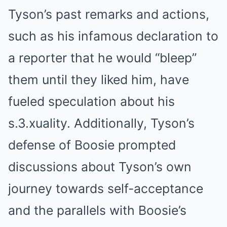
Tyson’s past remarks and actions,
such as his infamous declaration to
a reporter that he would “bleep”
them until they liked him, have
fueled speculation about his
s.3.xuality. Additionally, Tyson’s
defense of Boosie prompted
discussions about Tyson’s own
journey towards self-acceptance
and the parallels with Boosie’s