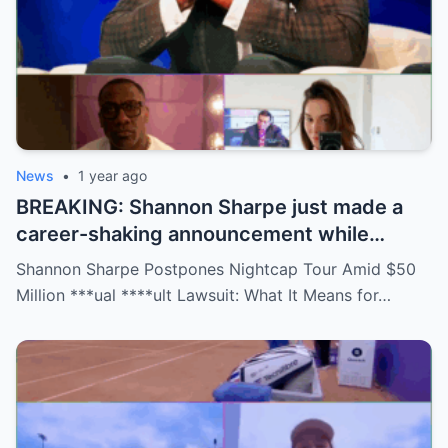
News
•
1 year ago
BREAKING: Shannon Sharpe just made a
career-shaking announcement while
staring down a $50 million lawsuit. Fans
Shannon Sharpe Postpones Nightcap Tour Amid $50
are stunned—was it a retirement, a power
Million ***ual ****ult Lawsuit: What It Means for…
move, or something darker? The timing is
no coincidence, and now the internet is
split: is this damage control or defiance?