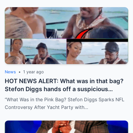
News
•
1 year ago
HOT NEWS ALERT: What was in that bag?
Stefon Diggs hands off a suspicious
package during a wild yacht party, and
“What Was in the Pink Bag? Stefon Diggs Sparks NFL
social media detectives are on the case.
Controversy After Yacht Party with…
Theories are flying—and some are
downright scandalous. This moment could
be more than just a party clip!