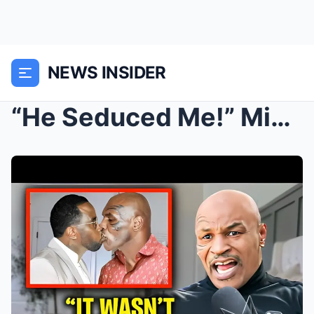
NEWS INSIDER
“He Seduced Me!” Mike Tyson Admits Hav...