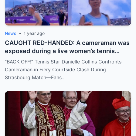
News
•
1 year ago
CAUGHT RED-HANDED: A cameraman was
exposed during a live women’s tennis
match for zooming in from an
“BACK OFF!” Tennis Star Danielle Collins Confronts
inappropriate angle—and the moment the
Cameraman in Fiery Courtside Clash During
umpire called him out? The entire stadium
Strasbourg Match—Fans…
gasped. Social media is in flames. Fans are
demanding answers. Who let this happen…
and how long has it gone on?