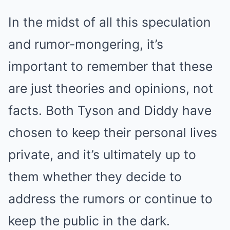
In the midst of all this speculation
and rumor-mongering, it’s
important to remember that these
are just theories and opinions, not
facts. Both Tyson and Diddy have
chosen to keep their personal lives
private, and it’s ultimately up to
them whether they decide to
address the rumors or continue to
keep the public in the dark.