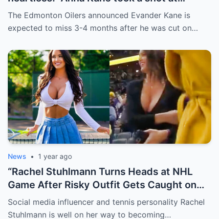
Evander just minutes after his injury…
The Edmonton Oilers announced Evander Kane is
while promoting her own content.
expected to miss 3-4 months after he was cut on…
News
•
1 year ago
“Rachel Stuhlmann Turns Heads at NHL
Game After Risky Outfit Gets Caught on
Live Camera”
Social media influencer and tennis personality Rachel
Stuhlmann is well on her way to becoming…