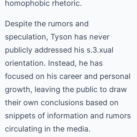
homophobic rhetoric.
Despite the rumors and
speculation, Tyson has never
publicly addressed his s.3.xual
orientation. Instead, he has
focused on his career and personal
growth, leaving the public to draw
their own conclusions based on
snippets of information and rumors
circulating in the media.