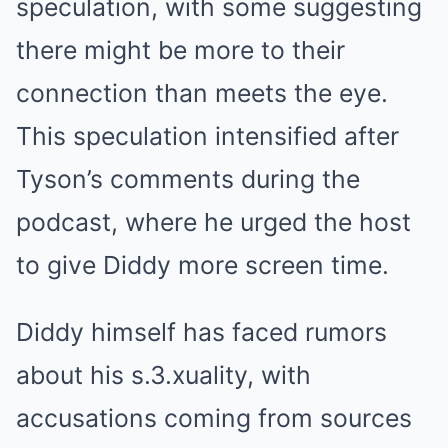
speculation, with some suggesting
there might be more to their
connection than meets the eye.
This speculation intensified after
Tyson’s comments during the
podcast, where he urged the host
to give Diddy more screen time.
Diddy himself has faced rumors
about his s.3.xuality, with
accusations coming from sources