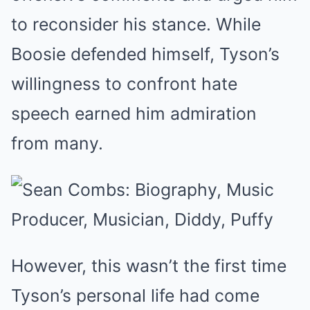
to reconsider his stance. While
Boosie defended himself, Tyson’s
willingness to confront hate
speech earned him admiration
from many.
However, this wasn’t the first time
Tyson’s personal life had come