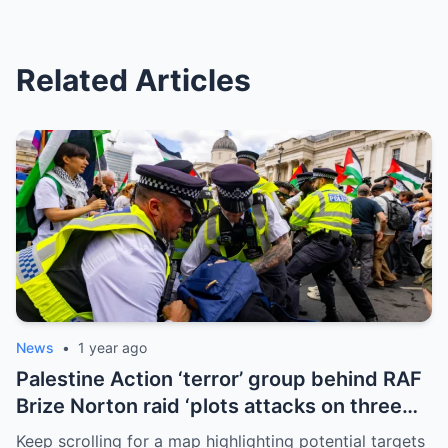
Related Articles
News
•
1 year ago
Palestine Action ‘terror’ group behind RAF
Brize Norton raid ‘plots attacks on three
more air bases and drone factory’
Keep scrolling for a map highlighting potential targets