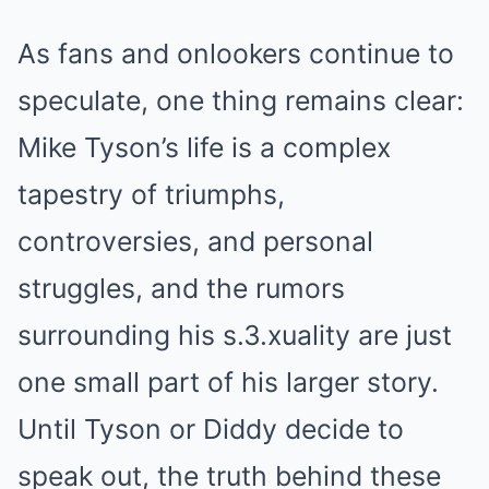
As fans and onlookers continue to
speculate, one thing remains clear:
Mike Tyson’s life is a complex
tapestry of triumphs,
controversies, and personal
struggles, and the rumors
surrounding his s.3.xuality are just
one small part of his larger story.
Until Tyson or Diddy decide to
speak out, the truth behind these