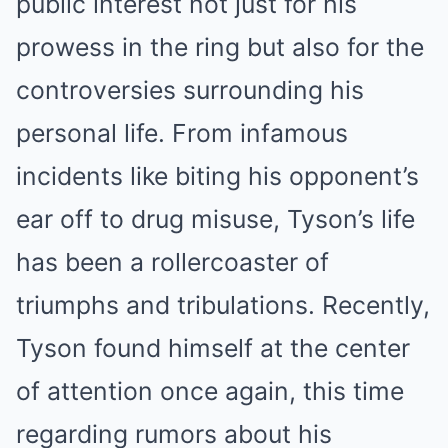
public interest not just for his
prowess in the ring but also for the
controversies surrounding his
personal life. From infamous
incidents like biting his opponent’s
ear off to drug misuse, Tyson’s life
has been a rollercoaster of
triumphs and tribulations. Recently,
Tyson found himself at the center
of attention once again, this time
regarding rumors about his