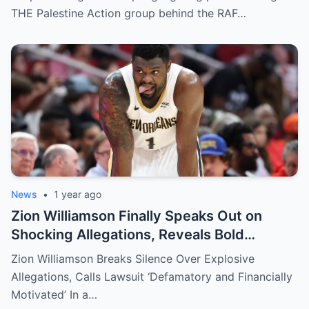
THE Palestine Action group behind the RAF…
News
•
1 year ago
Zion Williamson Finally Speaks Out on
Shocking Allegations, Reveals Bold
Response Plan
Zion Williamson Breaks Silence Over Explosive
Allegations, Calls Lawsuit ‘Defamatory and Financially
Motivated’ In a…