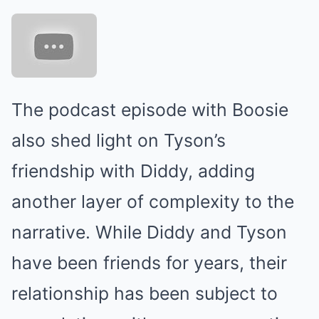
The podcast episode with Boosie
also shed light on Tyson’s
friendship with Diddy, adding
another layer of complexity to the
narrative. While Diddy and Tyson
have been friends for years, their
relationship has been subject to