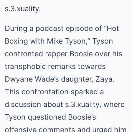
s.3.xuality.
During a podcast episode of “Hot
Boxing with Mike Tyson,” Tyson
confronted rapper Boosie over his
transphobic remarks towards
Dwyane Wade’s daughter, Zaya.
This confrontation sparked a
discussion about s.3.xuality, where
Tyson questioned Boosie’s
offensive comments and urged him