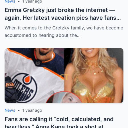
News
•
1 year ago
Emma Gretzky just broke the internet —
again. Her latest vacation pics have fans
doing a double take… and Instagram can’t
When it comes to the Gretzky family, we have become
handle it.
accustomed to hearing about the…
News
•
1 year ago
Fans are calling it “cold, calculated, and
heartless.” Anna Kane took a shot at