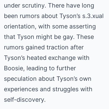
under scrutiny. There have long
been rumors about Tyson’s s.3.xual
orientation, with some asserting
that Tyson might be gay. These
rumors gained traction after
Tyson’s heated exchange with
Boosie, leading to further
speculation about Tyson’s own
experiences and struggles with
self-discovery.