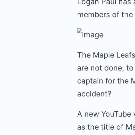
Logan Paul has 
members of the M
The Maple Leaf
are not done, to
captain for the
accident?
A new YouTube v
as the title of 