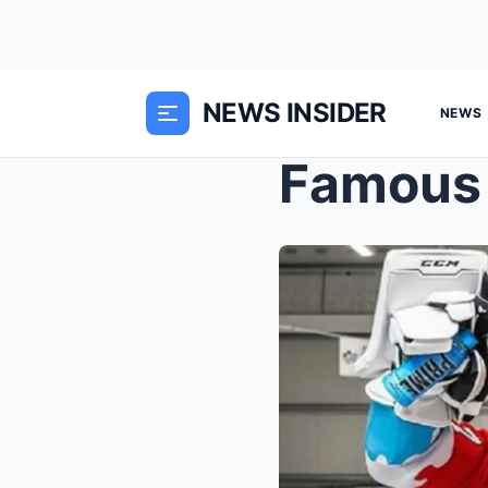
NEWS INSIDER
NEWS