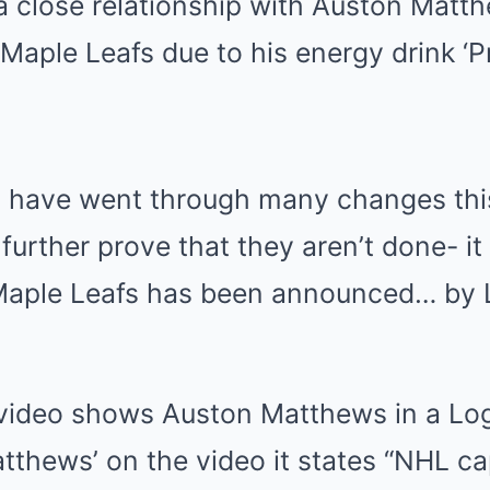
a close relationship with Auston Matt
aple Leafs due to his energy drink ‘Pr
s have went through many changes th
 further prove that they aren’t done- i
 Maple Leafs has been announced… by 
ideo shows Auston Matthews in a Log
Matthews’ on the video it states “NHL ca