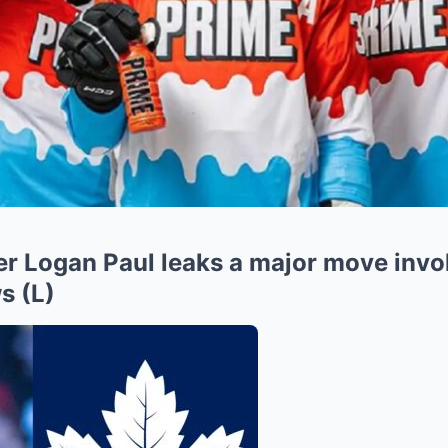
 Logan Paul leaks a major move invol
s (L)