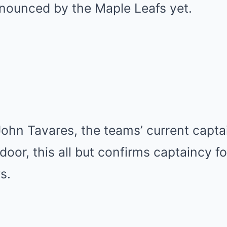
nounced by the Maple Leafs yet.
ohn Tavares, the teams’ current capta
door, this all but confirms captaincy fo
s.