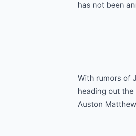
has not been an
With rumors of J
heading out the 
Auston Matthew