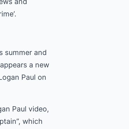
hews and
ime’.
is summer and
t appears a new
Logan Paul on
an Paul video,
ptain”, which