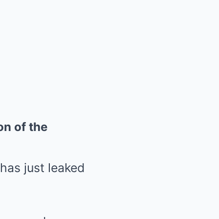
on of the
as just leaked