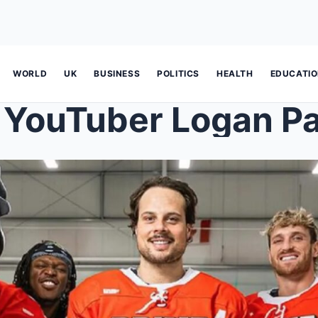
WORLD
UK
BUSINESS
POLITICS
HEALTH
EDUCATI