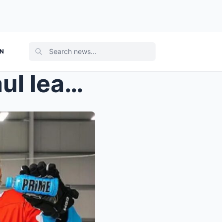
ON
Famous YouTuber Logan Paul leaks a major move invo...