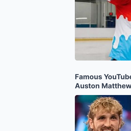
Famous YouTuber
Auston Matthew