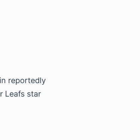
in reportedly
r Leafs star