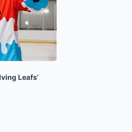
ving Leafs’