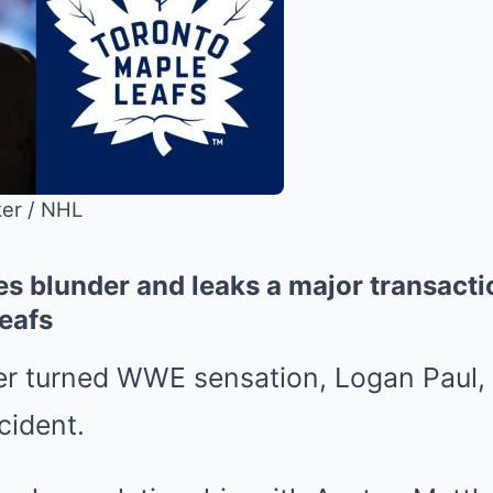
ker / NHL
s blunder and leaks a major transacti
eafs
 turned WWE sensation, Logan Paul, h
cident.