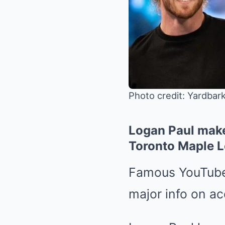
Photo credit: Yardbar
Logan Paul make
Toronto Maple L
Famous YouTuber
major info on ac