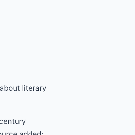
about literary
 century
ource added: