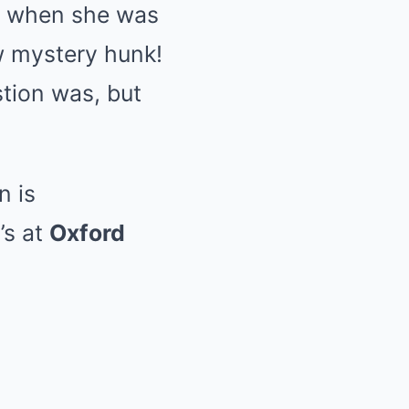
re when she was
w mystery hunk!
stion was, but
n is
’s at
Oxford