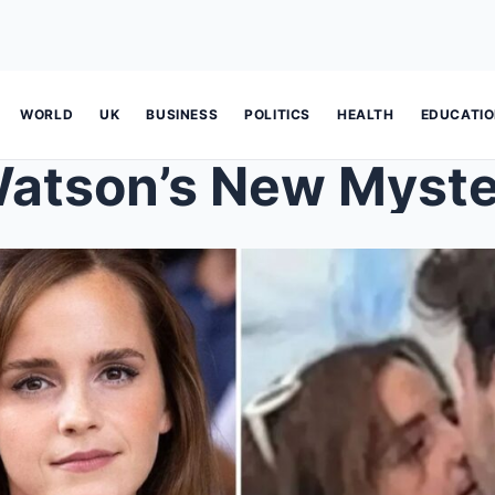
WORLD
UK
BUSINESS
POLITICS
HEALTH
EDUCATI