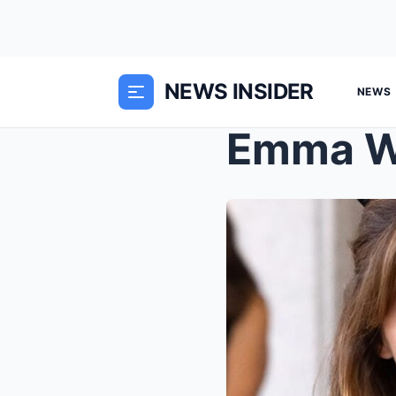
NEWS INSIDER
NEWS