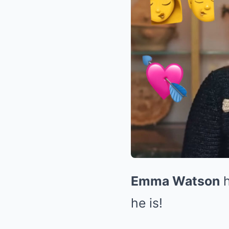
Emma Watson
h
he is!