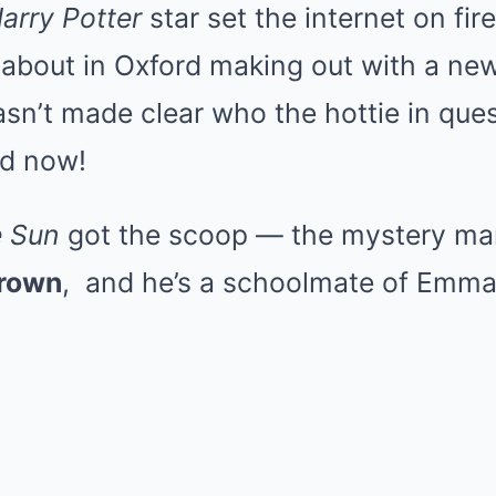
arry Potter
star set the internet on fi
 about in Oxford making out with a ne
wasn’t made clear who the hottie in que
ed now!
 Sun
got the scoop — the mystery ma
Brown
, and he’s a schoolmate of Emma