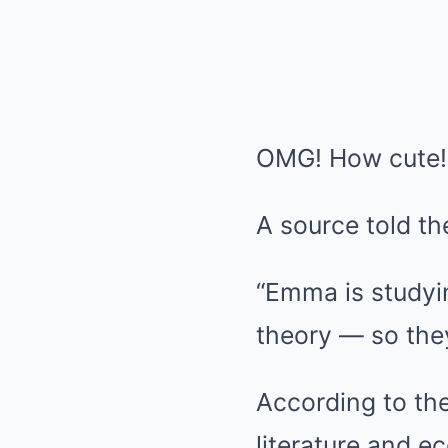
OMG! How cute!
A source told the
“Emma is studying
theory — so they
According to the
literature and 