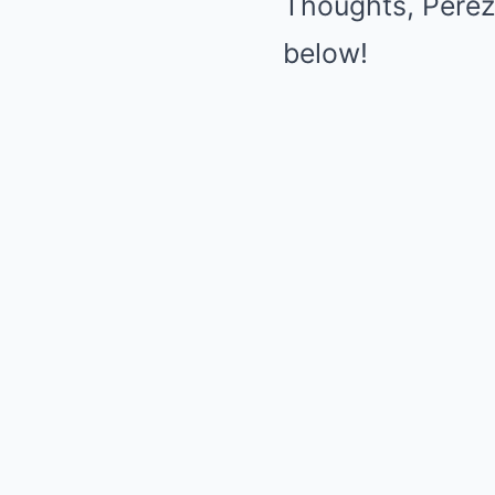
Thoughts, Perez
below!