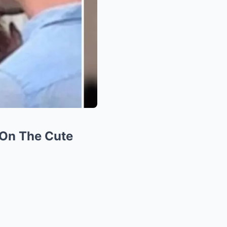
On The Cute