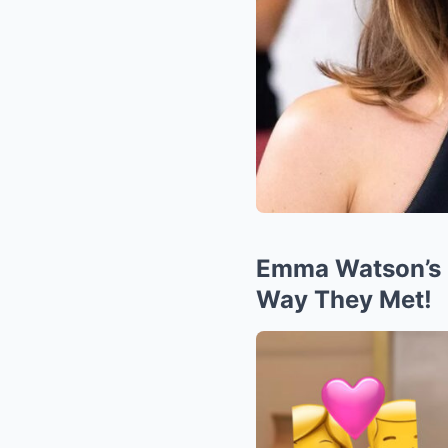
Emma Watson’s 
Way They Met!