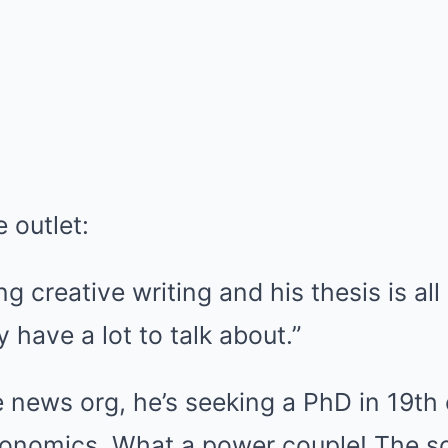
 outlet:
 creative writing and his thesis is all 
 have a lot to talk about.”
 news org, he’s seeking a PhD in 19th
economics. What a power couple! The s