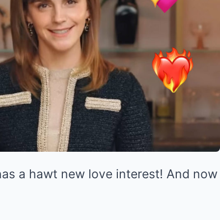
as a hawt new love interest! And no