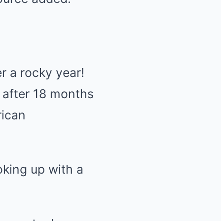
r a rocky year!
after 18 months
rican
oking up with a