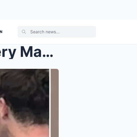
ON
Emma Watson’s New Mystery Man REVEALED! Details On...