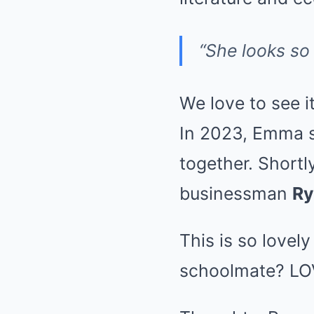
“She looks so 
We love to see i
In 2023, Emma s
together. Shortl
businessman
Ry
This is so lovel
schoolmate? LOV