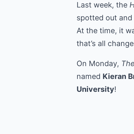
Last week, the
H
spotted out and
At the time, it 
that’s all chang
On Monday,
The
named
Kieran 
University
!