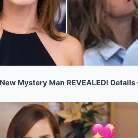
New Mystery Man REVEALED! Details 