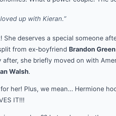
loved up with Kieran.”
t! She deserves a special someone afte
plit from ex-boyfriend
Brandon Green
y after, she briefly moved on with Ame
an Walsh
.
y for her! Plus, we mean… Hermione ho
ES IT!!!