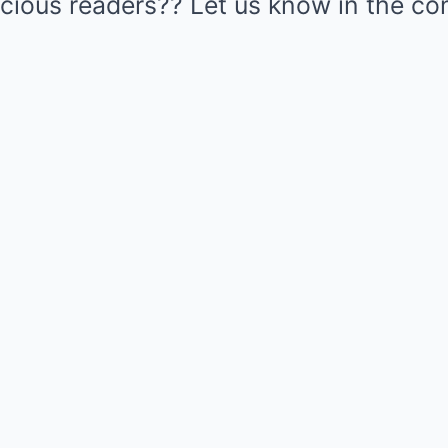
cious readers?? Let us know in the 