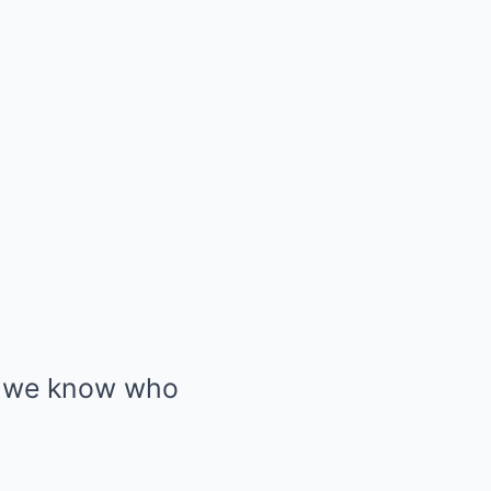
w we know who