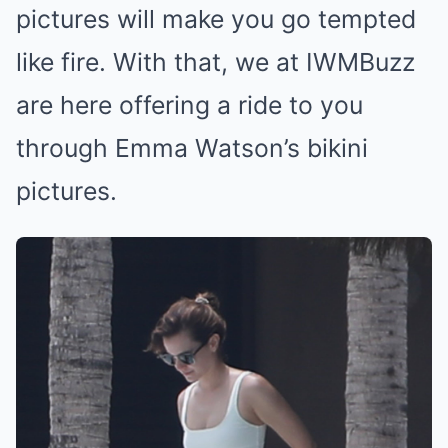
pictures will make you go tempted
like fire. With that, we at IWMBuzz
are here offering a ride to you
through Emma Watson’s bikini
pictures.