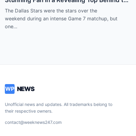
Stunning Fan in a Revealing Top Behind the
Dallas Stars Bench Becomes Game 7’s
The Dallas Stars were the stars over the
Most Unexpected Star
weekend during an intense Game 7 matchup, but
one…
NEWS
WP
Unofficial news and updates. All trademarks belong to
their respective owners.
contact@weeknews247.com