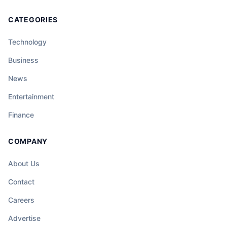
CATEGORIES
Technology
Business
News
Entertainment
Finance
COMPANY
About Us
Contact
Careers
Advertise