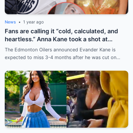
News
•
1 year ago
Fans are calling it “cold, calculated, and
heartless.” Anna Kane took a shot at
Evander just minutes after his injury…
The Edmonton Oilers announced Evander Kane is
while promoting her own content.
expected to miss 3-4 months after he was cut on…