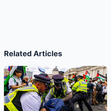
Related Articles