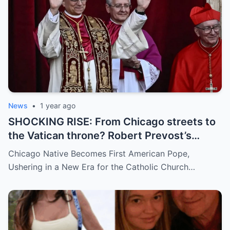
and how long has it gone on?
News
•
1 year ago
SHOCKING RISE: From Chicago streets to
the Vatican throne? Robert Prevost’s
hidden past and fast climb through the
Chicago Native Becomes First American Pope,
church ranks will leave you stunned.
Ushering in a New Era for the Catholic Church…