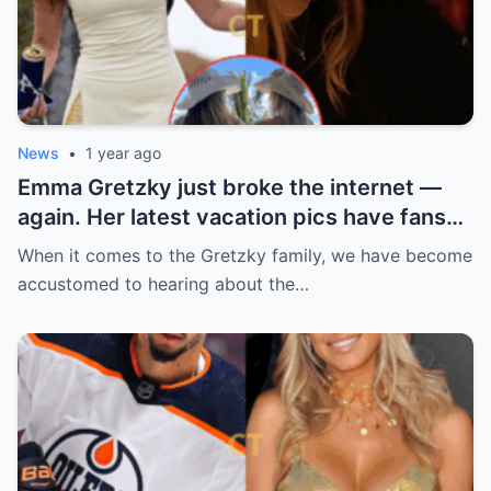
News
•
1 year ago
Emma Gretzky just broke the internet —
again. Her latest vacation pics have fans
doing a double take… and Instagram can’t
When it comes to the Gretzky family, we have become
handle it.
accustomed to hearing about the…