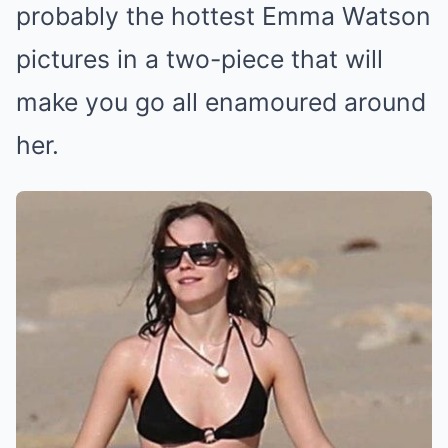
probably the hottest Emma Watson
pictures in a two-piece that will
make you go all enamoured around
her.