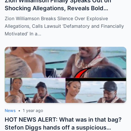
Zion Williamson Finally Speaks Out on
Shocking Allegations, Reveals Bold
Response Plan
Zion Williamson Breaks Silence Over Explosive
Allegations, Calls Lawsuit ‘Defamatory and Financially
Motivated’ In a…
News
•
1 year ago
HOT NEWS ALERT: What was in that bag?
Stefon Diggs hands off a suspicious