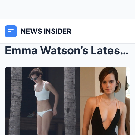
NEWS INSIDER
Emma Watson’s Latest Viral Bikini Photo (ct