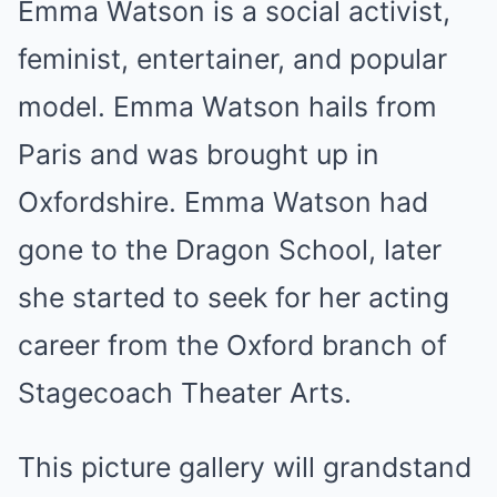
Emma Watson is a social activist,
feminist, entertainer, and popular
model. Emma Watson hails from
Paris and was brought up in
Oxfordshire. Emma Watson had
gone to the Dragon School, later
she started to seek for her acting
career from the Oxford branch of
Stagecoach Theater Arts.
This picture gallery will grandstand