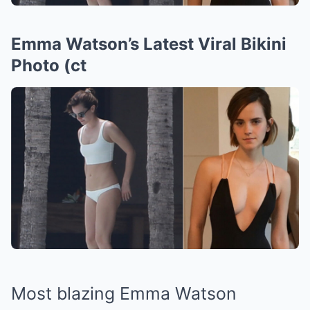
Emma Watson’s Latest Viral Bikini
Photo (ct
Most blazing Emma Watson