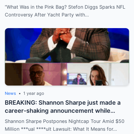
package during a wild yacht party, and
“What Was in the Pink Bag? Stefon Diggs Sparks NFL
social media detectives are on the case.
Controversy After Yacht Party with…
Theories are flying—and some are
downright scandalous. This moment could
be more than just a party clip!
News
•
1 year ago
BREAKING: Shannon Sharpe just made a
career-shaking announcement while
staring down a $50 million lawsuit. Fans
Shannon Sharpe Postpones Nightcap Tour Amid $50
are stunned—was it a retirement, a power
Million ***ual ****ult Lawsuit: What It Means for…