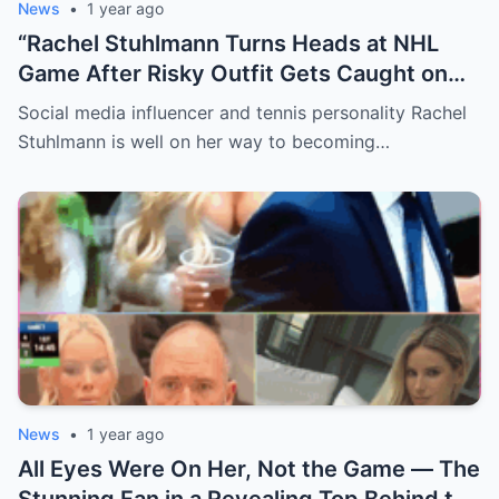
News
•
1 year ago
“Rachel Stuhlmann Turns Heads at NHL
Game After Risky Outfit Gets Caught on
Live Camera”
Social media influencer and tennis personality Rachel
Stuhlmann is well on her way to becoming…
News
•
1 year ago
All Eyes Were On Her, Not the Game — The