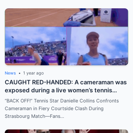
move, or something darker? The timing is
no coincidence, and now the internet is
split: is this damage control or defiance?
News
•
1 year ago
CAUGHT RED-HANDED: A cameraman was
exposed during a live women’s tennis
match for zooming in from an
“BACK OFF!” Tennis Star Danielle Collins Confronts
inappropriate angle—and the moment the
Cameraman in Fiery Courtside Clash During
umpire called him out? The entire stadium
Strasbourg Match—Fans…
gasped. Social media is in flames. Fans are
demanding answers. Who let this happen…