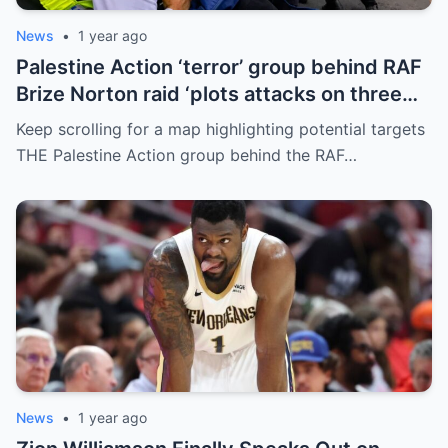
News
•
1 year ago
Palestine Action ‘terror’ group behind RAF
Brize Norton raid ‘plots attacks on three
more air bases and drone factory’
Keep scrolling for a map highlighting potential targets
THE Palestine Action group behind the RAF…
News
•
1 year ago