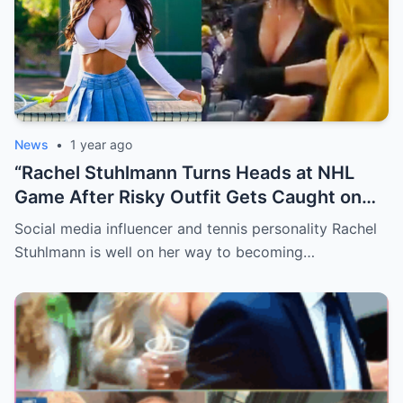
News
•
1 year ago
“Rachel Stuhlmann Turns Heads at NHL
Game After Risky Outfit Gets Caught on
Live Camera”
Social media influencer and tennis personality Rachel
Stuhlmann is well on her way to becoming…