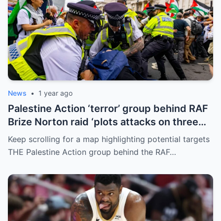
News
•
1 year ago
Palestine Action ‘terror’ group behind RAF
Brize Norton raid ‘plots attacks on three
more air bases and drone factory’
Keep scrolling for a map highlighting potential targets
THE Palestine Action group behind the RAF…