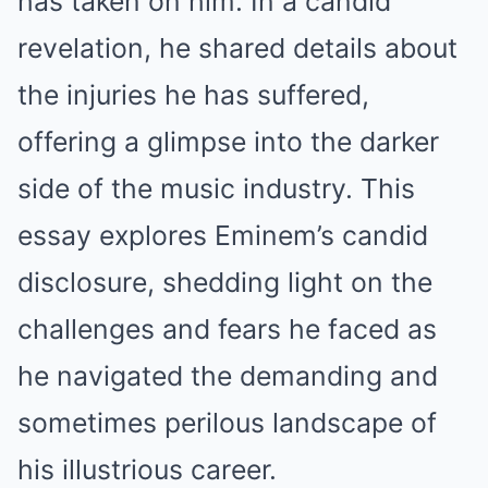
has taken on him. In a candid
revelation, he shared details about
the injuries he has suffered,
offering a glimpse into the darker
side of the music industry. This
essay explores Eminem’s candid
disclosure, shedding light on the
challenges and fears he faced as
he navigated the demanding and
sometimes perilous landscape of
his illustrious career.