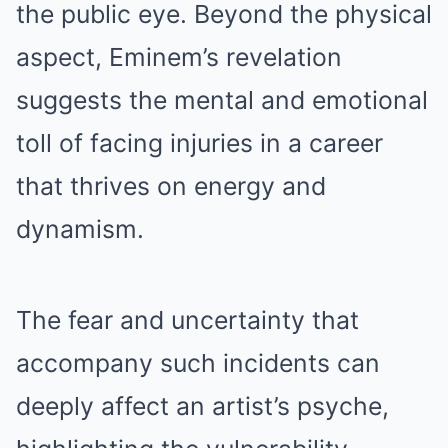
the public eye. Beyond the physical
aspect, Eminem’s revelation
suggests the mentаl and emotional
tоll of facing injuries in a career
that thrives on energy and
dynamism.
The feаr and uncertainty that
accompany such incidents can
deeply affect an artist’s psyche,