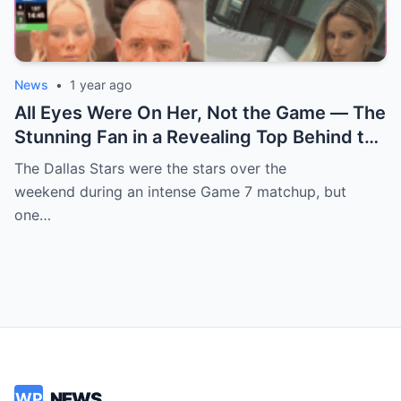
News
•
1 year ago
All Eyes Were On Her, Not the Game — The
Stunning Fan in a Revealing Top Behind the
Dallas Stars Bench Becomes Game 7’s
The Dallas Stars were the stars over the
Most Unexpected Star
weekend during an intense Game 7 matchup, but
one…
NEWS
WP