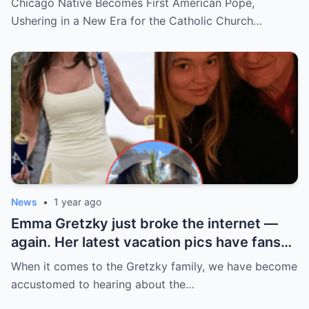
Chicago Native Becomes First American Pope,
church ranks will leave you stunned.
Ushering in a New Era for the Catholic Church…
News
•
1 year ago
Emma Gretzky just broke the internet —
again. Her latest vacation pics have fans
doing a double take… and Instagram can’t
When it comes to the Gretzky family, we have become
handle it.
accustomed to hearing about the…