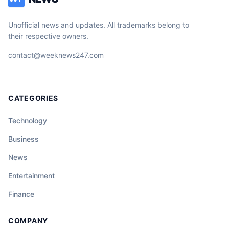
Unofficial news and updates. All trademarks belong to
their respective owners.
contact@weeknews247.com
CATEGORIES
Technology
Business
News
Entertainment
Finance
COMPANY