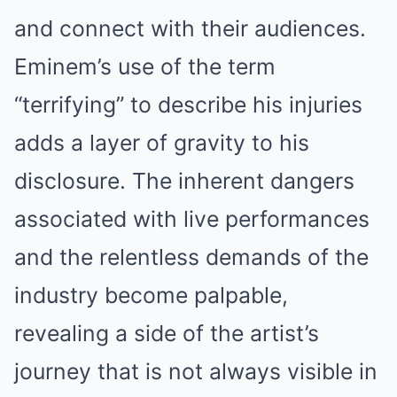
and connect with their audiences.
Eminem’s use of the term
“terrifying” to describe his injuries
adds a layer of gravity to his
disclosure. The inherent dangers
associated with live performances
and the relentless demands of the
industry become palpable,
revealing a side of the artist’s
journey that is not always visible in