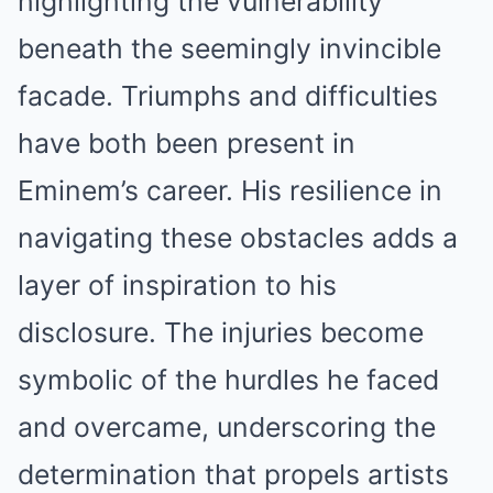
highlighting the vulnerability
beneath the seemingly invincible
facade. Triumphs and difficulties
have both been present in
Eminem’s career. His resilience in
navigating these obstacles adds a
layer of inspiration to his
disclosure. The injuries become
symbolic of the hurdles he faced
and overcame, underscoring the
determination that propels artists