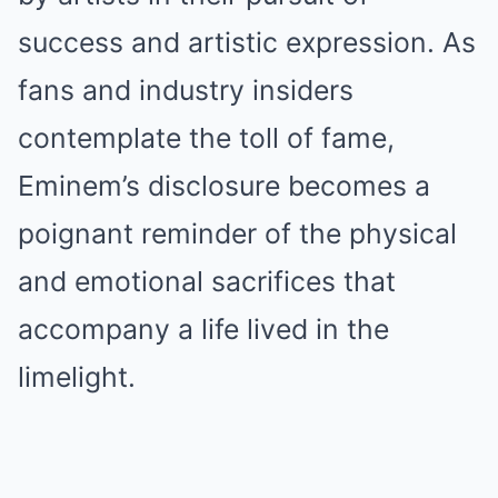
success and artistic expression. As
fans and industry insiders
contemplate the tоll of fаme,
Eminem’s disclosure becomes a
poignant reminder of the physical
and emotional sacrifices that
accompany a life lived in the
limelight.