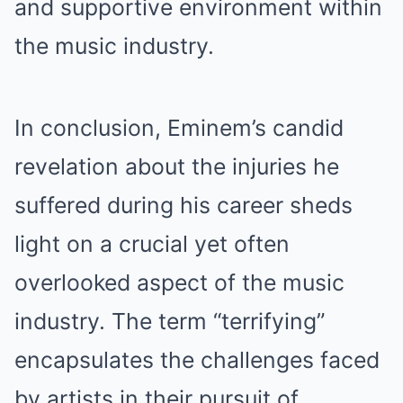
and supportive environment within
the music industry.
In conclusion, Eminem’s candid
revelation about the injuries he
suffered during his career sheds
light on a crucial yet often
overlooked aspect of the music
industry. The term “terrifying”
encapsulates the challenges faced
by artists in their pursuit of