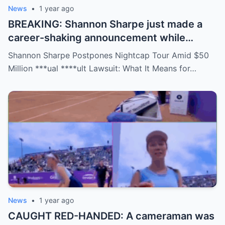
News
•
1 year ago
BREAKING: Shannon Sharpe just made a
career-shaking announcement while
staring down a $50 million lawsuit. Fans
Shannon Sharpe Postpones Nightcap Tour Amid $50
are stunned—was it a retirement, a power
Million ***ual ****ult Lawsuit: What It Means for…
move, or something darker? The timing is
no coincidence, and now the internet is
split: is this damage control or defiance?
News
•
1 year ago
CAUGHT RED-HANDED: A cameraman was