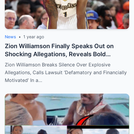
News
•
1 year ago
Zion Williamson Finally Speaks Out on
Shocking Allegations, Reveals Bold
Response Plan
Zion Williamson Breaks Silence Over Explosive
Allegations, Calls Lawsuit ‘Defamatory and Financially
Motivated’ In a…