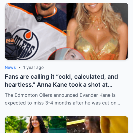
News
•
1 year ago
Fans are calling it “cold, calculated, and
heartless.” Anna Kane took a shot at
Evander just minutes after his injury…
The Edmonton Oilers announced Evander Kane is
while promoting her own content.
expected to miss 3-4 months after he was cut on…