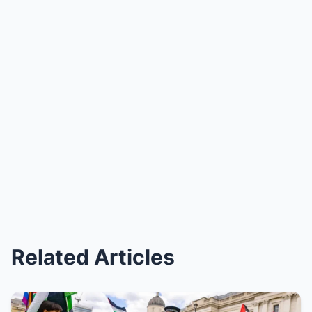
Related Articles