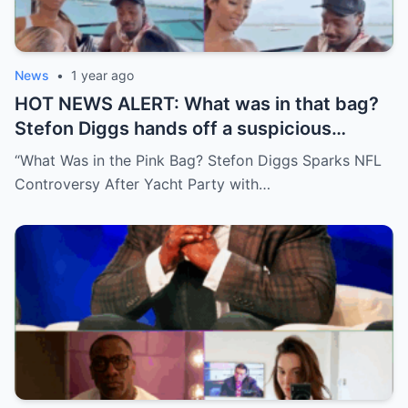
News
•
1 year ago
HOT NEWS ALERT: What was in that bag?
Stefon Diggs hands off a suspicious
package during a wild yacht party, and
“What Was in the Pink Bag? Stefon Diggs Sparks NFL
social media detectives are on the case.
Controversy After Yacht Party with…
Theories are flying—and some are
downright scandalous. This moment could
be more than just a party clip!