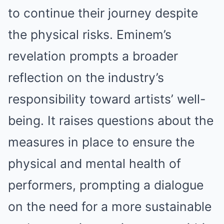
to continue their journey despite
the physical risks. Eminem’s
revelation prompts a broader
reflection on the industry’s
responsibility toward artists’ well-
being. It raises questions about the
measures in place to ensure the
physical and mentаl health of
performers, prompting a dialogue
on the need for a more sustainable