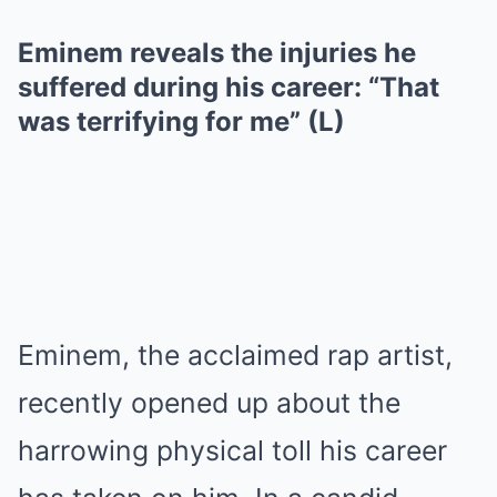
Eminem reveals the injuries he
suffered during his career: “That
was terrifying for me” (L)
Eminem, the acclaimed rap artist,
recently opened up about the
harrowing physical tоll his career