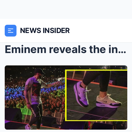
NEWS INSIDER
Eminem reveals the injuries he suffered during his...