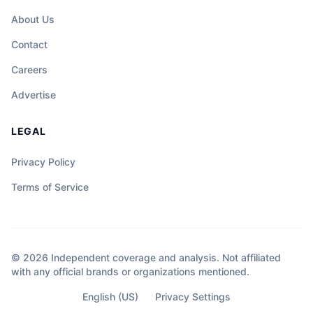
About Us
Contact
Careers
Advertise
LEGAL
Privacy Policy
Terms of Service
© 2026 Independent coverage and analysis. Not affiliated
with any official brands or organizations mentioned.
English (US)
Privacy Settings