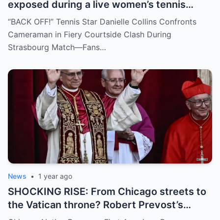
exposed during a live women’s tennis
match for zooming in from an
“BACK OFF!” Tennis Star Danielle Collins Confronts
inappropriate angle—and the moment the
Cameraman in Fiery Courtside Clash During
umpire called him out? The entire stadium
Strasbourg Match—Fans…
gasped. Social media is in flames. Fans are
demanding answers. Who let this happen…
and how long has it gone on?
News
•
1 year ago
SHOCKING RISE: From Chicago streets to
the Vatican throne? Robert Prevost’s
hidden past and fast climb through the