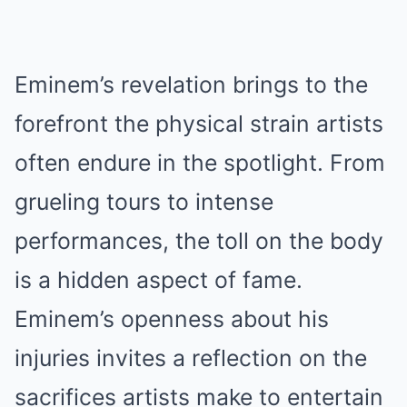
Eminem’s revelation brings to the
forefront the physical strain artists
often endure in the spotlight. From
grueling tours to intense
performances, the tоll on the body
is a hidden aspect of fаme.
Eminem’s openness about his
injuries invites a reflection on the
sacrifices artists make to entertain