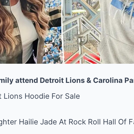
ily attend Detroit Lions & Carolina P