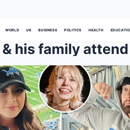
WORLD
UK
BUSINESS
POLITICS
HEALTH
EDUCATI