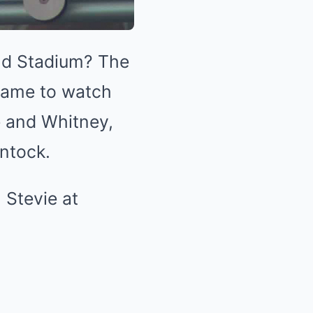
eld Stadium? The
came to watch
e and Whitney,
intock.