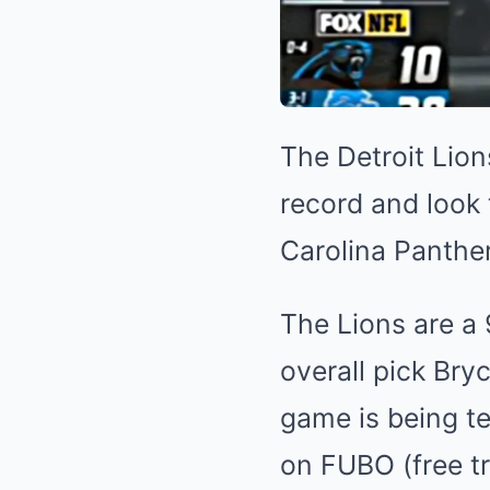
The Detroit Lion
record and look 
Carolina Panther
The Lions are a 
overall pick Bryc
game is being te
on FUBO (free tri