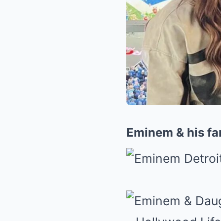
Eminem & his fam