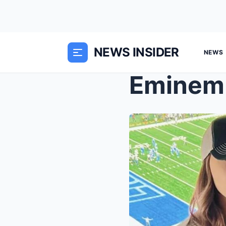
NEWS INSIDER
NEWS