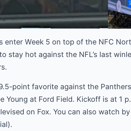
s enter Week 5 on top of the NFC Nort
to stay hot against the NFL’s last winl
s.
9.5-point favorite against the Panther
e Young at Ford Field. Kickoff is at 1 
levised on Fox. You can also watch by
al).