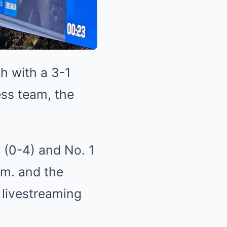
h with a 3-1
ess team, the
s (0-4) and No. 1
p.m. and the
 livestreaming