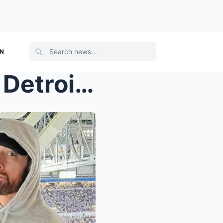
ON
Eminem & his family attend Detroit Lions ...