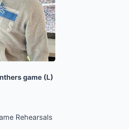
anthers game (L)