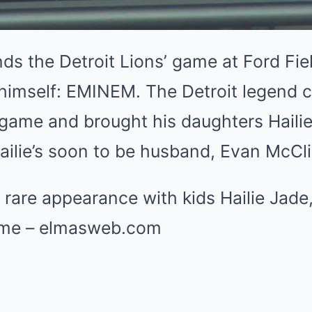
ds the Detroit Lions’ game at Ford Fi
 himself: EMINEM. The Detroit legend 
game and brought his daughters Haili
ailie’s soon to be husband, Evan McCl