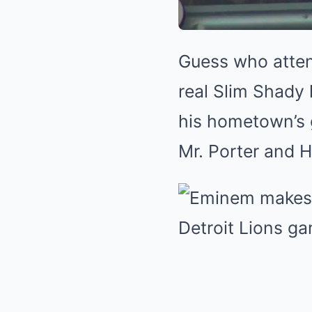
Guess who atten
real Slim Shady
his hometown’s 
Mr. Porter and H