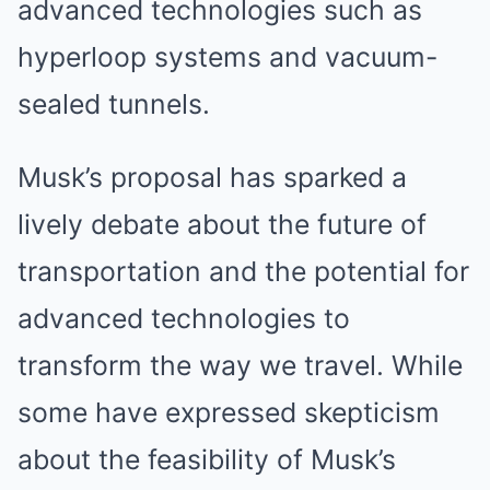
advanced technologies such as
hyperloop systems and vacuum-
sealed tunnels.
Musk’s proposal has sparked a
lively debate about the future of
transportation and the potential for
advanced technologies to
transform the way we travel. While
some have expressed skepticism
about the feasibility of Musk’s