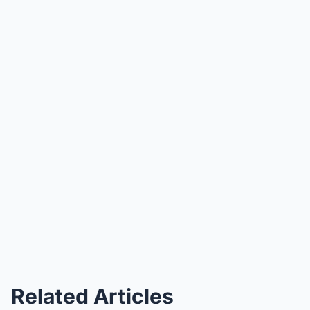
Related Articles