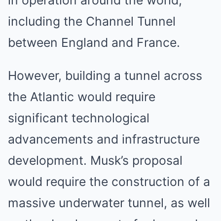
in operation around the world,
including the Channel Tunnel
between England and France.
However, building a tunnel across
the Atlantic would require
significant technological
advancements and infrastructure
development. Musk’s proposal
would require the construction of a
massive underwater tunnel, as well