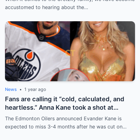
handle it.
accustomed to hearing about the…
News
•
1 year ago
Fans are calling it “cold, calculated, and
heartless.” Anna Kane took a shot at
Evander just minutes after his injury…
The Edmonton Oilers announced Evander Kane is
while promoting her own content.
expected to miss 3-4 months after he was cut on…