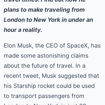
plans to make traveling from
London to New York in under an
hour a reality.
Elon Musk, the CEO of SpaceX, has
made some astonishing claims
about the future of travel. In a
recent tweet, Musk suggested that
his Starship rocket could be used
to transport passengers from