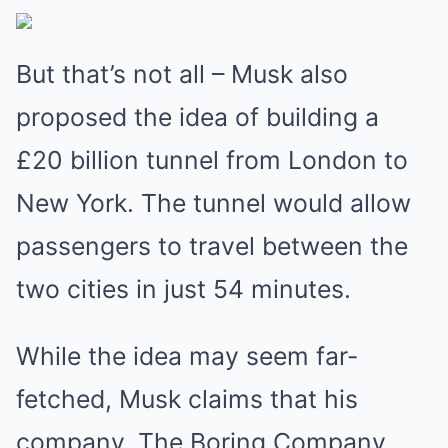
But that’s not all – Musk also
proposed the idea of building a
£20 billion tunnel from London to
New York. The tunnel would allow
passengers to travel between the
two cities in just 54 minutes.
While the idea may seem far-
fetched, Musk claims that his
company, The Boring Company,