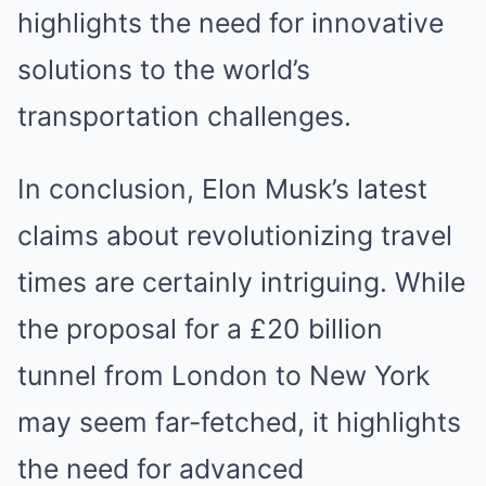
highlights the need for innovative
solutions to the world’s
transportation challenges.
In conclusion, Elon Musk’s latest
claims about revolutionizing travel
times are certainly intriguing. While
the proposal for a £20 billion
tunnel from London to New York
may seem far-fetched, it highlights
the need for advanced