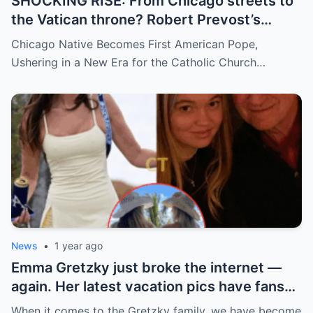
SHOCKING RISE: From Chicago streets to
the Vatican throne? Robert Prevost’s
hidden past and fast climb through the
Chicago Native Becomes First American Pope,
church ranks will leave you stunned.
Ushering in a New Era for the Catholic Church…
News
•
1 year ago
Emma Gretzky just broke the internet —
again. Her latest vacation pics have fans
doing a double take… and Instagram can’t
When it comes to the Gretzky family, we have become