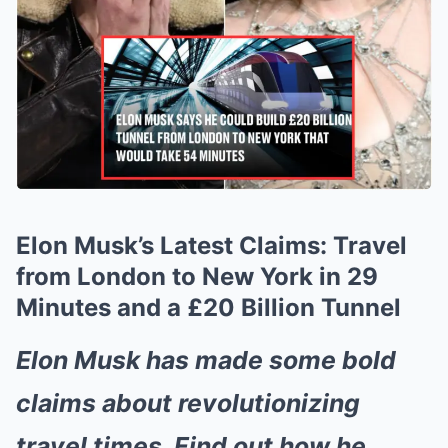
Elon Musk’s Latest Claims: Travel
from London to New York in 29
Minutes and a £20 Billion Tunnel
Elon Musk has made some bold
claims about revolutionizing
travel times. Find out how he