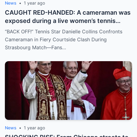
News
•
1 year ago
CAUGHT RED-HANDED: A cameraman was
exposed during a live women’s tennis
match for zooming in from an
“BACK OFF!” Tennis Star Danielle Collins Confronts
inappropriate angle—and the moment the
Cameraman in Fiery Courtside Clash During
umpire called him out? The entire stadium
Strasbourg Match—Fans…
gasped. Social media is in flames. Fans are
demanding answers. Who let this happen…
and how long has it gone on?
News
•
1 year ago