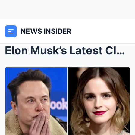
NEWS INSIDER
Elon Musk’s Latest Claims: Travel from London to N...