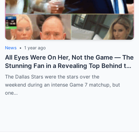
News
•
1 year ago
All Eyes Were On Her, Not the Game — The
Stunning Fan in a Revealing Top Behind the
Dallas Stars Bench Becomes Game 7’s
The Dallas Stars were the stars over the
Most Unexpected Star
weekend during an intense Game 7 matchup, but
one…