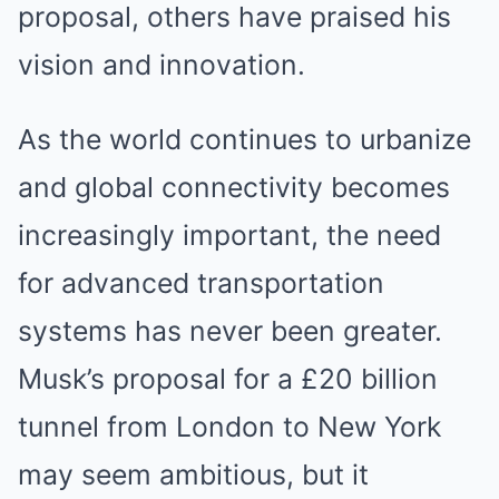
proposal, others have praised his
vision and innovation.
As the world continues to urbanize
and global connectivity becomes
increasingly important, the need
for advanced transportation
systems has never been greater.
Musk’s proposal for a £20 billion
tunnel from London to New York
may seem ambitious, but it