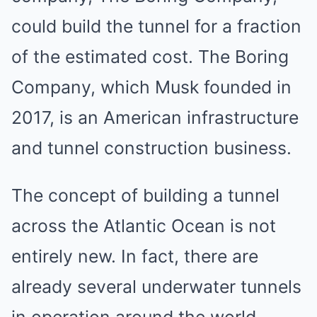
could build the tunnel for a fraction
of the estimated cost. The Boring
Company, which Musk founded in
2017, is an American infrastructure
and tunnel construction business.
The concept of building a tunnel
across the Atlantic Ocean is not
entirely new. In fact, there are
already several underwater tunnels