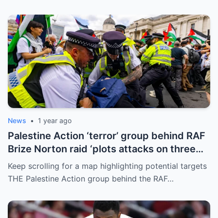
News
•
1 year ago
Palestine Action ‘terror’ group behind RAF
Brize Norton raid ‘plots attacks on three
more air bases and drone factory’
Keep scrolling for a map highlighting potential targets
THE Palestine Action group behind the RAF…