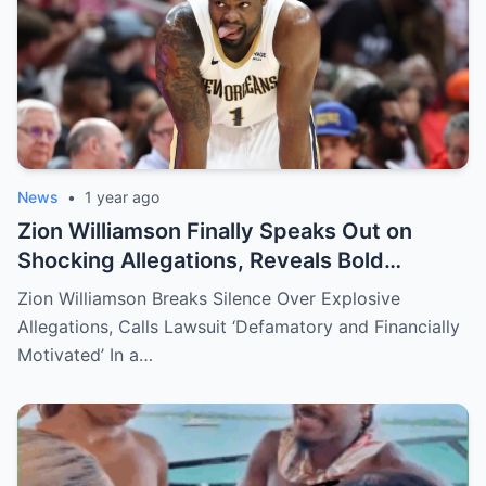
News
•
1 year ago
Zion Williamson Finally Speaks Out on
Shocking Allegations, Reveals Bold
Response Plan
Zion Williamson Breaks Silence Over Explosive
Allegations, Calls Lawsuit ‘Defamatory and Financially
Motivated’ In a…