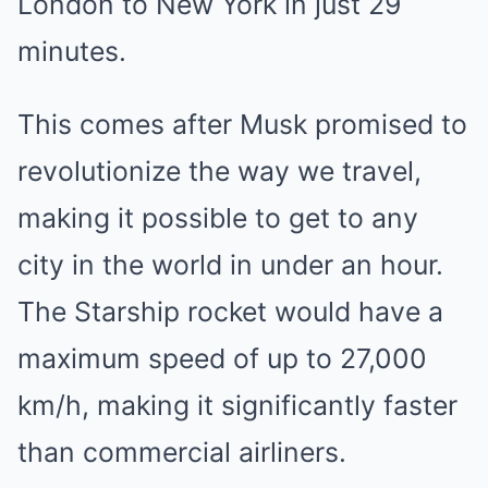
London to New York in just 29
minutes.
This comes after Musk promised to
revolutionize the way we travel,
making it possible to get to any
city in the world in under an hour.
The Starship rocket would have a
maximum speed of up to 27,000
km/h, making it significantly faster
than commercial airliners.