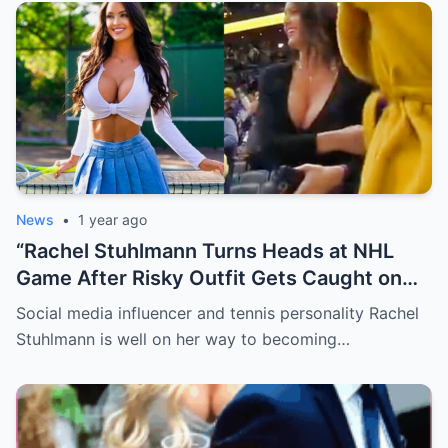
News
•
1 year ago
“Rachel Stuhlmann Turns Heads at NHL
Game After Risky Outfit Gets Caught on
Live Camera”
Social media influencer and tennis personality Rachel
Stuhlmann is well on her way to becoming…