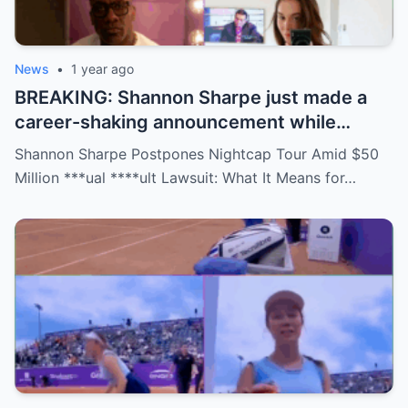
News
•
1 year ago
BREAKING: Shannon Sharpe just made a
career-shaking announcement while
staring down a $50 million lawsuit. Fans
Shannon Sharpe Postpones Nightcap Tour Amid $50
are stunned—was it a retirement, a power
Million ***ual ****ult Lawsuit: What It Means for…
move, or something darker? The timing is
no coincidence, and now the internet is
split: is this damage control or defiance?