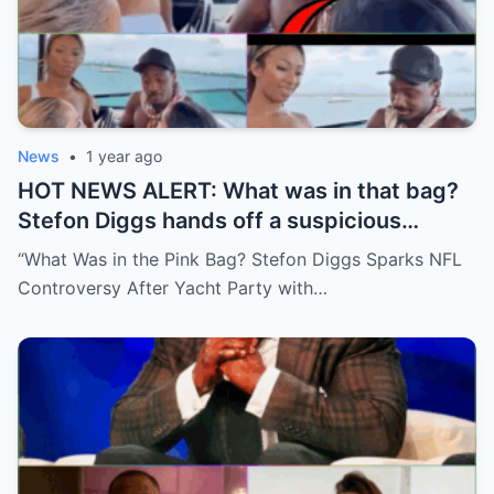
News
•
1 year ago
HOT NEWS ALERT: What was in that bag?
Stefon Diggs hands off a suspicious
package during a wild yacht party, and
“What Was in the Pink Bag? Stefon Diggs Sparks NFL
social media detectives are on the case.
Controversy After Yacht Party with…
Theories are flying—and some are
downright scandalous. This moment could
be more than just a party clip!