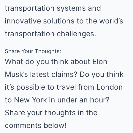
transportation systems and
innovative solutions to the world’s
transportation challenges.
Share Your Thoughts:
What do you think about Elon
Musk’s latest claims? Do you think
it’s possible to travel from London
to New York in under an hour?
Share your thoughts in the
comments below!