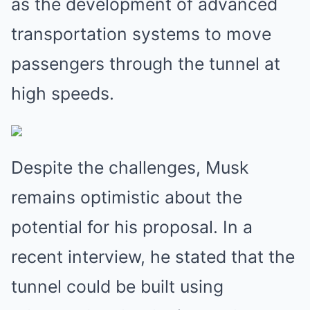
as the development of advanced
transportation systems to move
passengers through the tunnel at
high speeds.
Despite the challenges, Musk
remains optimistic about the
potential for his proposal. In a
recent interview, he stated that the
tunnel could be built using