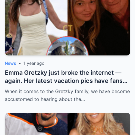
News
•
1 year ago
Emma Gretzky just broke the internet —
again. Her latest vacation pics have fans
doing a double take… and Instagram can’t
When it comes to the Gretzky family, we have become
handle it.
accustomed to hearing about the…