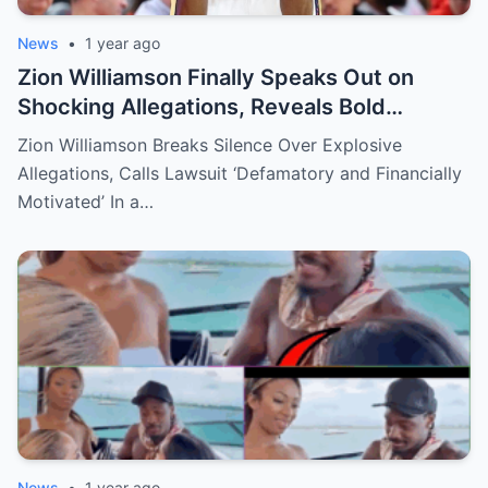
News
•
1 year ago
Zion Williamson Finally Speaks Out on
Shocking Allegations, Reveals Bold
Response Plan
Zion Williamson Breaks Silence Over Explosive
Allegations, Calls Lawsuit ‘Defamatory and Financially
Motivated’ In a…
News
•
1 year ago