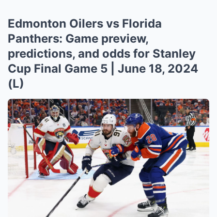
Edmonton Oilers vs Florida
Panthers: Game preview,
predictions, and odds for Stanley
Cup Final Game 5 | June 18, 2024
(L)