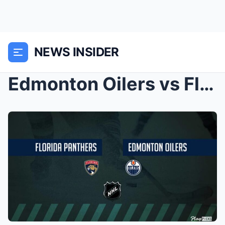
NEWS INSIDER
Edmonton Oilers vs Florida Panthers: Game preview,...