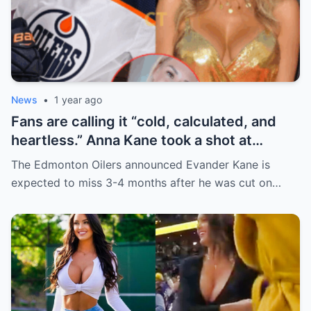
News
•
1 year ago
Fans are calling it “cold, calculated, and
heartless.” Anna Kane took a shot at
Evander just minutes after his injury…
The Edmonton Oilers announced Evander Kane is
while promoting her own content.
expected to miss 3-4 months after he was cut on…