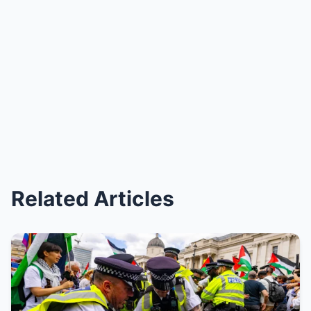
Related Articles