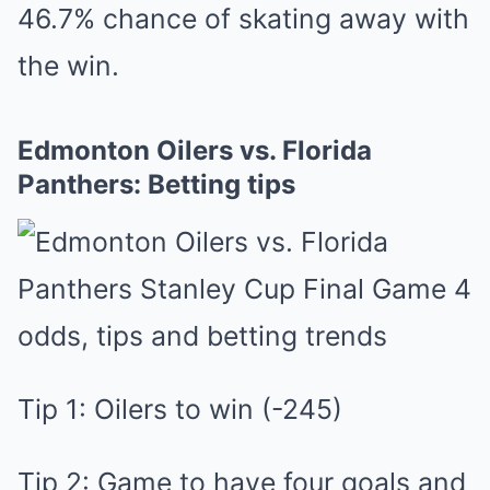
4͏6.7% chance of skating away with
the win.
Edmonton Oilers vs. Florida
Panthers: Betting tips
Tip 1: Oilers to win (-245)
Tip 2: Game to have four goals and