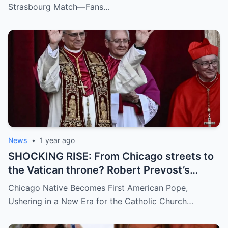
umpire called him out? The entire stadium
Strasbourg Match—Fans…
gasped. Social media is in flames. Fans are
demanding answers. Who let this happen…
and how long has it gone on?
News
•
1 year ago
SHOCKING RISE: From Chicago streets to
the Vatican throne? Robert Prevost’s
hidden past and fast climb through the
Chicago Native Becomes First American Pope,
church ranks will leave you stunned.
Ushering in a New Era for the Catholic Church…