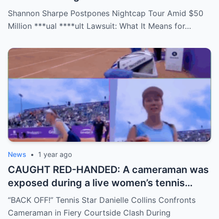
staring down a $50 million lawsuit. Fans
Shannon Sharpe Postpones Nightcap Tour Amid $50
are stunned—was it a retirement, a power
Million ***ual ****ult Lawsuit: What It Means for…
move, or something darker? The timing is
no coincidence, and now the internet is
split: is this damage control or defiance?
News
•
1 year ago
CAUGHT RED-HANDED: A cameraman was
exposed during a live women’s tennis
match for zooming in from an
“BACK OFF!” Tennis Star Danielle Collins Confronts
inappropriate angle—and the moment the
Cameraman in Fiery Courtside Clash During