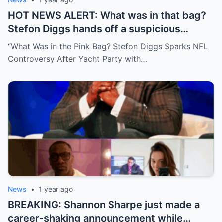
HOT NEWS ALERT: What was in that bag?
Stefon Diggs hands off a suspicious
package during a wild yacht party, and
“What Was in the Pink Bag? Stefon Diggs Sparks NFL
social media detectives are on the case.
Controversy After Yacht Party with…
Theories are flying—and some are
downright scandalous. This moment could
be more than just a party clip!
News
•
1 year ago
BREAKING: Shannon Sharpe just made a
career-shaking announcement while