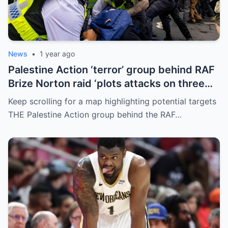
News
•
1 year ago
Palestine Action ‘terror’ group behind RAF
Brize Norton raid ‘plots attacks on three
more air bases and drone factory’
Keep scrolling for a map highlighting potential targets
THE Palestine Action group behind the RAF…