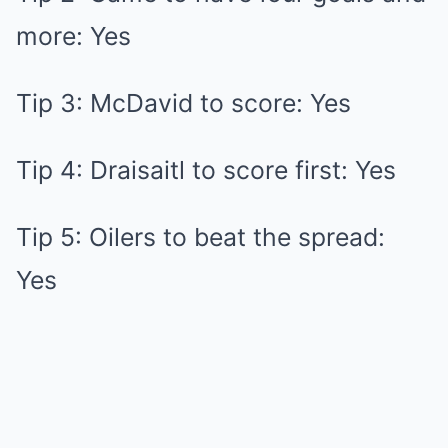
more: Yes
Tip 3: McDavid to score: Yes
Tip 4: Draisaitl to score first: Yes
Tip 5: Oilers to beat the spread:
Yes