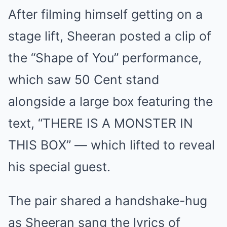
After filming himself getting on a
stage lift, Sheeran posted a clip of
the “Shape of You” performance,
which saw 50 Cent stand
alongside a large box featuring the
text, “THERE IS A MONSTER IN
THIS BOX” — which lifted to reveal
his special guest.
The pair shared a handshake-hug
as Sheeran sang the lyrics of