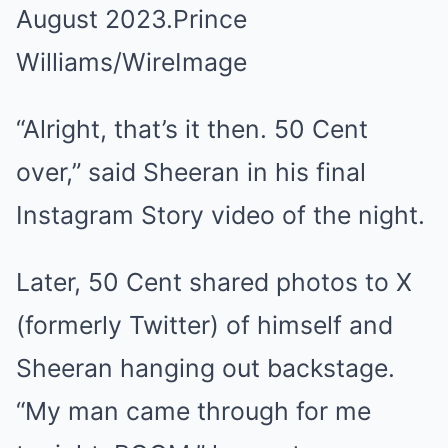
August 2023.
Prince
Williams/WireImage
“Alright, that’s it then. 50 Cent
over,” said Sheeran in his final
Instagram Story video of the night.
Later, 50 Cent shared photos to X
(formerly Twitter) of himself and
Sheeran hanging out backstage.
“My man came through for me