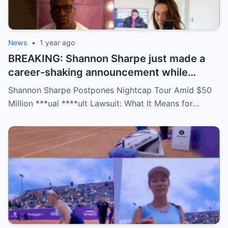
News
•
1 year ago
BREAKING: Shannon Sharpe just made a
career-shaking announcement while
staring down a $50 million lawsuit. Fans
Shannon Sharpe Postpones Nightcap Tour Amid $50
are stunned—was it a retirement, a power
Million ***ual ****ult Lawsuit: What It Means for…
move, or something darker? The timing is
no coincidence, and now the internet is
split: is this damage control or defiance?