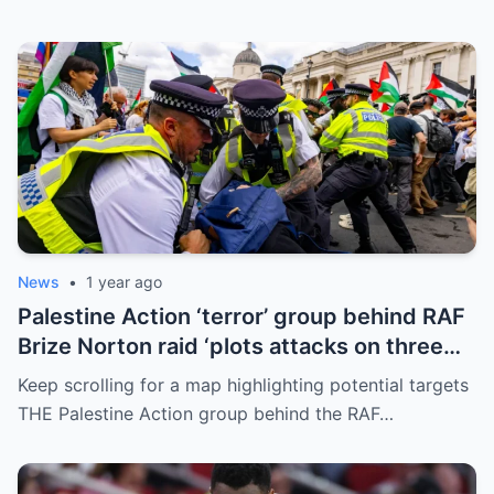
News
•
1 year ago
Palestine Action ‘terror’ group behind RAF
Brize Norton raid ‘plots attacks on three
more air bases and drone factory’
Keep scrolling for a map highlighting potential targets
THE Palestine Action group behind the RAF…