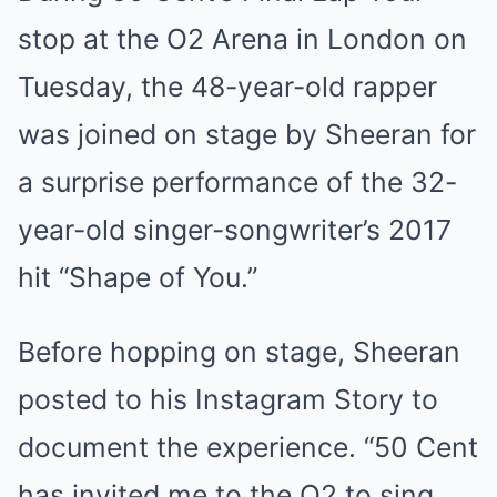
stop at the O2 Arena in London on
Tuesday, the 48-year-old rapper
was joined on stage by Sheeran for
a surprise performance of the 32-
year-old singer-songwriter’s 2017
hit “Shape of You.”
Before hopping on stage, Sheeran
posted to his Instagram Story to
document the experience. “50 Cent
has invited me to the O2 to sing