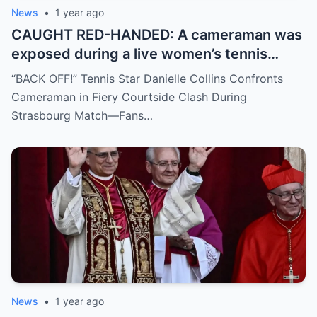
News
•
1 year ago
CAUGHT RED-HANDED: A cameraman was
exposed during a live women’s tennis
match for zooming in from an
“BACK OFF!” Tennis Star Danielle Collins Confronts
inappropriate angle—and the moment the
Cameraman in Fiery Courtside Clash During
umpire called him out? The entire stadium
Strasbourg Match—Fans…
gasped. Social media is in flames. Fans are
demanding answers. Who let this happen…
and how long has it gone on?
News
•
1 year ago