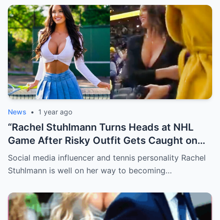
News
•
1 year ago
“Rachel Stuhlmann Turns Heads at NHL
Game After Risky Outfit Gets Caught on
Live Camera”
Social media influencer and tennis personality Rachel
Stuhlmann is well on her way to becoming…