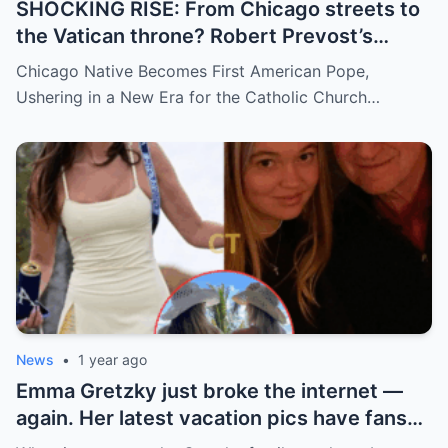
SHOCKING RISE: From Chicago streets to
the Vatican throne? Robert Prevost’s
hidden past and fast climb through the
Chicago Native Becomes First American Pope,
church ranks will leave you stunned.
Ushering in a New Era for the Catholic Church…
News
•
1 year ago
Emma Gretzky just broke the internet —
again. Her latest vacation pics have fans
doing a double take… and Instagram can’t