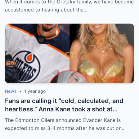
When it comes to the Gretzky family, we have become
handle it.
accustomed to hearing about the…
News
•
1 year ago
Fans are calling it “cold, calculated, and
heartless.” Anna Kane took a shot at
Evander just minutes after his injury…
The Edmonton Oilers announced Evander Kane is
while promoting her own content.
expected to miss 3-4 months after he was cut on…