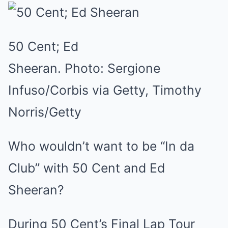
50 Cent; Ed
Sheeran.
Photo:
Sergione
Infuso/Corbis via Getty, Timothy
Norris/Getty
Who wouldn’t want to be “In da
Club” with 50 Cent and Ed
Sheeran?
During 50 Cent’s Final Lap Tour