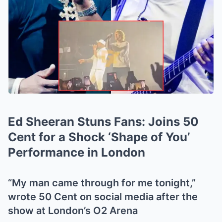
Ed Sheeran Stuns Fans: Joins 50
Cent for a Shock ‘Shape of You’
Performance in London
“My man came through for me tonight,”
wrote 50 Cent on social media after the
show at London’s O2 Arena