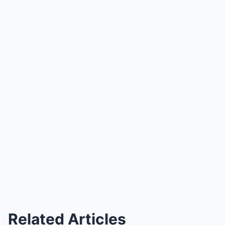
Related Articles