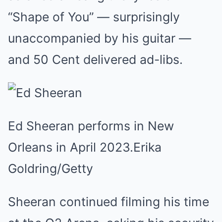
“Shape of You” — surprisingly
unaccompanied by his guitar —
and 50 Cent delivered ad-libs.
Ed Sheeran performs in New
Orleans in April 2023.
Erika
Goldring/Getty
Sheeran continued filming his time