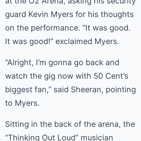
at the O2 Arena, asking his security
guard Kevin Myers for his thoughts
on the performance. “It was good.
It was good!” exclaimed Myers.
“Alright, I’m gonna go back and
watch the gig now with 50 Cent’s
biggest fan,” said Sheeran, pointing
to Myers.
Sitting in the back of the arena, the
“Thinking Out Loud” musician