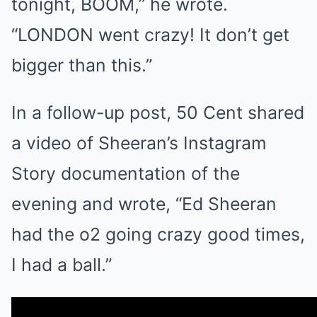
tonight, BOOM,” he wrote.
“LONDON went crazy! It don’t get
bigger than this.”
In a follow-up post, 50 Cent shared
a video of Sheeran’s Instagram
Story documentation of the
evening and wrote, “Ed Sheeran
had the o2 going crazy good times,
I had a ball.”