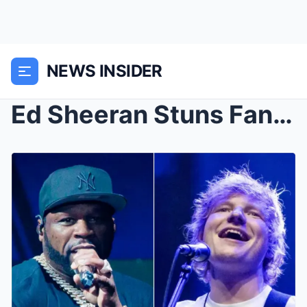
NEWS INSIDER
Ed Sheeran Stuns Fans: Joins 50 Cent for a Shock ‘...