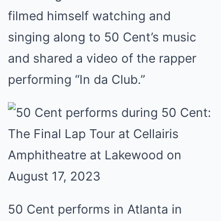
filmed himself watching and
singing along to 50 Cent’s music
and shared a video of the rapper
performing “In da Club.”
50 Cent performs in Atlanta in