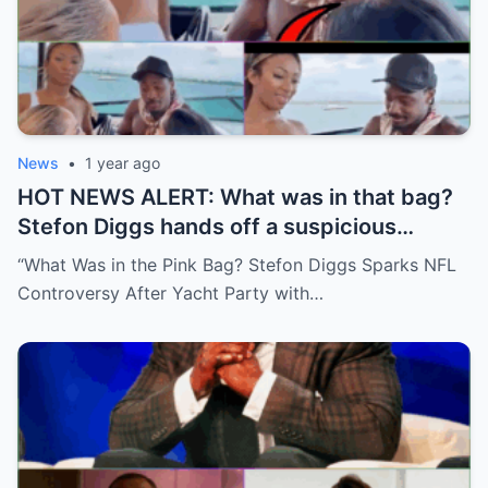
News
•
1 year ago
HOT NEWS ALERT: What was in that bag?
Stefon Diggs hands off a suspicious
package during a wild yacht party, and
“What Was in the Pink Bag? Stefon Diggs Sparks NFL
social media detectives are on the case.
Controversy After Yacht Party with…
Theories are flying—and some are
downright scandalous. This moment could
be more than just a party clip!