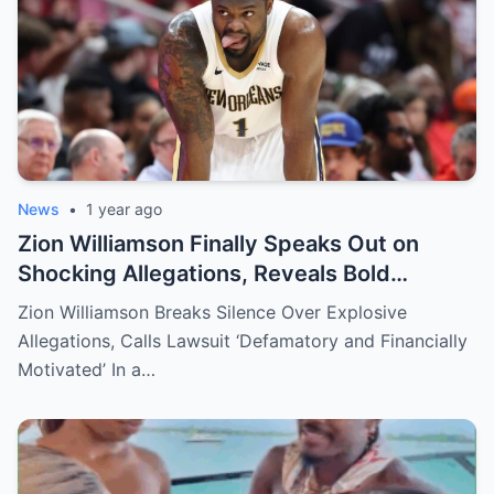
News
•
1 year ago
Zion Williamson Finally Speaks Out on
Shocking Allegations, Reveals Bold
Response Plan
Zion Williamson Breaks Silence Over Explosive
Allegations, Calls Lawsuit ‘Defamatory and Financially
Motivated’ In a…