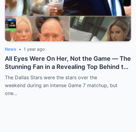
News
•
1 year ago
All Eyes Were On Her, Not the Game — The
Stunning Fan in a Revealing Top Behind the
Dallas Stars Bench Becomes Game 7’s
The Dallas Stars were the stars over the
Most Unexpected Star
weekend during an intense Game 7 matchup, but
one…