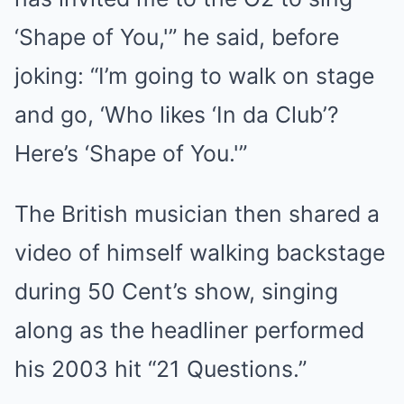
‘Shape of You,'” he said, before
joking: “I’m going to walk on stage
and go, ‘Who likes ‘In da Club’?
Here’s ‘Shape of You.'”
The British musician then shared a
video of himself walking backstage
during 50 Cent’s show, singing
along as the headliner performed
his 2003 hit “21 Questions.”