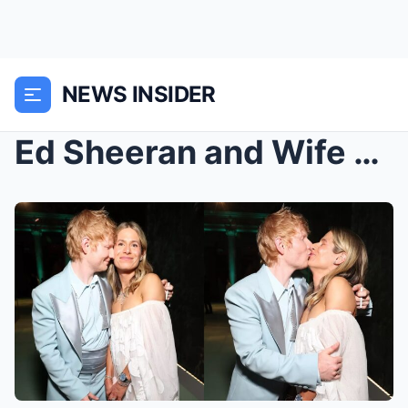
NEWS INSIDER
Ed Sheeran and Wife Cherry Seaborn Jokingly Share ...