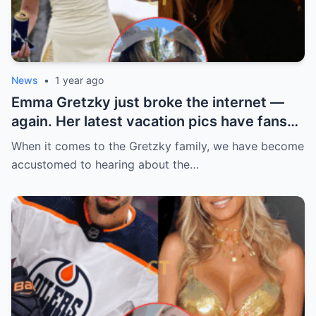
News
•
1 year ago
Emma Gretzky just broke the internet —
again. Her latest vacation pics have fans
doing a double take… and Instagram can’t
When it comes to the Gretzky family, we have become
handle it.
accustomed to hearing about the…