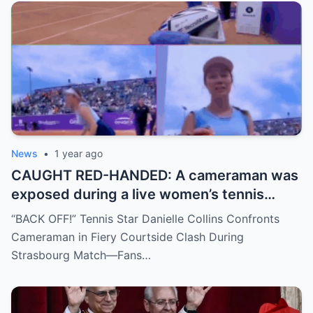
no coincidence, and now the internet is
split: is this damage control or defiance?
News
•
1 year ago
CAUGHT RED-HANDED: A cameraman was
exposed during a live women’s tennis
match for zooming in from an
“BACK OFF!” Tennis Star Danielle Collins Confronts
inappropriate angle—and the moment the
Cameraman in Fiery Courtside Clash During
umpire called him out? The entire stadium
Strasbourg Match—Fans…
gasped. Social media is in flames. Fans are
demanding answers. Who let this happen…
and how long has it gone on?