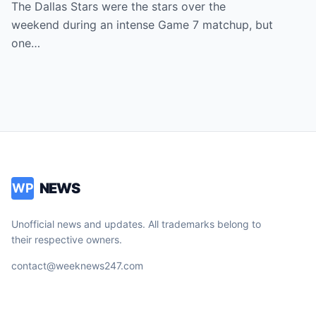
Dallas Stars Bench Becomes Game 7’s
The Dallas Stars were the stars over the
Most Unexpected Star
weekend during an intense Game 7 matchup, but
one…
NEWS
WP
Unofficial news and updates. All trademarks belong to
their respective owners.
contact@weeknews247.com