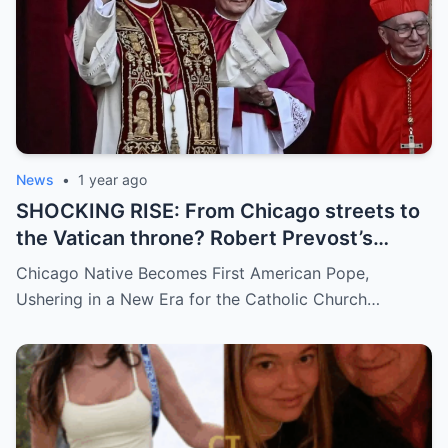
News
•
1 year ago
SHOCKING RISE: From Chicago streets to
the Vatican throne? Robert Prevost’s
hidden past and fast climb through the
Chicago Native Becomes First American Pope,
church ranks will leave you stunned.
Ushering in a New Era for the Catholic Church…