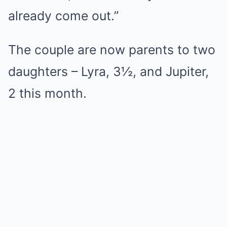
already come out.”
The couple are now parents to two
daughters – Lyra, 3½, and Jupiter,
2 this month.