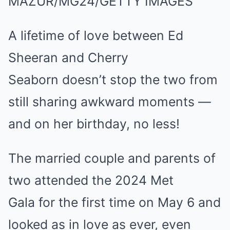
MAZUR/MG24/GETTY IMAGES
A lifetime of love between Ed
Sheeran and Cherry
Seaborn doesn’t stop the two from
still sharing awkward moments —
and on her birthday, no less!
The married couple and parents of
two attended the 2024 Met
Gala for the first time on May 6 and
looked as in love as ever, even