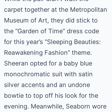
carpet together at the Metropolitan
Museum of Art, they did stick to
the “Garden of Time” dress code
for this year’s “Sleeping Beauties:
Reawakening Fashion” theme.
Sheeran opted for a baby blue
monochromatic suit with satin
silver accents and an undone
bowtie to top off his look for the
evening. Meanwhile, Seaborn wore