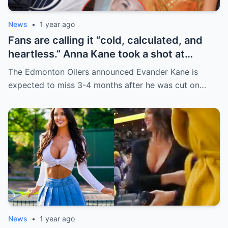
News
•
1 year ago
Fans are calling it “cold, calculated, and
heartless.” Anna Kane took a shot at
Evander just minutes after his injury…
The Edmonton Oilers announced Evander Kane is
while promoting her own content.
expected to miss 3-4 months after he was cut on…
News
•
1 year ago