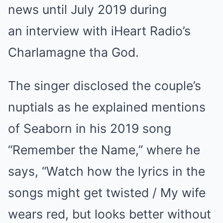
news until July 2019 during
an interview with iHeart Radio’s
Charlamagne tha God.
The singer disclosed the couple’s
nuptials as he explained mentions
of Seaborn in his 2019 song
“Remember the Name,” where he
says, “Watch how the lyrics in the
songs might get twisted / My wife
wears red, but looks better without