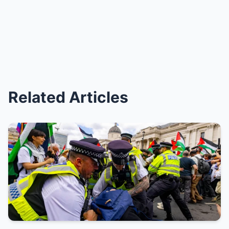
Related Articles