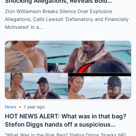
Shocking Allegations, Reveals Bold
Response Plan
Zion Williamson Breaks Silence Over Explosive
Allegations, Calls Lawsuit ‘Defamatory and Financially
Motivated’ In a…
News
•
1 year ago
HOT NEWS ALERT: What was in that bag?
Stefon Diggs hands off a suspicious
package during a wild yacht party, and
“What Was in the Pink Bag? Stefon Diggs Sparks NFL