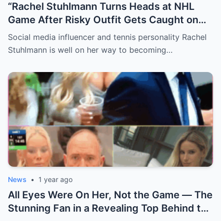
“Rachel Stuhlmann Turns Heads at NHL
Game After Risky Outfit Gets Caught on
Live Camera”
Social media influencer and tennis personality Rachel
Stuhlmann is well on her way to becoming…
News
•
1 year ago
All Eyes Were On Her, Not the Game — The
Stunning Fan in a Revealing Top Behind the