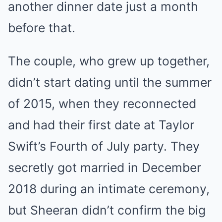
another dinner date just a month
before that.
The couple, who grew up together,
didn’t start dating until the summer
of 2015, when they reconnected
and had their first date at Taylor
Swift’s Fourth of July party. They
secretly got married in December
2018 during an intimate ceremony,
but Sheeran didn’t confirm the big