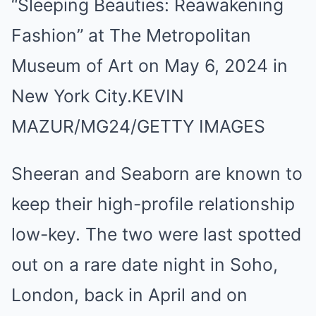
“Sleeping Beauties: Reawakening
Fashion” at The Metropolitan
Museum of Art on May 6, 2024 in
New York City.
KEVIN
MAZUR/MG24/GETTY IMAGES
Sheeran and Seaborn are known to
keep their high-profile relationship
low-key. The two were last spotted
out on a rare date night in Soho,
London, back in April and on