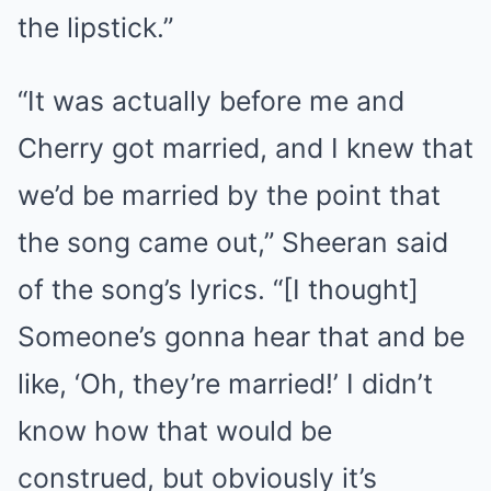
the lipstick.”
“It was actually before me and
Cherry got married, and I knew that
we’d be married by the point that
the song came out,” Sheeran said
of the song’s lyrics. “[I thought]
Someone’s gonna hear that and be
like, ‘Oh, they’re married!’ I didn’t
know how that would be
construed, but obviously it’s