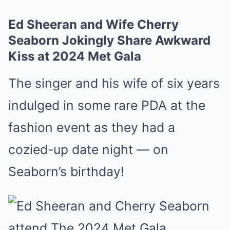
Ed Sheeran and Wife Cherry
Seaborn Jokingly Share Awkward
Kiss at 2024 Met Gala
The singer and his wife of six years
indulged in some rare PDA at the
fashion event as they had a
cozied-up date night — on
Seaborn’s birthday!