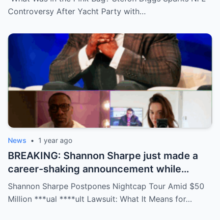
social media detectives are on the case.
Controversy After Yacht Party with…
Theories are flying—and some are
downright scandalous. This moment could
be more than just a party clip!
News
•
1 year ago
BREAKING: Shannon Sharpe just made a
career-shaking announcement while
staring down a $50 million lawsuit. Fans
Shannon Sharpe Postpones Nightcap Tour Amid $50
are stunned—was it a retirement, a power
Million ***ual ****ult Lawsuit: What It Means for…
move, or something darker? The timing is