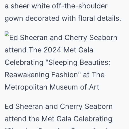
a sheer white off-the-shoulder
gown decorated with floral details.
Ed Sheeran and Cherry Seaborn
attend the Met Gala Celebrating