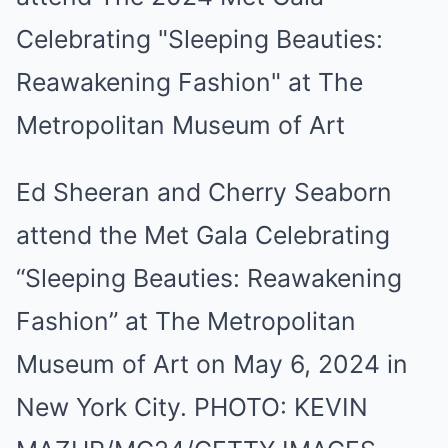
Ed Sheeran and Cherry Seaborn
attend the Met Gala Celebrating
“Sleeping Beauties: Reawakening
Fashion” at The Metropolitan
Museum of Art on May 6, 2024 in
New York City.
PHOTO:
KEVIN