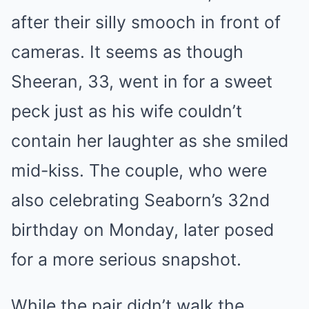
after their silly smooch in front of
cameras. It seems as though
Sheeran, 33, went in for a sweet
peck just as his wife couldn’t
contain her laughter as she smiled
mid-kiss. The couple, who were
also celebrating Seaborn’s 32nd
birthday on Monday, later posed
for a more serious snapshot.
While the pair didn’t walk the