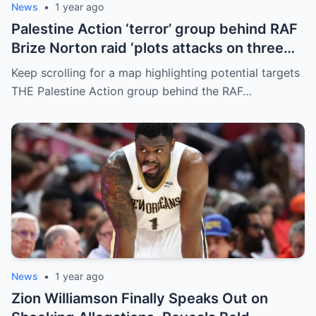
News
•
1 year ago
Palestine Action ‘terror’ group behind RAF
Brize Norton raid ‘plots attacks on three
more air bases and drone factory’
Keep scrolling for a map highlighting potential targets
THE Palestine Action group behind the RAF…
News
•
1 year ago
Zion Williamson Finally Speaks Out on