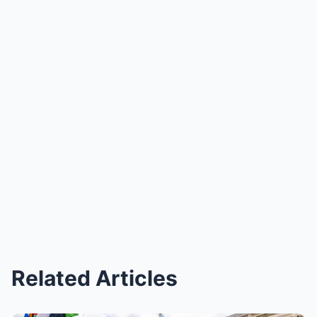
Related Articles