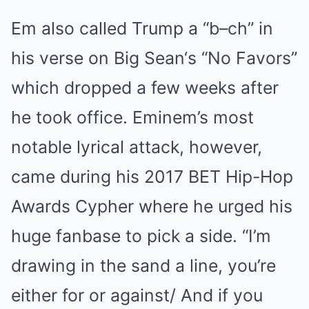
Em also called Trump a “b–ch” in
his verse on Big Sean‘s “No Favors”
which dropped a few weeks after
he took office. Eminem’s most
notable lyrical attack, however,
came during his 2017 BET Hip-Hop
Awards Cypher where he urged his
huge fanbase to pick a side. “I’m
drawing in the sand a line, you’re
either for or against/ And if you