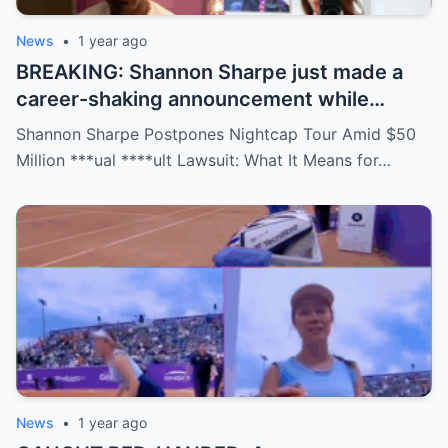
News
•
1 year ago
BREAKING: Shannon Sharpe just made a
career-shaking announcement while
staring down a $50 million lawsuit. Fans
Shannon Sharpe Postpones Nightcap Tour Amid $50
are stunned—was it a retirement, a power
Million ***ual ****ult Lawsuit: What It Means for…
move, or something darker? The timing is
no coincidence, and now the internet is
split: is this damage control or defiance?
News
•
1 year ago