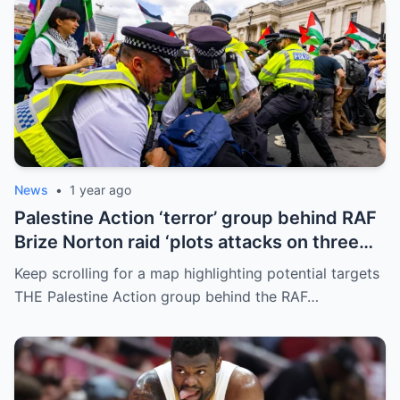
News
•
1 year ago
Palestine Action ‘terror’ group behind RAF
Brize Norton raid ‘plots attacks on three
more air bases and drone factory’
Keep scrolling for a map highlighting potential targets
THE Palestine Action group behind the RAF…