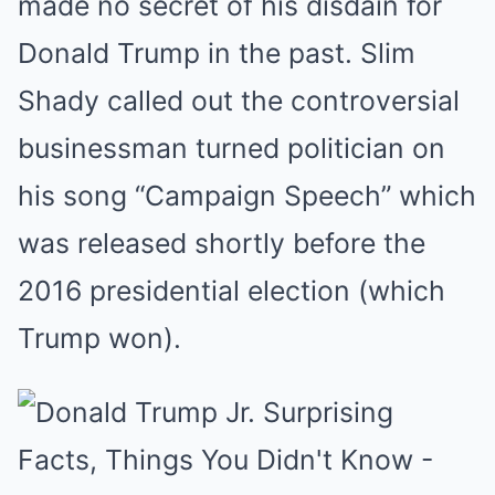
made no secret of his disdain for
Donald Trump in the past. Slim
Shady called out the controversial
businessman turned politician on
his song “Campaign Speech” which
was released shortly before the
2016 presidential election (which
Trump won).