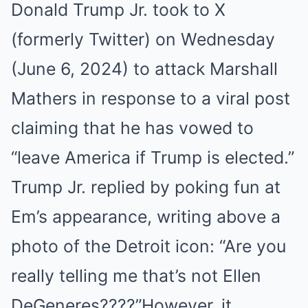
Donald Trump Jr. took to X
(formerly Twitter) on Wednesday
(June 6, 2024) to attack Marshall
Mathers in response to a viral post
claiming that he has vowed to
“leave America if Trump is elected.”
Trump Jr. replied by poking fun at
Em’s appearance, writing above a
photo of the Detroit icon: “Are you
really telling me that’s not Ellen
DeGeneres????”However, it