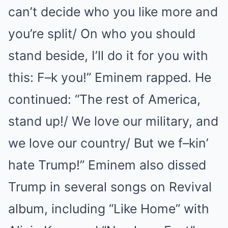
can’t decide who you like more and
you’re split/ On who you should
stand beside, I’ll do it for you with
this: F–k you!” Eminem rapped. He
continued: “The rest of America,
stand up!/ We love our military, and
we love our country/ But we f–kin’
hate Trump!” Eminem also dissed
Trump in several songs on Revival
album, including “Like Home” with