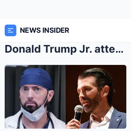
NEWS INSIDER
Donald Trump Jr. attempts to clown Eminem but fail...