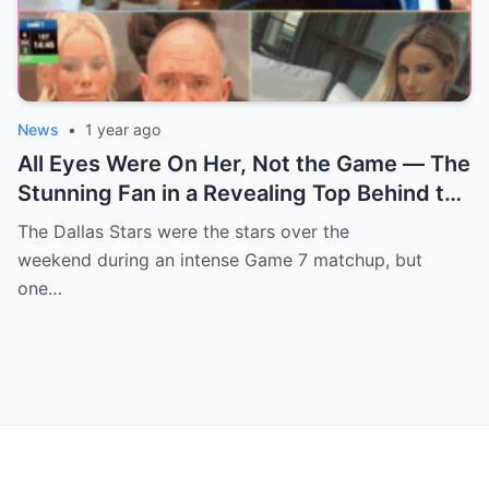
News
•
1 year ago
All Eyes Were On Her, Not the Game — The
Stunning Fan in a Revealing Top Behind the
Dallas Stars Bench Becomes Game 7’s
The Dallas Stars were the stars over the
Most Unexpected Star
weekend during an intense Game 7 matchup, but
one…