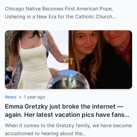
hidden past and fast climb through the
Chicago Native Becomes First American Pope,
church ranks will leave you stunned.
Ushering in a New Era for the Catholic Church…
News
•
1 year ago
Emma Gretzky just broke the internet —
again. Her latest vacation pics have fans
doing a double take… and Instagram can’t
When it comes to the Gretzky family, we have become
handle it.
accustomed to hearing about the…