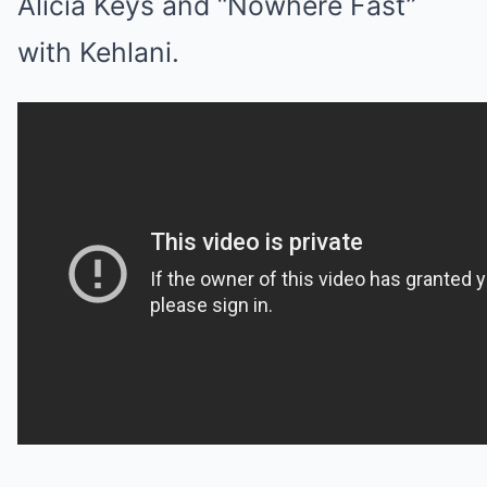
Alicia Keys and “Nowhere Fast”
with Kehlani.