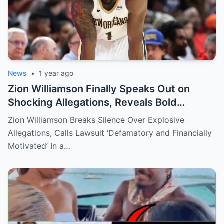
News
•
1 year ago
Zion Williamson Finally Speaks Out on
Shocking Allegations, Reveals Bold
Response Plan
Zion Williamson Breaks Silence Over Explosive
Allegations, Calls Lawsuit ‘Defamatory and Financially
Motivated’ In a…