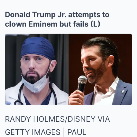
Donald Trump Jr. attempts to
clown Eminem but fails (L)
RANDY HOLMES/DISNEY VIA
GETTY IMAGES | PAUL