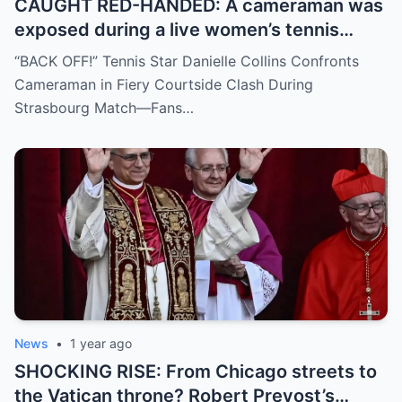
CAUGHT RED-HANDED: A cameraman was
exposed during a live women’s tennis
match for zooming in from an
“BACK OFF!” Tennis Star Danielle Collins Confronts
inappropriate angle—and the moment the
Cameraman in Fiery Courtside Clash During
umpire called him out? The entire stadium
Strasbourg Match—Fans…
gasped. Social media is in flames. Fans are
demanding answers. Who let this happen…
and how long has it gone on?
News
•
1 year ago
SHOCKING RISE: From Chicago streets to
the Vatican throne? Robert Prevost’s