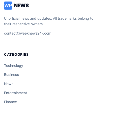
NEWS
WP
Unofficial news and updates. All trademarks belong to
their respective owners.
contact@weeknews247.com
CATEGORIES
Technology
Business
News
Entertainment
Finance