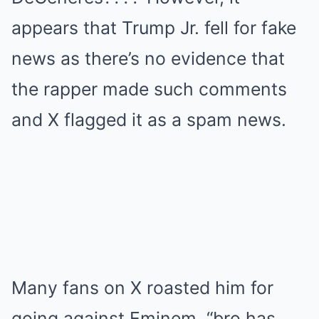
appears that Trump Jr. fell for fake
news as there’s no evidence that
the rapper made such comments
and X flagged it as a spam news.
Many fans on X roasted him for
going against Eminem. “bro has