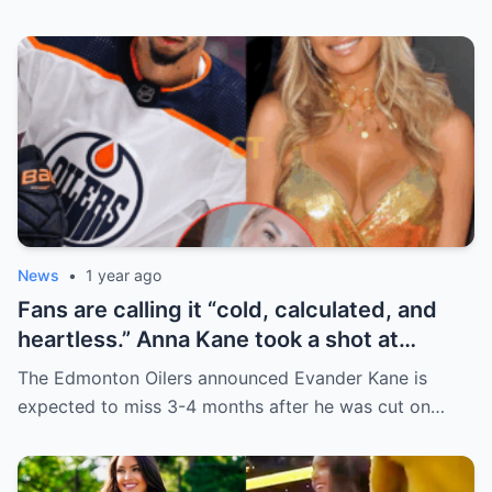
News
•
1 year ago
Fans are calling it “cold, calculated, and
heartless.” Anna Kane took a shot at
Evander just minutes after his injury…
The Edmonton Oilers announced Evander Kane is
while promoting her own content.
expected to miss 3-4 months after he was cut on…