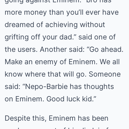
more money than you’ll ever have
dreamed of achieving without
grifting off your dad.” said one of
the users. Another said: “Go ahead.
Make an enemy of Eminem. We all
know where that will go. Someone
said: “Nepo-Barbie has thoughts
on Eminem. Good luck kid.”
Despite this, Eminem has been