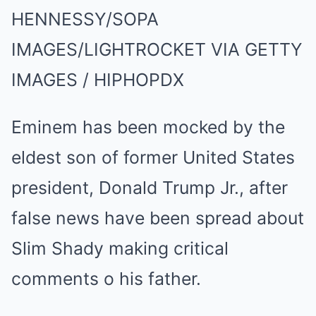
HENNESSY/SOPA
IMAGES/LIGHTROCKET VIA GETTY
IMAGES / HIPHOPDX
Eminem has been mocked by the
eldest son of former United States
president, Donald Trump Jr., after
false news have been spread about
Slim Shady making critical
comments o his father.