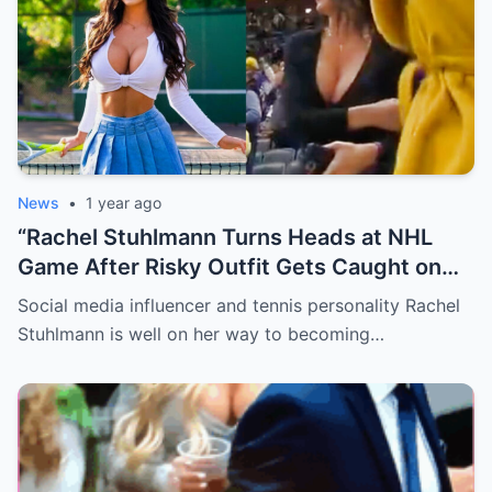
News
•
1 year ago
“Rachel Stuhlmann Turns Heads at NHL
Game After Risky Outfit Gets Caught on
Live Camera”
Social media influencer and tennis personality Rachel
Stuhlmann is well on her way to becoming…