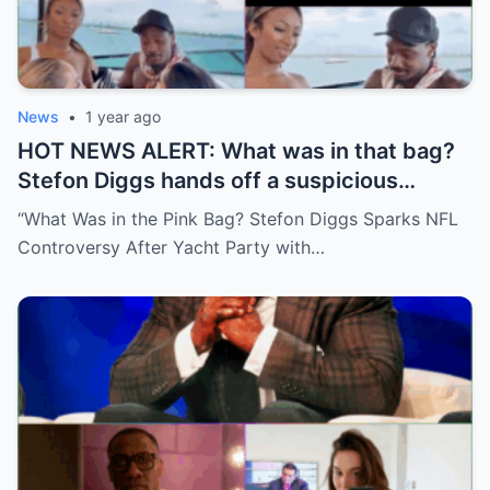
News
•
1 year ago
HOT NEWS ALERT: What was in that bag?
Stefon Diggs hands off a suspicious
package during a wild yacht party, and
“What Was in the Pink Bag? Stefon Diggs Sparks NFL
social media detectives are on the case.
Controversy After Yacht Party with…
Theories are flying—and some are
downright scandalous. This moment could
be more than just a party clip!