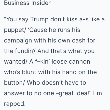
“You say Trump don’t kiss a-s like a
puppet/ ‘Cause he runs his
campaign with his own cash for
the fundin’/ And that’s what you
wanted/ A f–kin’ loose cannon
who’s blunt with his hand on the
button/ Who doesn’t have to
answer to no one –great idea!” Em
rapped.