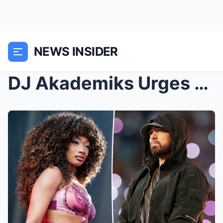
NEWS INSIDER
DJ Akademiks Urges Megan Thee Stallion to Avoid Re...