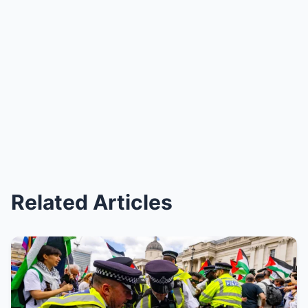
Related Articles