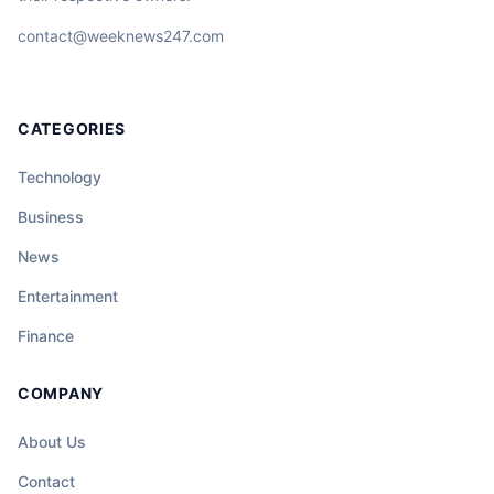
contact@weeknews247.com
CATEGORIES
Technology
Business
News
Entertainment
Finance
COMPANY
About Us
Contact