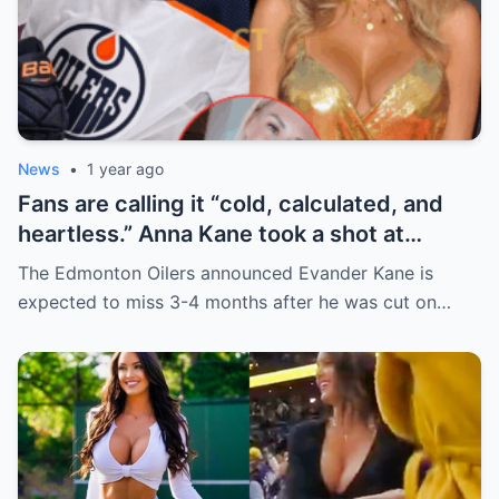
News
•
1 year ago
Fans are calling it “cold, calculated, and
heartless.” Anna Kane took a shot at
Evander just minutes after his injury…
The Edmonton Oilers announced Evander Kane is
while promoting her own content.
expected to miss 3-4 months after he was cut on…