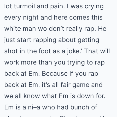
lot turmoil and pain. I was crying
every night and here comes this
white man wo don’t really rap. He
just start rapping about getting
shot in the foot as a joke.’ That will
work more than you trying to rap
back at Em. Because if you rap
back at Em, it’s all fair game and
we all know what Em is down for.
Em is a ni–a who had bunch of