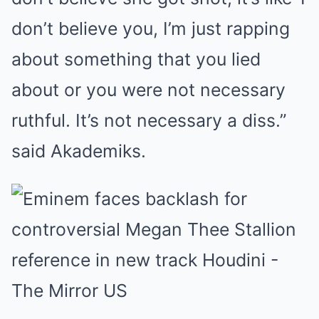
don’t believe you, I’m just rapping
about something that you lied
about or you were not necessary
ruthful. It’s not necessary a diss.”
said Akademiks.