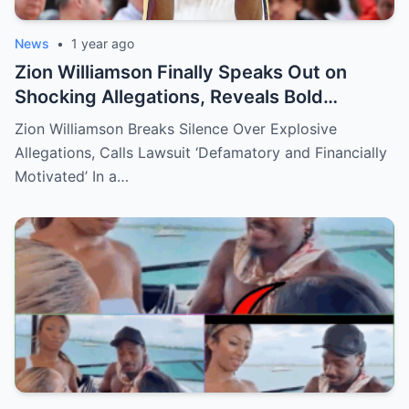
News
•
1 year ago
Zion Williamson Finally Speaks Out on
Shocking Allegations, Reveals Bold
Response Plan
Zion Williamson Breaks Silence Over Explosive
Allegations, Calls Lawsuit ‘Defamatory and Financially
Motivated’ In a…