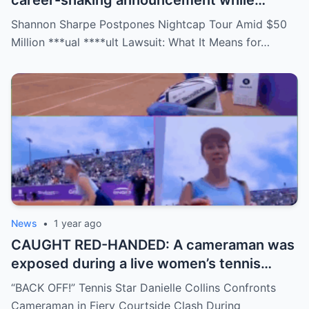
career-shaking announcement while
staring down a $50 million lawsuit. Fans
Shannon Sharpe Postpones Nightcap Tour Amid $50
are stunned—was it a retirement, a power
Million ***ual ****ult Lawsuit: What It Means for…
move, or something darker? The timing is
no coincidence, and now the internet is
split: is this damage control or defiance?
News
•
1 year ago
CAUGHT RED-HANDED: A cameraman was
exposed during a live women’s tennis
match for zooming in from an
“BACK OFF!” Tennis Star Danielle Collins Confronts
inappropriate angle—and the moment the
Cameraman in Fiery Courtside Clash During