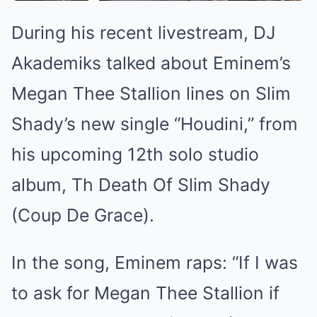
During his recent livestream, DJ
Akademiks talked about Eminem’s
Megan Thee Stallion lines on Slim
Shady’s new single “Houdini,” from
his upcoming 12th solo studio
album, Th Death Of Slim Shady
(Coup De Grace).
In the song, Eminem raps: “If I was
to ask for Megan Thee Stallion if