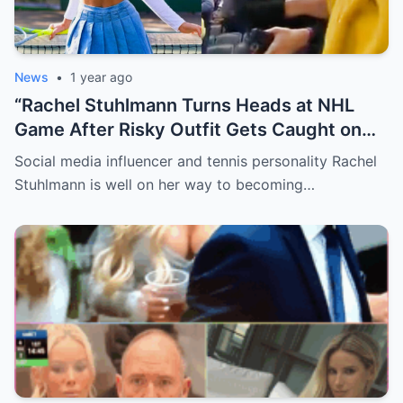
News
•
1 year ago
“Rachel Stuhlmann Turns Heads at NHL
Game After Risky Outfit Gets Caught on
Live Camera”
Social media influencer and tennis personality Rachel
Stuhlmann is well on her way to becoming…