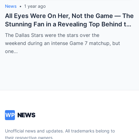
News
•
1 year ago
All Eyes Were On Her, Not the Game — The
Stunning Fan in a Revealing Top Behind the
Dallas Stars Bench Becomes Game 7’s
The Dallas Stars were the stars over the
Most Unexpected Star
weekend during an intense Game 7 matchup, but
one…
NEWS
WP
Unofficial news and updates. All trademarks belong to
their respective owners.