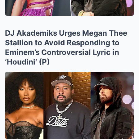
DJ Akademiks Urges Megan Thee
Stallion to Avoid Responding to
Eminem’s Controversial Lyric in
‘Houdini’ (P)