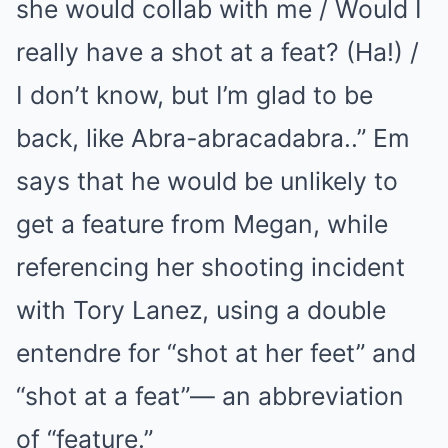
she would collab with me / Would I
really have a shot at a feat? (Ha!) /
I don’t know, but I’m glad to be
back, like Abra-abracadabra..” Em
says that he would be unlikely to
get a feature from Megan, while
referencing her shooting incident
with Tory Lanez, using a double
entendre for “shot at her feet” and
“shot at a feat”— an abbreviation
of “feature.”