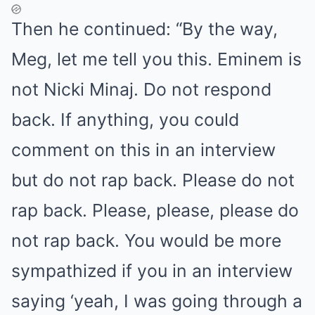
Then he continued: “By the way,
Meg, let me tell you this. Eminem is
not Nicki Minaj. Do not respond
back. If anything, you could
comment on this in an interview
but do not rap back. Please do not
rap back. Please, please, please do
not rap back. You would be more
sympathized if you in an interview
saying ‘yeah, I was going through a