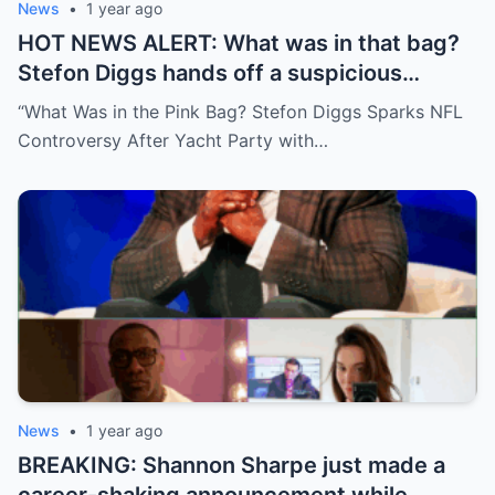
News
•
1 year ago
HOT NEWS ALERT: What was in that bag?
Stefon Diggs hands off a suspicious
package during a wild yacht party, and
“What Was in the Pink Bag? Stefon Diggs Sparks NFL
social media detectives are on the case.
Controversy After Yacht Party with…
Theories are flying—and some are
downright scandalous. This moment could
be more than just a party clip!
News
•
1 year ago
BREAKING: Shannon Sharpe just made a