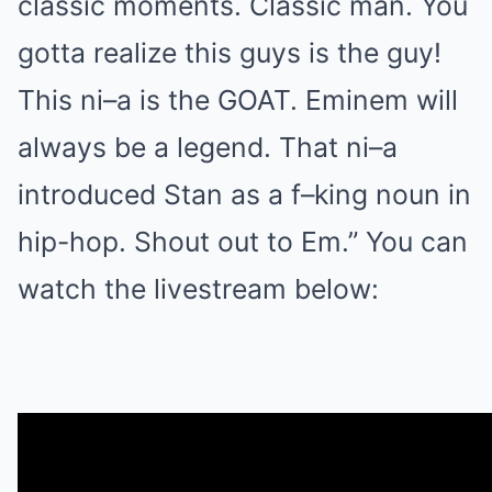
classic moments. Classic man. You
gotta realize this guys is the guy!
This ni–a is the GOAT. Eminem will
always be a legend. That ni–a
introduced Stan as a f–king noun in
hip-hop. Shout out to Em.” You can
watch the livestream below: