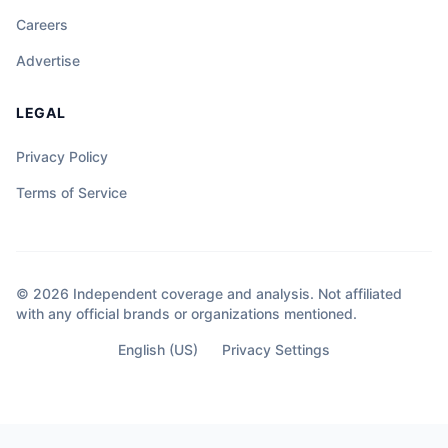
Careers
Advertise
LEGAL
Privacy Policy
Terms of Service
© 2026 Independent coverage and analysis. Not affiliated
with any official brands or organizations mentioned.
English (US)
Privacy Settings