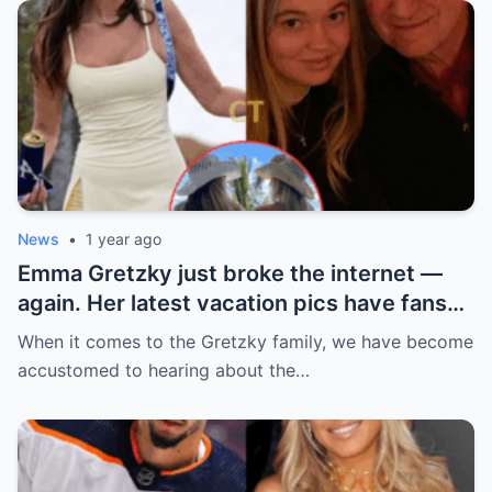
News
•
1 year ago
Emma Gretzky just broke the internet —
again. Her latest vacation pics have fans
doing a double take… and Instagram can’t
When it comes to the Gretzky family, we have become
handle it.
accustomed to hearing about the…