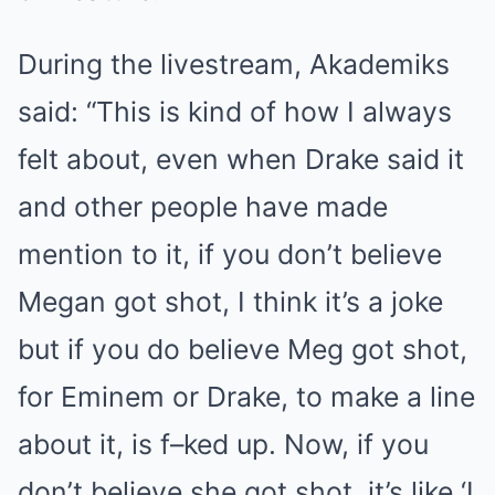
During the livestream, Akademiks
said: “This is kind of how I always
felt about, even when Drake said it
and other people have made
mention to it, if you don’t believe
Megan got shot, I think it’s a joke
but if you do believe Meg got shot,
for Eminem or Drake, to make a line
about it, is f–ked up. Now, if you
don’t believe she got shot, it’s like ‘I