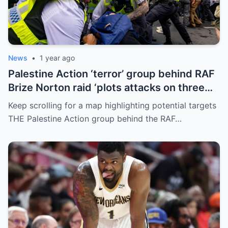
News
•
1 year ago
Palestine Action ‘terror’ group behind RAF
Brize Norton raid ‘plots attacks on three
more air bases and drone factory’
Keep scrolling for a map highlighting potential targets
THE Palestine Action group behind the RAF…