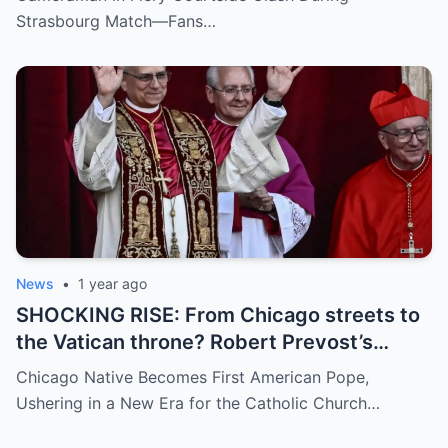
umpire called him out? The entire stadium
Strasbourg Match—Fans…
gasped. Social media is in flames. Fans are
demanding answers. Who let this happen…
and how long has it gone on?
News
•
1 year ago
SHOCKING RISE: From Chicago streets to
the Vatican throne? Robert Prevost’s
hidden past and fast climb through the
Chicago Native Becomes First American Pope,
church ranks will leave you stunned.
Ushering in a New Era for the Catholic Church…