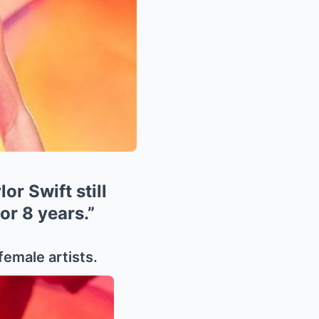
or Swift still
or 8 years.”
female artists.