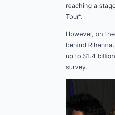
reaching a stagg
Tour”.
However, on the l
behind Rihanna.
up to $1.4 billi
survey.