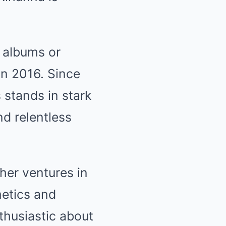
 albums or
 in 2016. Since
 stands in stark
nd relentless
her ventures in
metics and
thusiastic about