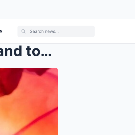
ON
“Despite releasing albums and touring relent...