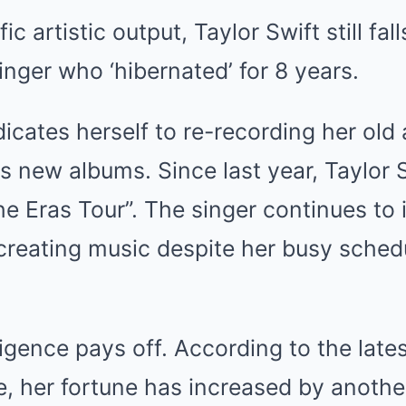
ic artistic output, Taylor Swift still fal
nger who ‘hibernated’ for 8 years.
icates herself to re-recording her old
es new albums. Since last year, Taylor 
e Eras Tour”. The singer continues to
creating music despite her busy sched
iligence pays off. According to the lat
, her fortune has increased by another