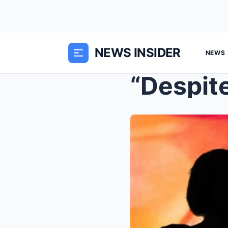
NEWS INSIDER
NEWS