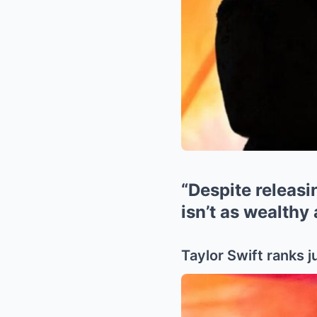
“Despite releasin
isn’t as wealthy
Taylor Swift ranks j