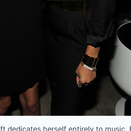
ft dedicates herself entirely to music,