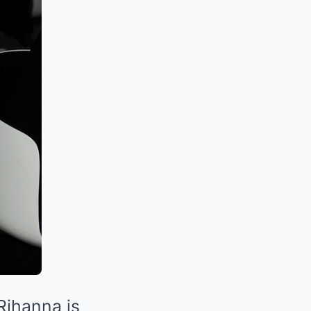
 Rihanna is