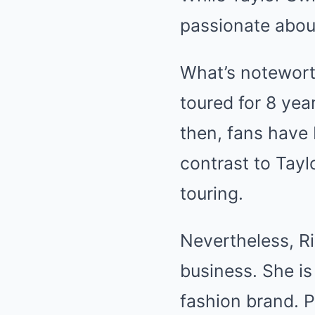
passionate abou
What’s notewort
toured for 8 year
then, fans have 
contrast to Tayl
touring.
Nevertheless, Ri
business. She i
fashion brand. P