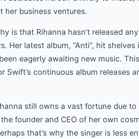
t her business ventures.
hy is that Rihanna hasn’t released any
s. Her latest album, “Anti”, hit shelves
been eagerly awaiting new music. This
or Swift’s continuous album releases a
hanna still owns a vast fortune due to 
s the founder and CEO of her own cos
erhaps that’s why the singer is less en