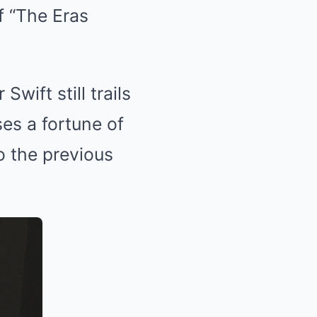
f “The Eras
Swift still trails
es a fortune of
o the previous