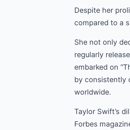
Despite her prolif
compared to a si
She not only ded
regularly releas
embarked on “Th
by consistently 
worldwide.
Taylor Swift’s d
Forbes magazine