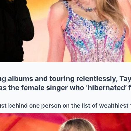
g albums and touring relentlessly, Tayl
 as the female singer who ‘hibernated’ f
ust behind one person on the list of wealthiest 