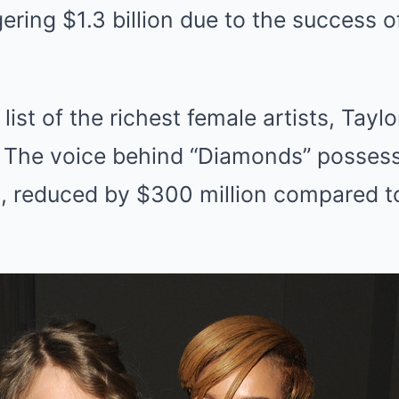
ering $1.3 billion due to the success o
ist of the richest female artists, Taylor 
 The voice behind “Diamonds” possess
on, reduced by $300 million compared t