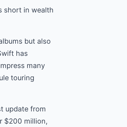
ls short in wealth
 albums but also
Swift has
 impress many
ule touring
est update from
 $200 million,