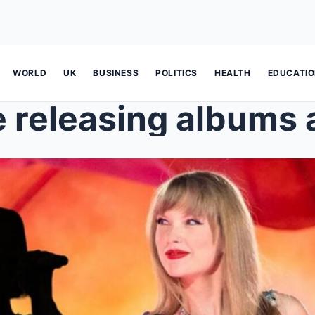
WORLD
UK
BUSINESS
POLITICS
HEALTH
EDUCATI