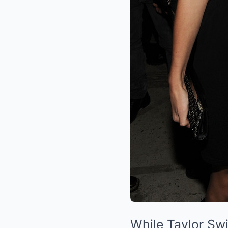
While Taylor Swi