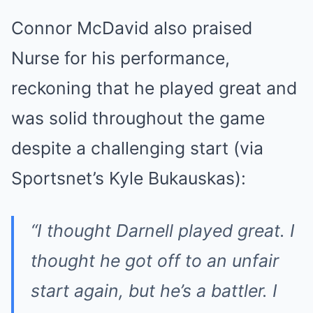
Connor McDavid also praised
Nurse for his performance,
reckoning that he played great and
was solid throughout the game
despite a challenging start (via
Sportsnet’s Kyle Bukauskas):
“I thought Darnell played great. I
thought he got off to an unfair
start again, but he’s a battler. I