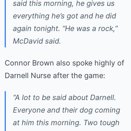
said this morning, he gives us
everything he’s got and he did
again tonight. “He was a rock,”
McDavid said.
Connor Brown also spoke highly of
Darnell Nurse after the game:
“A lot to be said about Darnell.
Everyone and their dog coming
at him this morning. Two tough