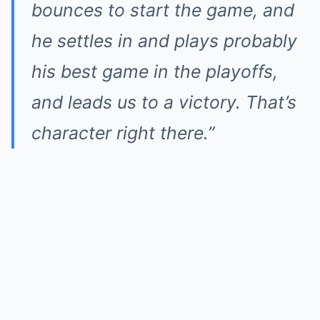
bounces to start the game, and
he settles in and plays probably
his best game in the playoffs,
and leads us to a victory. That’s
character right there.”