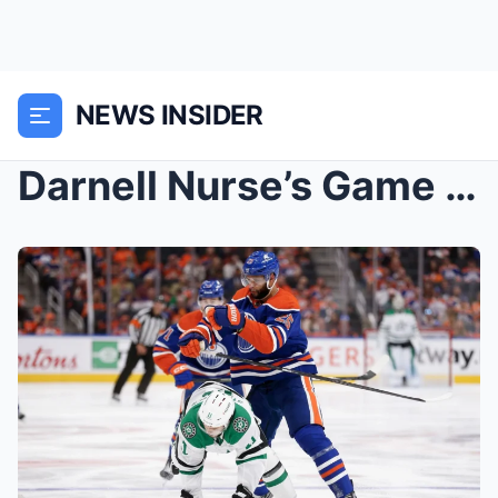
NEWS INSIDER
Darnell Nurse’s Game 4 performance lauded by...