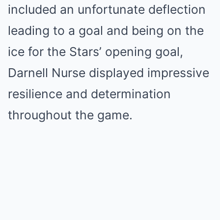
included an unfortunate deflection
leading to a goal and being on the
ice for the Stars’ opening goal,
Darnell Nurse displayed impressive
resilience and determination
throughout the game.