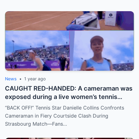
move, or something darker? The timing is
no coincidence, and now the internet is
split: is this damage control or defiance?
News
•
1 year ago
CAUGHT RED-HANDED: A cameraman was
exposed during a live women’s tennis
match for zooming in from an
“BACK OFF!” Tennis Star Danielle Collins Confronts
inappropriate angle—and the moment the
Cameraman in Fiery Courtside Clash During
umpire called him out? The entire stadium
Strasbourg Match—Fans…
gasped. Social media is in flames. Fans are
demanding answers. Who let this happen…