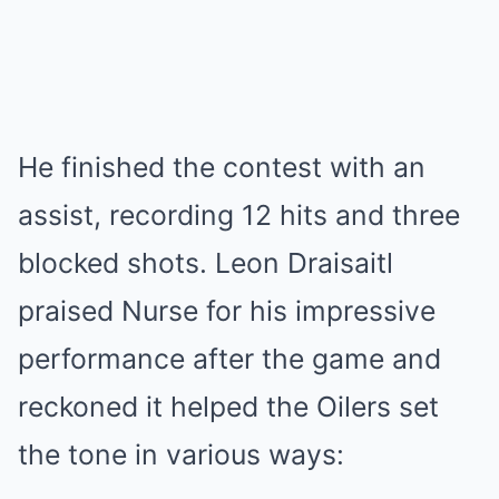
He finished the contest with an
assist, recording 12 hits and three
blocked shots. Leon Draisaitl
praised Nurse for his impressive
performance after the game and
reckoned it helped the Oilers set
the tone in various ways: