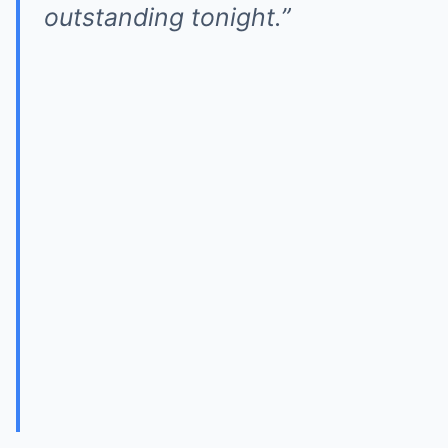
outstanding tonight.”