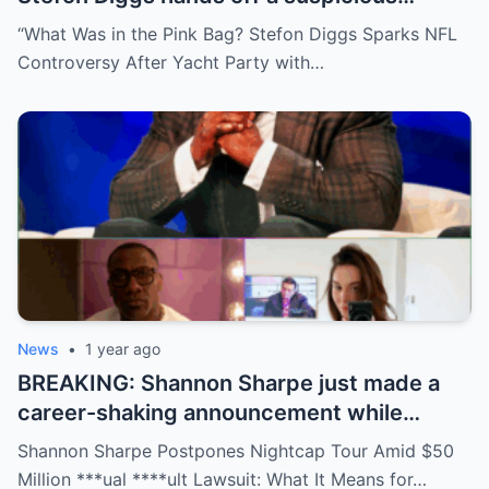
package during a wild yacht party, and
“What Was in the Pink Bag? Stefon Diggs Sparks NFL
social media detectives are on the case.
Controversy After Yacht Party with…
Theories are flying—and some are
downright scandalous. This moment could
be more than just a party clip!
News
•
1 year ago
BREAKING: Shannon Sharpe just made a
career-shaking announcement while
staring down a $50 million lawsuit. Fans
Shannon Sharpe Postpones Nightcap Tour Amid $50
are stunned—was it a retirement, a power
Million ***ual ****ult Lawsuit: What It Means for…