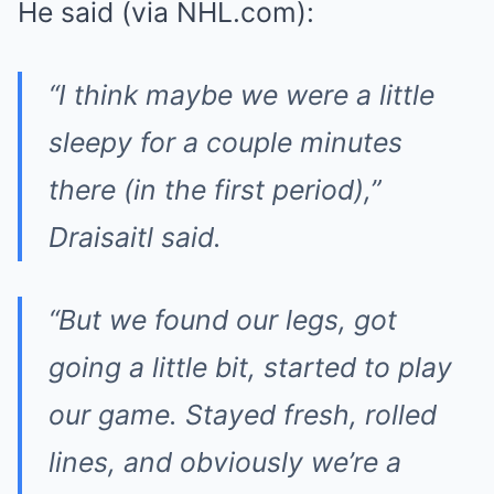
He said (via NHL.com):
“I think maybe we were a little
sleepy for a couple minutes
there (in the first period),”
Draisaitl said.
“But we found our legs, got
going a little bit, started to play
our game. Stayed fresh, rolled
lines, and obviously we’re a