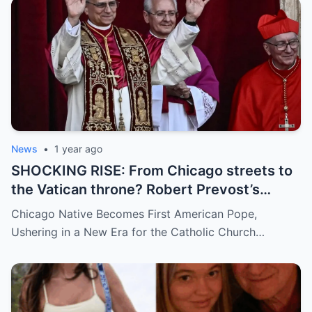
and how long has it gone on?
News
•
1 year ago
SHOCKING RISE: From Chicago streets to
the Vatican throne? Robert Prevost’s
hidden past and fast climb through the
Chicago Native Becomes First American Pope,
church ranks will leave you stunned.
Ushering in a New Era for the Catholic Church…