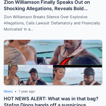
Zion Williamson Finally Speaks Out on
Shocking Allegations, Reveals Bold
Response Plan
Zion Williamson Breaks Silence Over Explosive
Allegations, Calls Lawsuit ‘Defamatory and Financially
Motivated’ In a…
News
•
1 year ago
HOT NEWS ALERT: What was in that bag?
Stefon Diggs hands off a suspicious