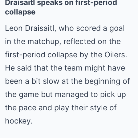
Draisaitl speaks on first-period
collapse
Leon Draisaitl, who scored a goal
in the matchup, reflected on the
first-period collapse by the Oilers.
He said that the team might have
been a bit slow at the beginning of
the game but managed to pick up
the pace and play their style of
hockey.