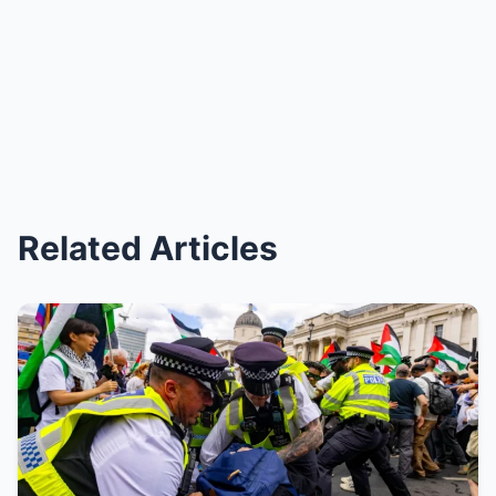
Related Articles