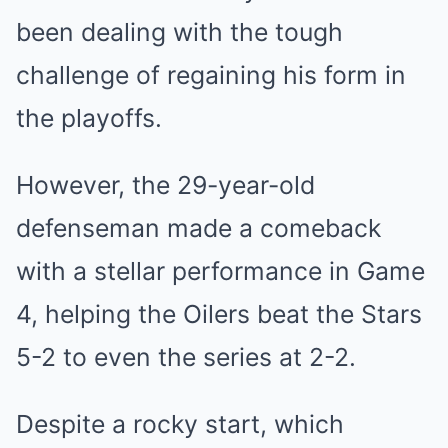
been dealing with the tough
challenge of regaining his form in
the playoffs.
However, the 29-year-old
defenseman made a comeback
with a stellar performance in Game
4, helping the Oilers beat the Stars
5-2 to even the series at 2-2.
Despite a rocky start, which