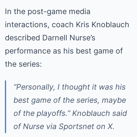
In the post-game media
interactions, coach Kris Knoblauch
described Darnell Nurse’s
performance as his best game of
the series:
“Personally, I thought it was his
best game of the series, maybe
of the playoffs.” Knoblauch said
of Nurse via Sportsnet on X.