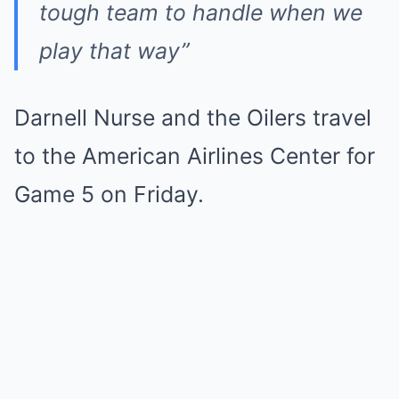
tough team to handle when we
play that way”
Darnell Nurse and the Oilers travel
to the American Airlines Center for
Game 5 on Friday.