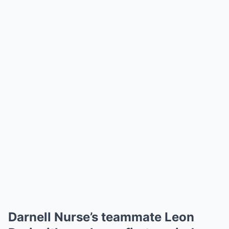
Darnell Nurse’s teammate Leon