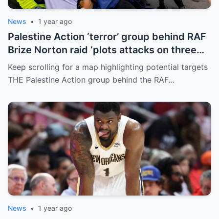
News
•
1 year ago
Palestine Action ‘terror’ group behind RAF
Brize Norton raid ‘plots attacks on three
more air bases and drone factory’
Keep scrolling for a map highlighting potential targets
THE Palestine Action group behind the RAF…
News
•
1 year ago