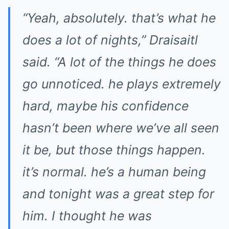
“Yeah, absolutely. that’s what he
does a lot of nights,” Draisaitl
said. “A lot of the things he does
go unnoticed. he plays extremely
hard, maybe his confidence
hasn’t been where we’ve all seen
it be, but those things happen.
it’s normal. he’s a human being
and tonight was a great step for
him. I thought he was