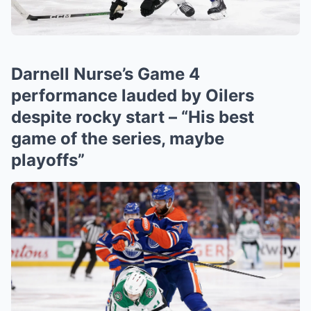
Darnell Nurse’s Game 4
performance lauded by Oilers
despite rocky start – “His best
game of the series, maybe
playoffs”