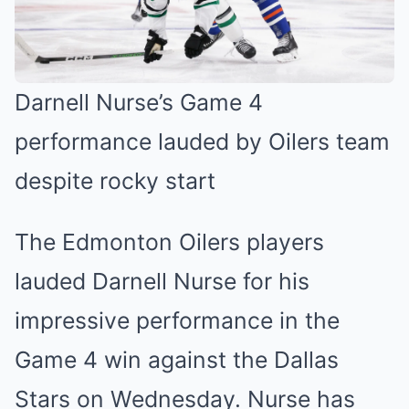
Darnell Nurse’s Game 4
performance lauded by Oilers team
despite rocky start
The Edmonton Oilers players
lauded Darnell Nurse for his
impressive performance in the
Game 4 win against the Dallas
Stars on Wednesday. Nurse has