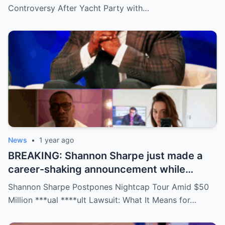
social media detectives are on the case.
Controversy After Yacht Party with…
Theories are flying—and some are
downright scandalous. This moment could
be more than just a party clip!
News
•
1 year ago
BREAKING: Shannon Sharpe just made a
career-shaking announcement while
staring down a $50 million lawsuit. Fans
Shannon Sharpe Postpones Nightcap Tour Amid $50
are stunned—was it a retirement, a power
Million ***ual ****ult Lawsuit: What It Means for…
move, or something darker? The timing is
no coincidence, and now the internet is