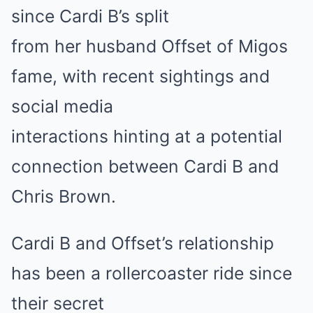
since Cardi B’s split
from her husband Offset of Migos
fame, with recent sightings and
social media
interactions hinting at a potential
connection between Cardi B and
Chris Brown.
Cardi B and Offset’s relationship
has been a rollercoaster ride since
their secret