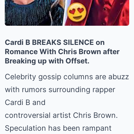
Cardi B BREAKS SILENCE on
Romance With Chris Brown after
Breaking up with Offset.
Celebrity gossip columns are abuzz
with rumors surrounding rapper
Cardi B and
controversial artist Chris Brown.
Speculation has been rampant