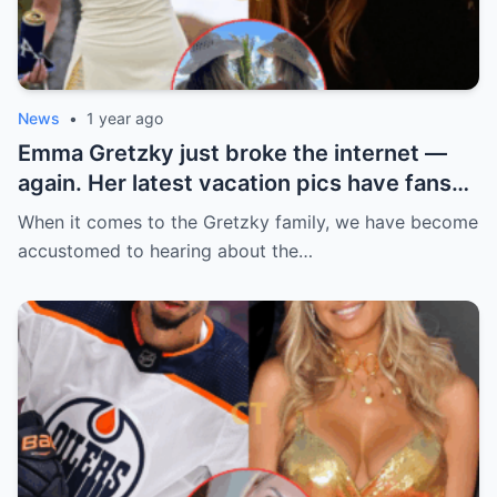
News
•
1 year ago
Emma Gretzky just broke the internet —
again. Her latest vacation pics have fans
doing a double take… and Instagram can’t
When it comes to the Gretzky family, we have become
handle it.
accustomed to hearing about the…