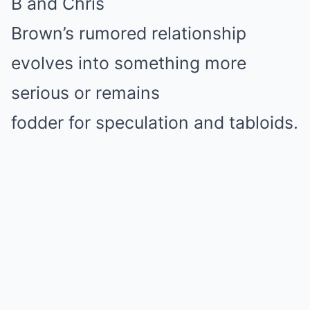
B and Chris
Brown’s rumored relationship
evolves into something more
serious or remains
fodder for speculation and tabloids.