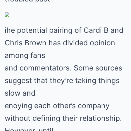
ihe potential pairing of Cardi B and
Chris Brown has divided opinion
among fans
and commentators. Some sources
suggest that they’re taking things
slow and
enoying each other’s company
without defining their relationship.
However, until