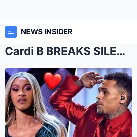
NEWS INSIDER
Cardi B BREAKS SILENCE on Romance With Chris Brown...