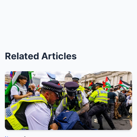
Related Articles