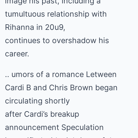
image his past, including a
tumultuous relationship with
Rihanna in 20u9,
continues to overshadow his
career.
.. umors of a romance Letween
Cardi B and Chris Brown began
circulating shortly
after Cardi’s breakup
announcement Speculation