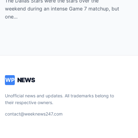
The Dallas Stars were the stars over the
Most Unexpected Star
weekend during an intense Game 7 matchup, but
one…
NEWS
WP
Unofficial news and updates. All trademarks belong to
their respective owners.
contact@weeknews247.com