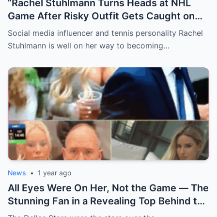
“Rachel Stuhlmann Turns Heads at NHL
Game After Risky Outfit Gets Caught on
Live Camera”
Social media influencer and tennis personality Rachel
Stuhlmann is well on her way to becoming…
News
•
1 year ago
All Eyes Were On Her, Not the Game — The
Stunning Fan in a Revealing Top Behind the
Dallas Stars Bench Becomes Game 7’s