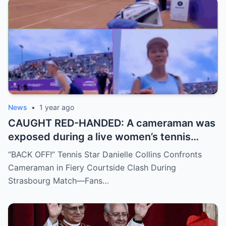
split: is this damage control or defiance?
News
•
1 year ago
CAUGHT RED-HANDED: A cameraman was
exposed during a live women’s tennis
match for zooming in from an
“BACK OFF!” Tennis Star Danielle Collins Confronts
inappropriate angle—and the moment the
Cameraman in Fiery Courtside Clash During
umpire called him out? The entire stadium
Strasbourg Match—Fans…
gasped. Social media is in flames. Fans are
demanding answers. Who let this happen…
and how long has it gone on?