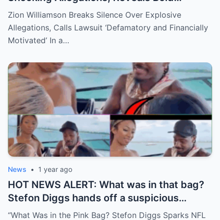
Response Plan
Zion Williamson Breaks Silence Over Explosive
Allegations, Calls Lawsuit ‘Defamatory and Financially
Motivated’ In a…
News
•
1 year ago
HOT NEWS ALERT: What was in that bag?
Stefon Diggs hands off a suspicious
package during a wild yacht party, and
“What Was in the Pink Bag? Stefon Diggs Sparks NFL