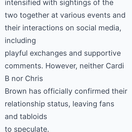
intensified with sightings of the
two together at various events and
their interactions on social media,
including
playful exchanges and supportive
comments. However, neither Cardi
B nor Chris
Brown has officially confirmed their
relationship status, leaving fans
and tabloids
to speculate.