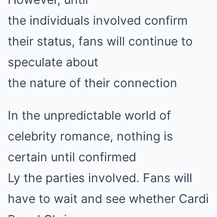
the individuals involved confirm
their status, fans will continue to
speculate about
the nature of their connection
In the unpredictable world of
celebrity romance, nothing is
certain until confirmed
Ly the parties involved. Fans will
have to wait and see whether Cardi