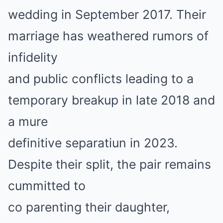
wedding in September 2017. Their
marriage has weathered rumors of
infidelity
and public conflicts leading to a
temporary breakup in late 2018 and
a mure
definitive separatiun in 2023.
Despite their split, the pair remains
cummitted to
co parenting their daughter,