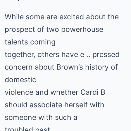
While some are excited about the
prospect of two powerhouse
talents coming
together, others have e .. pressed
concern about Brown’s history of
domestic
violence and whether Cardi B
should associate herself with
someone with such a
troubled past