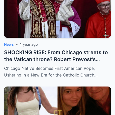
News
•
1 year ago
SHOCKING RISE: From Chicago streets to
the Vatican throne? Robert Prevost’s
hidden past and fast climb through the
Chicago Native Becomes First American Pope,
church ranks will leave you stunned.
Ushering in a New Era for the Catholic Church…