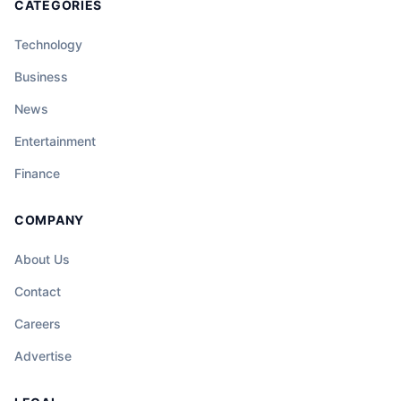
CATEGORIES
Technology
Business
News
Entertainment
Finance
COMPANY
About Us
Contact
Careers
Advertise