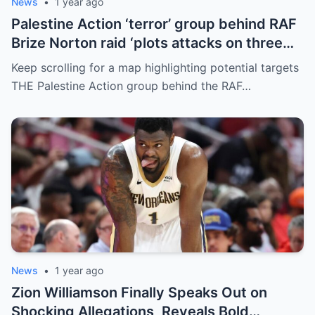
News
•
1 year ago
Palestine Action ‘terror’ group behind RAF
Brize Norton raid ‘plots attacks on three
more air bases and drone factory’
Keep scrolling for a map highlighting potential targets
THE Palestine Action group behind the RAF…
News
•
1 year ago
Zion Williamson Finally Speaks Out on
Shocking Allegations, Reveals Bold