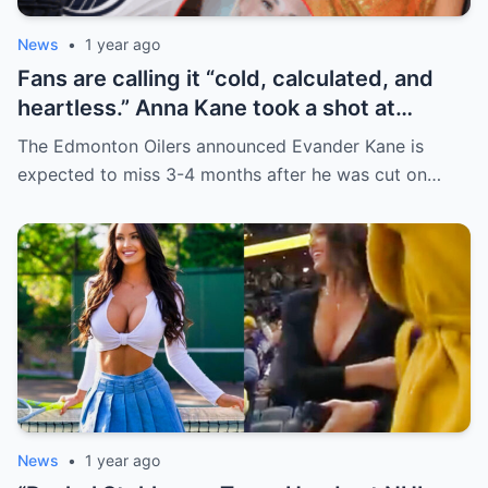
News
•
1 year ago
Fans are calling it “cold, calculated, and
heartless.” Anna Kane took a shot at
Evander just minutes after his injury…
The Edmonton Oilers announced Evander Kane is
while promoting her own content.
expected to miss 3-4 months after he was cut on…
News
•
1 year ago