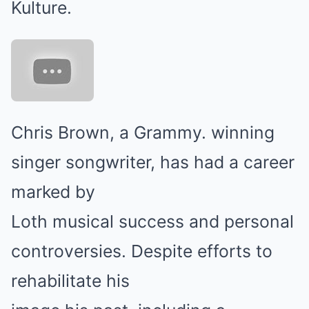
Kulture.
Chris Brown, a Grammy. winning
singer songwriter, has had a career
marked by
Loth musical success and personal
controversies. Despite efforts to
rehabilitate his