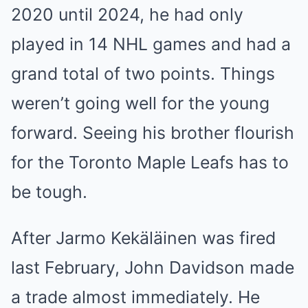
2020 until 2024, he had only
played in 14 NHL games and had a
grand total of two points. Things
weren’t going well for the young
forward. Seeing his brother flourish
for the Toronto Maple Leafs has to
be tough.
After Jarmo Kekäläinen was fired
last February, John Davidson made
a trade almost immediately. He