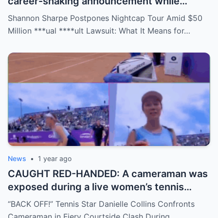
career-shaking announcement while
staring down a $50 million lawsuit. Fans
Shannon Sharpe Postpones Nightcap Tour Amid $50
are stunned—was it a retirement, a power
Million ***ual ****ult Lawsuit: What It Means for…
move, or something darker? The timing is
no coincidence, and now the internet is
split: is this damage control or defiance?
News
•
1 year ago
CAUGHT RED-HANDED: A cameraman was
exposed during a live women’s tennis
match for zooming in from an
“BACK OFF!” Tennis Star Danielle Collins Confronts
inappropriate angle—and the moment the
Cameraman in Fiery Courtside Clash During