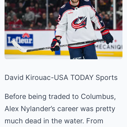
David Kirouac-USA TODAY Sports
Before being traded to Columbus,
Alex Nylander’s career was pretty
much dead in the water. From