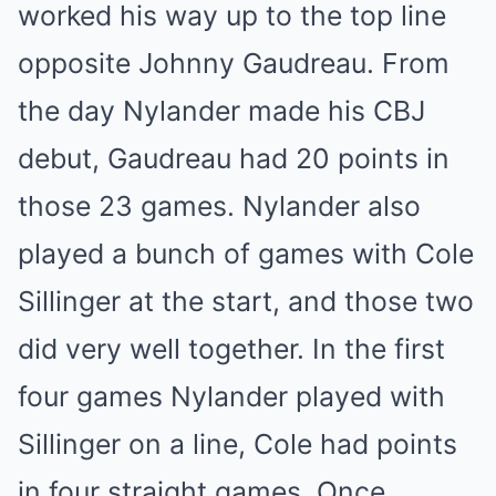
worked his way up to the top line
opposite Johnny Gaudreau. From
the day Nylander made his CBJ
debut, Gaudreau had 20 points in
those 23 games. Nylander also
played a bunch of games with Cole
Sillinger at the start, and those two
did very well together. In the first
four games Nylander played with
Sillinger on a line, Cole had points
in four straight games. Once