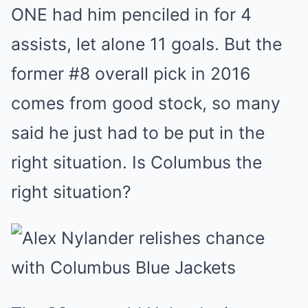
ONE had him penciled in for 4
assists, let alone 11 goals. But the
former #8 overall pick in 2016
comes from good stock, so many
said he just had to be put in the
right situation. Is Columbus the
right situation?