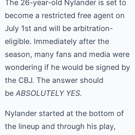
The 26-year-old Nylander is set to
become a restricted free agent on
July 1st and will be arbitration-
eligible. Immediately after the
season, many fans and media were
wondering if he would be signed by
the CBJ. The answer should
be
ABSOLUTELY YES.
Nylander started at the bottom of
the lineup and through his play,