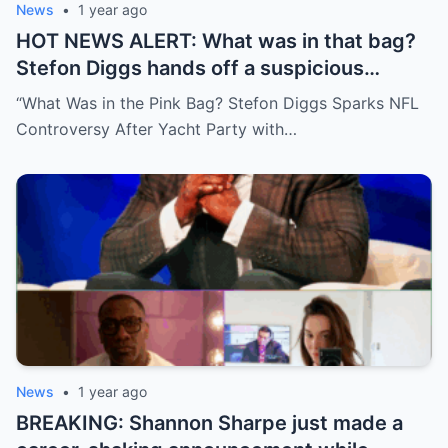
News
•
1 year ago
HOT NEWS ALERT: What was in that bag?
Stefon Diggs hands off a suspicious
package during a wild yacht party, and
“What Was in the Pink Bag? Stefon Diggs Sparks NFL
social media detectives are on the case.
Controversy After Yacht Party with…
Theories are flying—and some are
downright scandalous. This moment could
be more than just a party clip!
News
•
1 year ago
BREAKING: Shannon Sharpe just made a