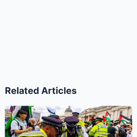
Related Articles