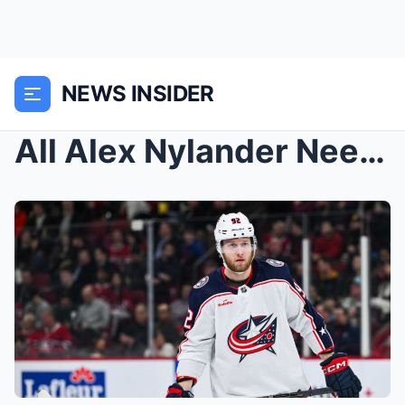
NEWS INSIDER
All Alex Nylander Needs Is A Chance, And That Chan...