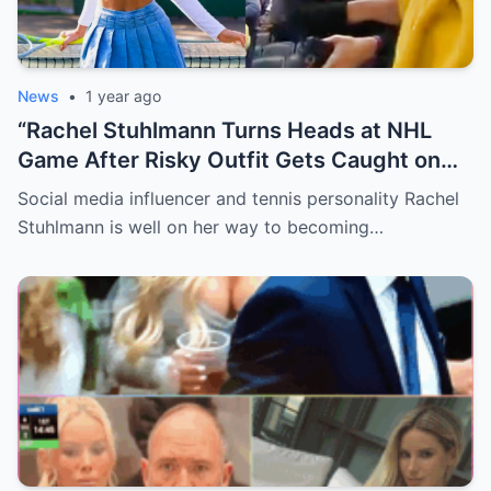
News
•
1 year ago
“Rachel Stuhlmann Turns Heads at NHL
Game After Risky Outfit Gets Caught on
Live Camera”
Social media influencer and tennis personality Rachel
Stuhlmann is well on her way to becoming…