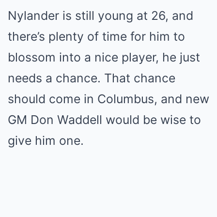
Nylander is still young at 26, and
there’s plenty of time for him to
blossom into a nice player, he just
needs a chance. That chance
should come in Columbus, and new
GM Don Waddell would be wise to
give him one.