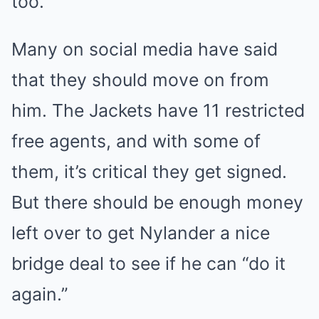
too.
Many on social media have said
that they should move on from
him. The Jackets have 11 restricted
free agents, and with some of
them, it’s critical they get signed.
But there should be enough money
left over to get Nylander a nice
bridge deal to see if he can “do it
again.”