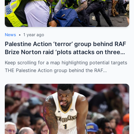
News
•
1 year ago
Palestine Action ‘terror’ group behind RAF
Brize Norton raid ‘plots attacks on three
more air bases and drone factory’
Keep scrolling for a map highlighting potential targets
THE Palestine Action group behind the RAF…