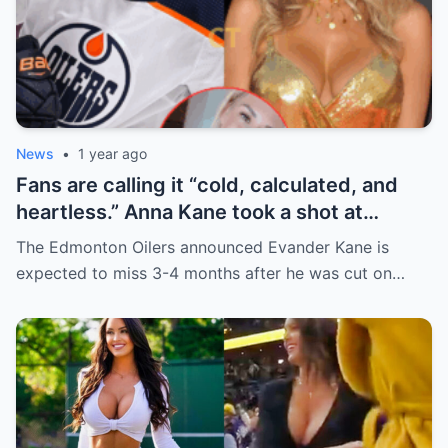
News
•
1 year ago
Fans are calling it “cold, calculated, and
heartless.” Anna Kane took a shot at
Evander just minutes after his injury…
The Edmonton Oilers announced Evander Kane is
while promoting her own content.
expected to miss 3-4 months after he was cut on…