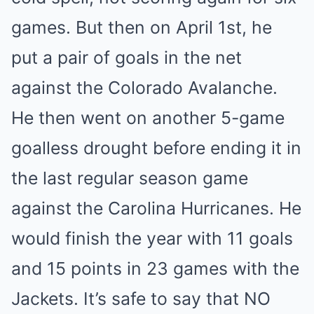
games. But then on April 1st, he
put a pair of goals in the net
against the Colorado Avalanche.
He then went on another 5-game
goalless drought before ending it in
the last regular season game
against the Carolina Hurricanes. He
would finish the year with 11 goals
and 15 points in 23 games with the
Jackets. It’s safe to say that NO