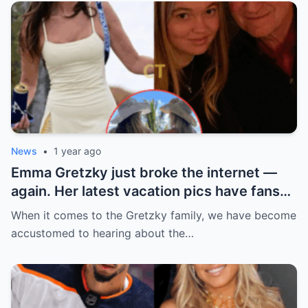
News
•
1 year ago
Emma Gretzky just broke the internet —
again. Her latest vacation pics have fans
doing a double take… and Instagram can’t
When it comes to the Gretzky family, we have become
handle it.
accustomed to hearing about the…