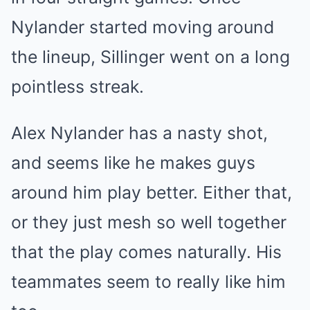
Nylander started moving around
the lineup, Sillinger went on a long
pointless streak.
Alex Nylander has a nasty shot,
and seems like he makes guys
around him play better. Either that,
or they just mesh so well together
that the play comes naturally. His
teammates seem to really like him