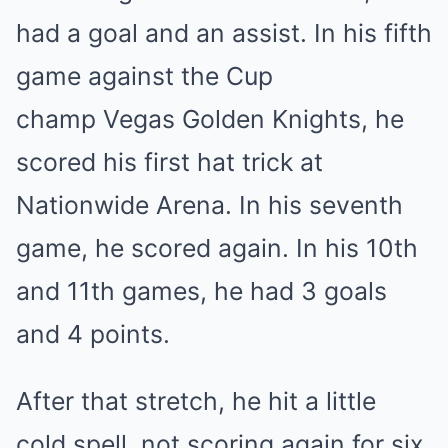
had a goal and an assist. In his fifth
game against the Cup
champ Vegas Golden Knights, he
scored his first hat trick at
Nationwide Arena. In his seventh
game, he scored again. In his 10th
and 11th games, he had 3 goals
and 4 points.
After that stretch, he hit a little
cold spell, not scoring again for six