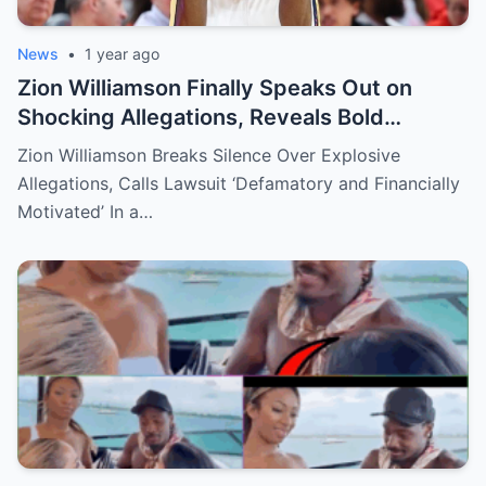
News
•
1 year ago
Zion Williamson Finally Speaks Out on
Shocking Allegations, Reveals Bold
Response Plan
Zion Williamson Breaks Silence Over Explosive
Allegations, Calls Lawsuit ‘Defamatory and Financially
Motivated’ In a…