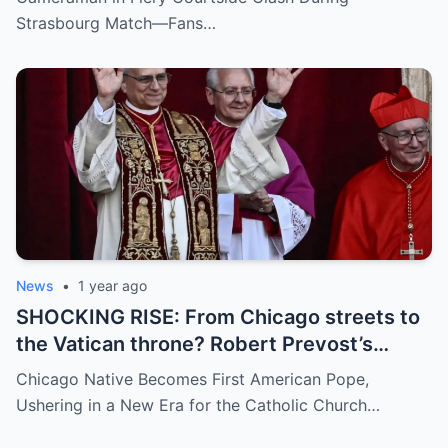
umpire called him out? The entire stadium
Strasbourg Match—Fans…
gasped. Social media is in flames. Fans are
demanding answers. Who let this happen…
and how long has it gone on?
News
•
1 year ago
SHOCKING RISE: From Chicago streets to
the Vatican throne? Robert Prevost’s
hidden past and fast climb through the
Chicago Native Becomes First American Pope,
church ranks will leave you stunned.
Ushering in a New Era for the Catholic Church…