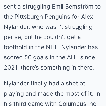
sent a struggling Emil Bemström to
the Pittsburgh Penguins for Alex
Nylander, who wasn’t struggling
per se, but he couldn’t get a
foothold in the NHL. Nylander has
scored 56 goals in the AHL since
2021, there’s something in there.
Nylander finally had a shot at
playing and made the most of it. In
his third game with Columbus, he