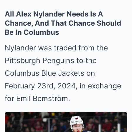
All Alex Nylander Needs Is A
Chance, And That Chance Should
Be In Columbus
Nylander was traded from the
Pittsburgh Penguins to the
Columbus Blue Jackets on
February 23rd, 2024, in exchange
for Emil Bemström.