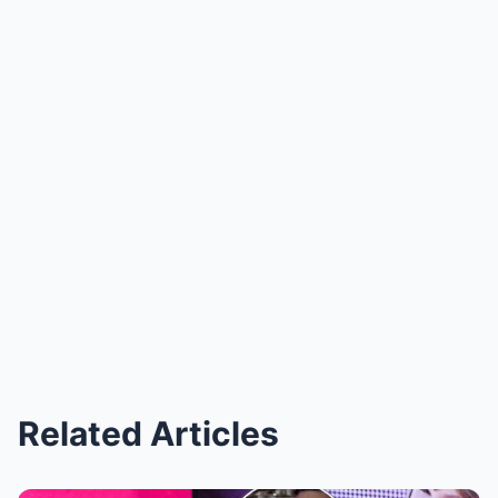
Related Articles