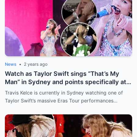
News
•
2 years ago
Watch as Taylor Swift sings “That’s My
Man” in Sydney and points specifically at
Travis Kelce, getting a cute response in
Travis Kelce is currently in Sydney watching one of
the process
Taylor Swift’s massive Eras Tour performances…