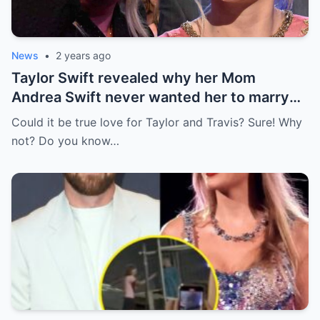
News
•
2 years ago
Taylor Swift revealed why her Mom
Andrea Swift never wanted her to marry
Travis Kelce at first , I’m glad she changed
Could it be true love for Taylor and Travis? Sure! Why
her mind because of…
not? Do you know…