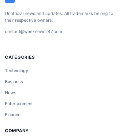
Unofficial news and updates. All trademarks belong to
their respective owners.
contact@weeknews247.com
CATEGORIES
Technology
Business
News
Entertainment
Finance
COMPANY