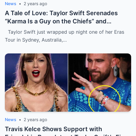
News
•
2 years ago
A Tale of Love: Taylor Swift Serenades
“Karma Is a Guy on the Chiefs” and
Embraces Travis Kelce.
Taylor Swift just wrapped up night one of her Eras
Tour in Sydney, Australia,…
News
•
2 years ago
Travis Kelce Shows Sυpport with