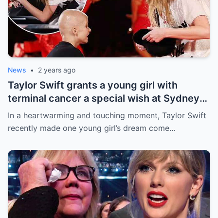
News
•
2 years ago
Taylor Swift grants a young girl with
terminal cancer a special wish at Sydney
concert: ‘The sweetest thing!’ This is the
In a heartwarming and touching moment, Taylor Swift
most precious thing in the world..
recently made one young girl’s dream come…