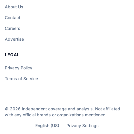
About Us
Contact
Careers
Advertise
LEGAL
Privacy Policy
Terms of Service
© 2026 Independent coverage and analysis. Not affiliated
with any official brands or organizations mentioned.
English (US)
Privacy Settings