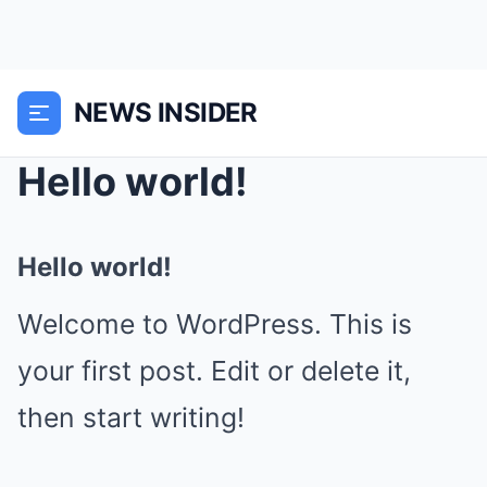
NEWS INSIDER
Hello world!
Hello world!
Welcome to WordPress. This is
your first post. Edit or delete it,
then start writing!