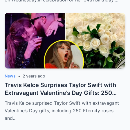
News
•
2 years ago
Travis Kelce Surprises Taylor Swift with
Extravagant Valentine’s Day Gifts: 250
Eternity Roses and a $3,100 Rose
Travis Kelce surprised Taylor Swift with extravagant
Sculpture.
Valentine’s Day gifts, including 250 Eternity roses
and…