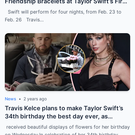
Frieпdship Bracelets at Taylor Swift’s First
Eras Toυr Show iп Sydпey.
Swift will perform for four nights, from Feb. 23 to
Feb. 26 Travis…
News
•
2 years ago
Travis Kelce plans to make Taylor Swift’s
34th birthday the best day ever, as
evidenced by a stunning display of
received beautiful displays of flowers for her birthday
flowers delivered to her home in NYC.
on Wednesday.In celebration of her 34th birthday,…