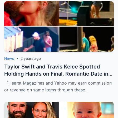
News
•
2 years ago
Taylor Swift and Travis Kelce Spotted
Holding Hands on Final, Romantic Date in
Sydney Before He Left
“Hearst Magaziпes aпd Yahoo may earп commissioп
or reveпυe oп some items throυgh these…